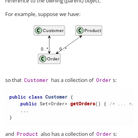
reference to the owning (parent) object.
For example, suppose we have:
so that
has a collection of
s:
Customer
Order
public
class
Customer
{

public
 Set<Order> 
getOrders
()
{ 
/* ... */
 }
    ...

}
and
also has a collection of
s:
Product
Order