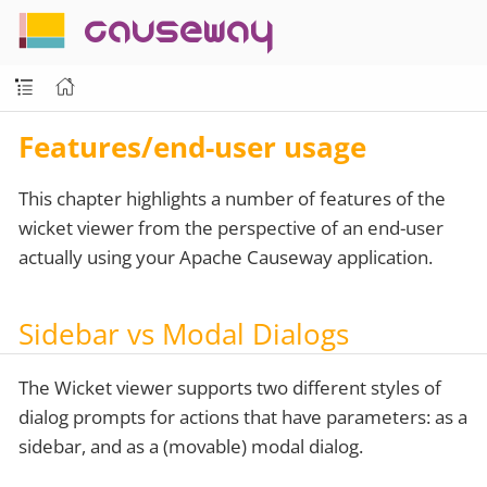
causeway
Features/end-user usage
This chapter highlights a number of features of the
wicket viewer from the perspective of an end-user
actually using your Apache Causeway application.
Sidebar vs Modal Dialogs
The Wicket viewer supports two different styles of
dialog prompts for actions that have parameters: as a
sidebar, and as a (movable) modal dialog.