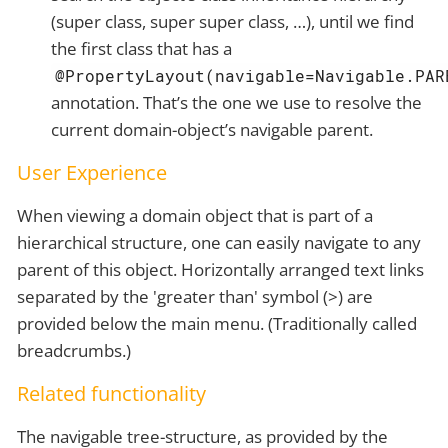
(super class, super super class, …​), until we find
the first class that has a
@PropertyLayout(navigable=Navigable.PAR
annotation. That’s the one we use to resolve the
current domain-object’s navigable parent.
User Experience
When viewing a domain object that is part of a
hierarchical structure, one can easily navigate to any
parent of this object. Horizontally arranged text links
separated by the 'greater than' symbol (>) are
provided below the main menu. (Traditionally called
breadcrumbs.)
Related functionality
The navigable tree-structure, as provided by the