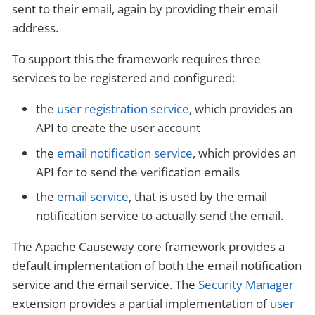
sent to their email, again by providing their email
address.
To support this the framework requires three
services to be registered and configured:
the
user registration service
, which provides an
API to create the user account
the
email notification service
, which provides an
API for to send the verification emails
the
email service
, that is used by the email
notification service to actually send the email.
The Apache Causeway core framework provides a
default implementation of both the email notification
service and the email service. The
Security Manager
extension provides a partial implementation of
user