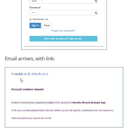
Email arrives, with link: