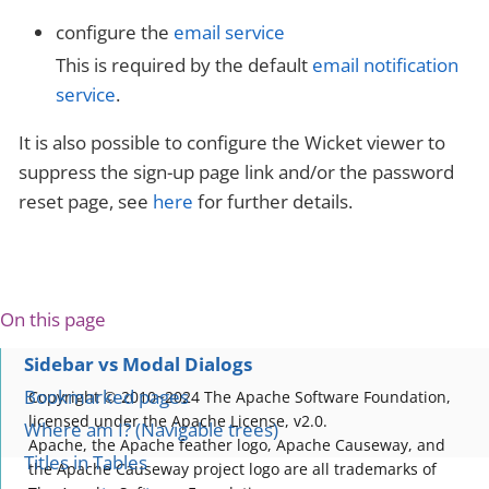
configure the
email service
This is required by the default
email notification
service
.
It is also possible to configure the Wicket viewer to
suppress the sign-up page link and/or the password
reset page, see
here
for further details.
On this page
Sidebar vs Modal Dialogs
Bookmarked pages
Copyright © 2010~2024 The Apache Software Foundation,
licensed under the Apache License, v2.0.
Where am I? (Navigable trees)
Apache, the Apache feather logo, Apache Causeway, and
Titles in Tables
the Apache Causeway project logo are all trademarks of