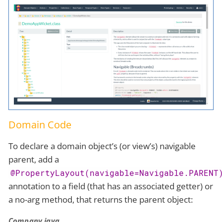
Domain Code
To declare a domain object’s (or view’s) navigable
parent, add a
@PropertyLayout(navigable=Navigable.PARENT
annotation to a field (that has an associated getter) or
a no-arg method, that returns the parent object:
Company.java