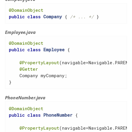
@DomainObject
public
class
Company
{ 
/* ... */
 }
Employee.java
@DomainObject
public
class
Employee
{

@PropertyLayout
(navigable=Navigable.PARENT
@Getter
    Company myCompany;

}
PhoneNumber.java
@DomainObject
public
class
PhoneNumber
{

@PropertyLayout
(navigable=Navigable.PARENT