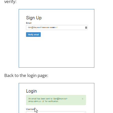
verify:
Back to the login page: