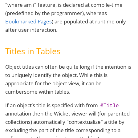
"where am i" feature, is declared at compile-time
(predefined by the programmer), whereas
Bookmarked Pages
) are populated at runtime only
after user interaction.
Titles in Tables
Object titles can often be quite long if the intention is
to uniquely identify the object. While this is
appropriate for the object view, it can be
cumbersome within tables.
If an object’s title is specified with from
@Title
annotation then the Wicket viewer will (for parented
collections) automatically "contextualize" a title by
excluding the part of the title corresponding to a