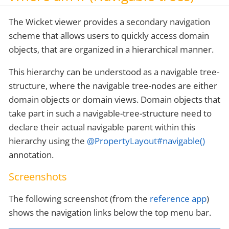
The Wicket viewer provides a secondary navigation
scheme that allows users to quickly access domain
objects, that are organized in a hierarchical manner.
This hierarchy can be understood as a navigable tree-
structure, where the navigable tree-nodes are either
domain objects or domain views. Domain objects that
take part in such a navigable-tree-structure need to
declare their actual navigable parent within this
hierarchy using the
@PropertyLayout#navigable()
annotation.
Screenshots
The following screenshot (from the
reference app
)
shows the navigation links below the top menu bar.