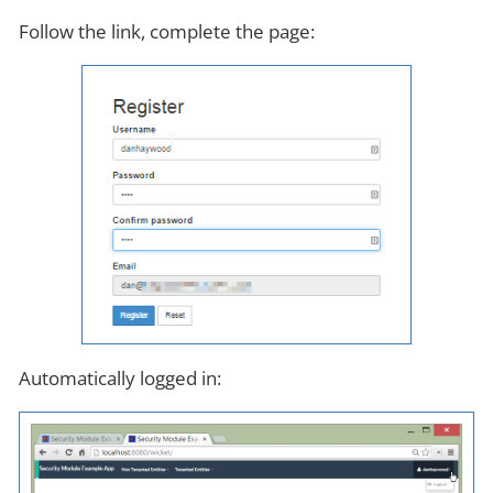
Follow the link, complete the page:
Automatically logged in: