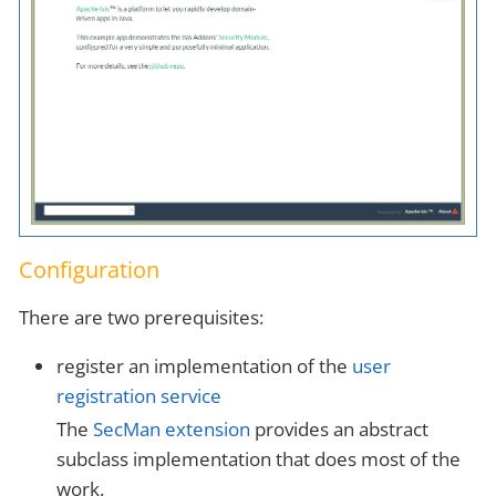
Configuration
There are two prerequisites:
register an implementation of the
user
registration service
The
SecMan extension
provides an abstract
subclass implementation that does most of the
work.