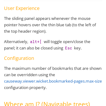
User Experience
The sliding panel appears whenever the mouse
pointer hovers over the thin blue tab (to the left of
the top header region).
Alternatively,
will toggle open/close the
alt+[
panel; it can also be closed using
key.
Esc
Configuration
The maximum number of bookmarks that are shown
can be overridden using the
causeway.viewer.wicket.bookmarked-pages.max-size
configuration property.
Where am I? (Navigable trees)