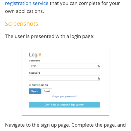
registration service
that you can complete for your
own applications.
Screenshots
The user is presented with a login page:
Navigate to the sign up page. Complete the page, and