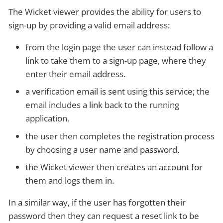
The Wicket viewer provides the ability for users to
sign-up by providing a valid email address:
from the login page the user can instead follow a
link to take them to a sign-up page, where they
enter their email address.
a verification email is sent using this service; the
email includes a link back to the running
application.
the user then completes the registration process
by choosing a user name and password.
the Wicket viewer then creates an account for
them and logs them in.
In a similar way, if the user has forgotten their
password then they can request a reset link to be