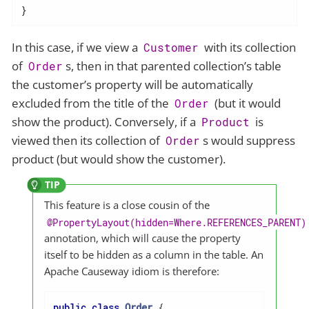
}
In this case, if we view a
with its collection
Customer
of
s, then in that parented collection’s table
Order
the customer’s property will be automatically
excluded from the title of the
(but it would
Order
show the product). Conversely, if a
is
Product
viewed then its collection of
s would suppress
Order
product (but would show the customer).
This feature is a close cousin of the
@PropertyLayout(hidden=Where.REFERENCES_PARENT)
annotation, which will cause the property
itself to be hidden as a column in the table. An
Apache Causeway idiom is therefore:
public
class
Order
{
