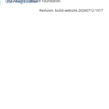
User Registration
The Apache Software Foundation.
Revision: build-website.20260712-1517