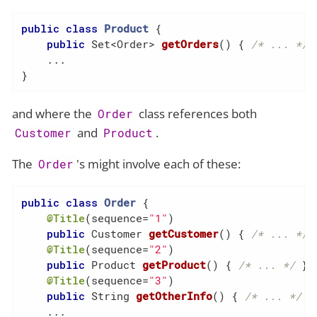
public
class
Product
{

public
 Set<Order> 
getOrders
()
{ 
/* ... */
 }
    ...

}
and where the
class references both
Order
and
.
Customer
Product
The
's might involve each of these:
Order
public
class
Order
{

@Title
(sequence=
"1"
)

public
 Customer 
getCustomer
()
{ 
/* ... */
 }
@Title
(sequence=
"2"
)

public
 Product 
getProduct
()
{ 
/* ... */
 }

@Title
(sequence=
"3"
)

public
 String 
getOtherInfo
()
{ 
/* ... */
 }

    ...
