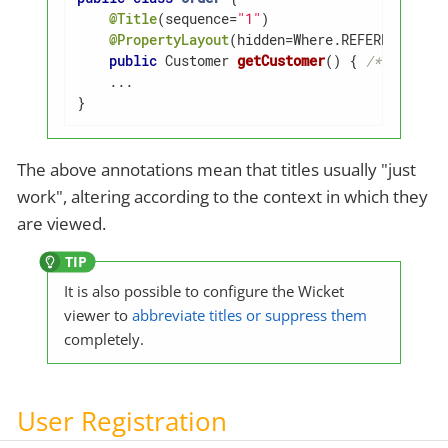
@Title
(sequence=
"1"
)

@PropertyLayout
(hidden=Where.REFERENCES_PAR
public
 Customer 
getCustomer
()
{ 
/* ... */
 }
    ...

}
The above annotations mean that titles usually "just
work", altering according to the context in which they
are viewed.
It is also possible to configure the Wicket
viewer to
abbreviate titles or suppress them
completely.
User Registration