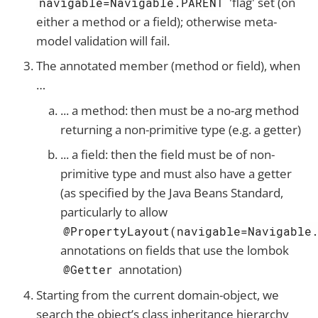
'flag' set (on
navigable=Navigable.PARENT
either a method or a field); otherwise meta-
model validation will fail.
The annotated member (method or field), when
…​
... a method: then must be a no-arg method
returning a non-primitive type (e.g. a getter)
... a field: then the field must be of non-
primitive type and must also have a getter
(as specified by the Java Beans Standard,
particularly to allow
@PropertyLayout(navigable=Navigable
annotations on fields that use the lombok
annotation)
@Getter
Starting from the current domain-object, we
search the object’s class inheritance hierarchy