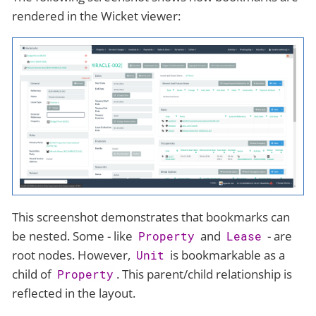
rendered in the Wicket viewer:
This screenshot demonstrates that bookmarks can
be nested. Some - like
and
- are
Property
Lease
root nodes. However,
is bookmarkable as a
Unit
child of
. This parent/child relationship is
Property
reflected in the layout.