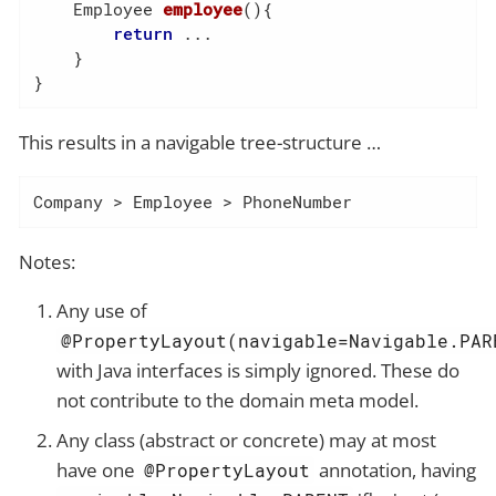
Employee 
employee
()
{

return
 ...

    }

}
This results in a navigable tree-structure …​
Company > Employee > PhoneNumber
Notes:
Any use of
@PropertyLayout(navigable=Navigable.PAR
with Java interfaces is simply ignored. These do
not contribute to the domain meta model.
Any class (abstract or concrete) may at most
have one
annotation, having
@PropertyLayout