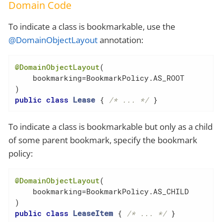
Domain Code
To indicate a class is bookmarkable, use the
@DomainObjectLayout
annotation:
@DomainObjectLayout
(

    bookmarking=BookmarkPolicy.AS_ROOT

public
class
Lease
{ 
/* ... */
 }
To indicate a class is bookmarkable but only as a child
of some parent bookmark, specify the bookmark
policy:
@DomainObjectLayout
(

    bookmarking=BookmarkPolicy.AS_CHILD

public
class
LeaseItem
{ 
/* ... */
 }