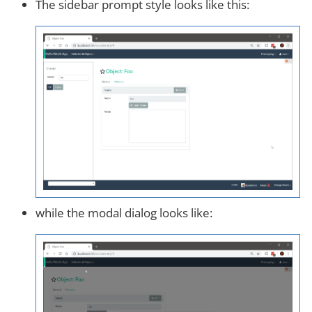
The sidebar prompt style looks like this:
while the modal dialog looks like: