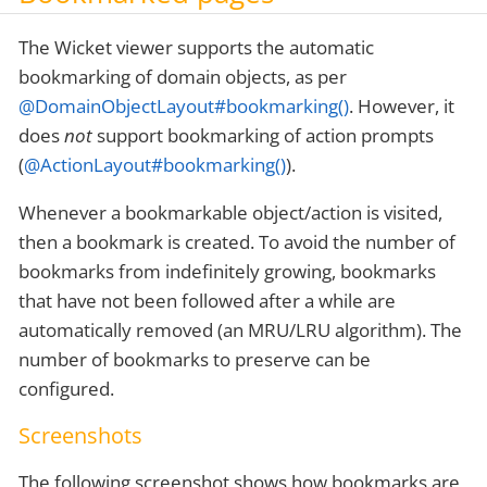
The Wicket viewer supports the automatic
bookmarking of domain objects, as per
@DomainObjectLayout#bookmarking()
. However, it
does
not
support bookmarking of action prompts
(
@ActionLayout#bookmarking()
).
Whenever a bookmarkable object/action is visited,
then a bookmark is created. To avoid the number of
bookmarks from indefinitely growing, bookmarks
that have not been followed after a while are
automatically removed (an MRU/LRU algorithm). The
number of bookmarks to preserve can be
configured.
Screenshots
The following screenshot shows how bookmarks are