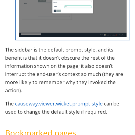
The sidebar is the default prompt style, and its
benefit is that it doesn’t obscure the rest of the
information shown on the page; it also doesn’t
interrupt the end-user’s context so much (they are
more likely to remember why they invoked the
action).
The
causeway.viewer.wicket.prompt-style
can be
used to change the default style if required.
Bookmarked pages