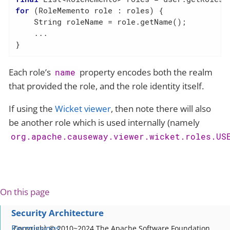
for
 (RoleMemento role : roles) {

    String roleName = role.getName();

    ...

}
Each role’s
property encodes both the realm
name
that provided the role, and the role identity itself.
If using the
Wicket viewer
, then note there will also
be another role which is used internally (namely
org.apache.causeway.viewer.wicket.roles.US
On this page
Security Architecture
Permissions
Copyright © 2010~2024 The Apache Software Foundation,