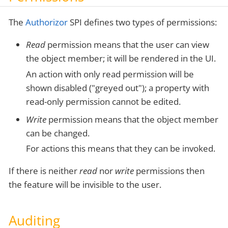
The
Authorizor
SPI defines two types of permissions:
Read
permission means that the user can view
the object member; it will be rendered in the UI.
An action with only read permission will be
shown disabled ("greyed out"); a property with
read-only permission cannot be edited.
Write
permission means that the object member
can be changed.
For actions this means that they can be invoked.
If there is neither
read
nor
write
permissions then
the feature will be invisible to the user.
Auditing