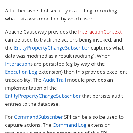
A further aspect of security is auditing: recording
what data was modified by which user.
Apache Causeway provides the
InteractionContext
can be used to track the actions being invoked, and
the
EntityPropertyChangeSubscriber
captures what
data was modified as a result (auditing). When
Interaction
s are persisted (eg by way of the
Execution Log
extension) then this provides excellent
traceability. The
Audit Trail
module provides an
implementation of the
EntityPropertyChangeSubscriber
that persists audit
entries to the database.
For
CommandSubscriber
SPI can be also be used to
capture actions. The
Command Log
extension
provides a simple implementation of this SPI.