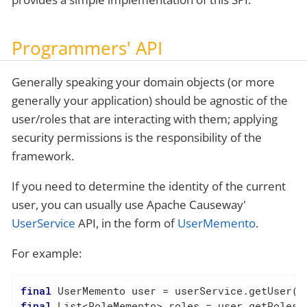
Programmers' API
Generally speaking your domain objects (or more
generally your application) should be agnostic of the
user/roles that are interacting with them; applying
security permissions is the responsibility of the
framework.
If you need to determine the identity of the current
user, you can usually use Apache Causeway'
UserService
API, in the form of
UserMemento
.
For example:
final
final