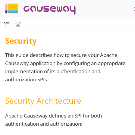
causeway
Security
This guide describes how to secure your Apache
Causeway application by configuring an appropriate
implementation of its authentication and
authorization SPIs.
Security Architecture
Apache Causeway defines an SPI for both
authentication and authorization: