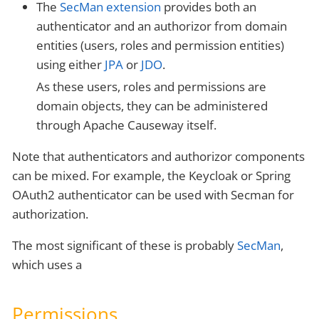
The
SecMan extension
provides both an
authenticator and an authorizor from domain
entities (users, roles and permission entities)
using either
JPA
or
JDO
.
As these users, roles and permissions are
domain objects, they can be administered
through Apache Causeway itself.
Note that authenticators and authorizor components
can be mixed. For example, the Keycloak or Spring
OAuth2 authenticator can be used with Secman for
authorization.
The most significant of these is probably
SecMan
,
which uses a
Permissions