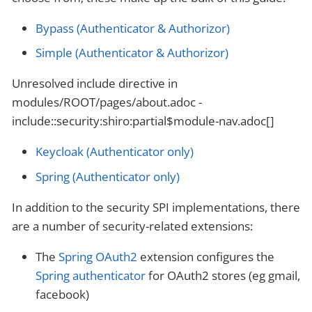
Bypass (Authenticator & Authorizor)
Simple (Authenticator & Authorizor)
Unresolved include directive in
modules/ROOT/pages/about.adoc -
include::security:shiro:partial$module-nav.adoc[]
Keycloak (Authenticator only)
Spring (Authenticator only)
In addition to the security SPI implementations, there
are a number of security-related extensions:
The
Spring OAuth2
extension configures the
Spring authenticator
for OAuth2 stores (eg gmail,
facebook)