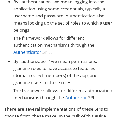
By "authentication" we mean logging into the
application using some credentials, typically a
username and password. Authentication also
means looking up the set of roles to which a user
belongs.
The framework allows for different
authentication mechanisms through the
Authenticator
SPI. .
By "authorization" we mean permissions:
granting roles to have access to features
(domain object members) of the app, and
granting users to those roles.
The framework allows for different authorization
mechanisms through the
Authorizor
SPI.
There are several implementations of these SPIs to
choose from; these make up the bulk of this guide.