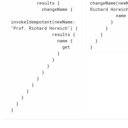
          results {

changeName(newN
            changeName {

Richard Horwich
          name

invokeIdempotent(newName: 
        }

"Prof. Richard Horwich") {

      }

                results {

    }

                  name {

  }

                    get

}
                  }

                }

              }

            }

          }

        }

      }

    }

  }

}