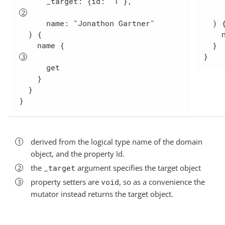
      _target: {id: "1"},             
      _target: {id: 
      name: "Jonathon Ga
      name: "Jonathon Gartner"

  ) {

  ) {

    name

    name {                            
  }

}
      get

    }

  }

}
derived from the logical type name of the domain
object, and the property Id.
the
_target
argument specifies the target object
property setters are
void
, so as a convenience the
mutator instead returns the target object.