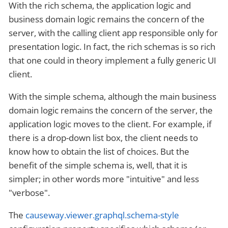
With the rich schema, the application logic and
business domain logic remains the concern of the
server, with the calling client app responsible only for
presentation logic. In fact, the rich schemas is so rich
that one could in theory implement a fully generic UI
client.
With the simple schema, although the main business
domain logic remains the concern of the server, the
application logic moves to the client. For example, if
there is a drop-down list box, the client needs to
know how to obtain the list of choices. But the
benefit of the simple schema is, well, that it is
simpler; in other words more "intuitive" and less
"verbose".
The
causeway.viewer.graphql.schema-style