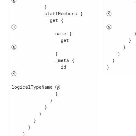
          _meta {

            }

            staffMembers {

              get {               
                name {

          }

                  get             
        }

      }

                }

    }

                _meta {

  }

                  id              
}
logicalTypeName 
                }

              }

            }

          }

        }

      }

    }
