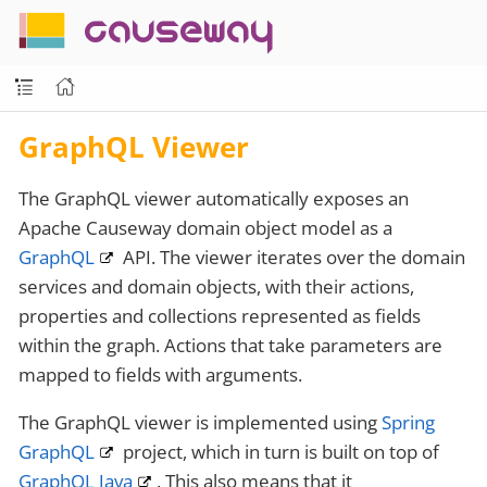
causeway
GraphQL Viewer
The GraphQL viewer automatically exposes an
Apache Causeway domain object model as a
GraphQL
API. The viewer iterates over the domain
services and domain objects, with their actions,
properties and collections represented as fields
within the graph. Actions that take parameters are
mapped to fields with arguments.
The GraphQL viewer is implemented using
Spring
GraphQL
project, which in turn is built on top of
GraphQL Java
. This also means that it