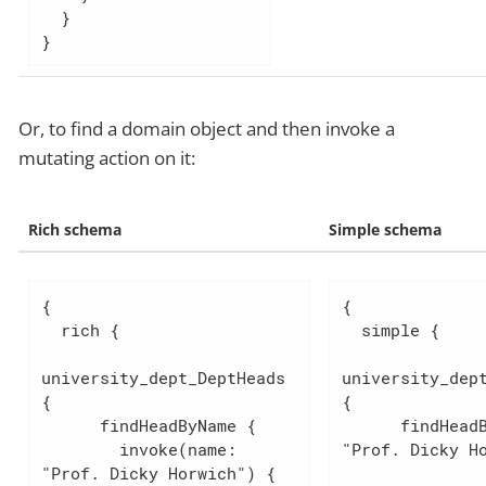
  }

}
Or, to find a domain object and then invoke a
mutating action on it:
Rich schema
Simple schema
{

{

  rich {

  simple {

university_dept_DeptHeads 
university_dept
{

{

      findHeadByName {

      findHeadByName(name: 
        invoke(name: 
"Prof. Dicky Ho
"Prof. Dicky Horwich") {
