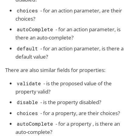
- for an action parameter, are their
choices
choices?
- for an action parameter, is
autoComplete
there an auto-complete?
- for an action parameter, is there a
default
default value?
There are also similar fields for properties:
- is the proposed value of the
validate
property valid?
- is the property disabled?
disable
- for a property, are their choices?
choices
- for a property , is there an
autoComplete
auto-complete?