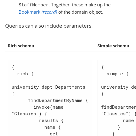
StaffMember
. Together, these make up the
Bookmark
(record)
of the domain object.
Queries can also include parameters.
Rich schema
Simple schema
{

{

  rich {

  simple {

university_dept_Departments 
university_de
{

{

      findDepartmentByName {

        invoke(name: 
findDepartmen
"Classics") {

"Classics") {
          results {

        name

            name {

      }

              get

    }
