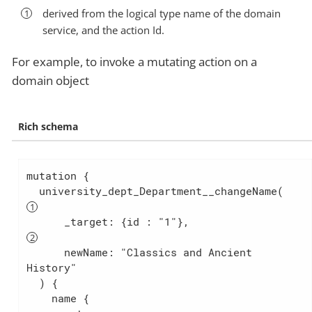
derived from the logical type name of the domain
service, and the action Id.
For example, to invoke a mutating action on a
domain object
Rich schema
mutation {

  university_dept_Department__changeName(
      _target: {id : "1"},                 
      newName: "Classics and Ancient 
History"

  ) {

    name {
