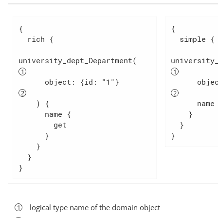
{

{

  rich {

  simple {

university_dept_Department(   
university
      object: {id: "1"}           
    ) {

      name

      name {

    }

        get

  }

      }

}
    }

  }

}
logical type name of the domain object