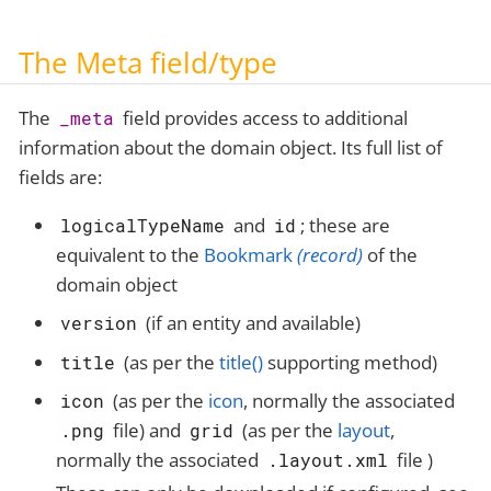
The Meta field/type
The
field provides access to additional
_meta
information about the domain object. Its full list of
fields are:
and
; these are
logicalTypeName
id
equivalent to the
Bookmark
(record)
of the
domain object
(if an entity and available)
version
(as per the
title()
supporting method)
title
(as per the
icon
, normally the associated
icon
file) and
(as per the
layout
,
.png
grid
normally the associated
file )
.layout.xml