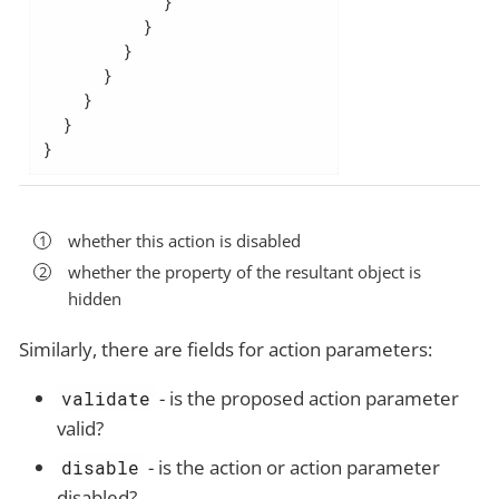
            }

          }

        }

      }

    }

  }

}
whether this action is disabled
whether the property of the resultant object is
hidden
Similarly, there are fields for action parameters:
- is the proposed action parameter
validate
valid?
- is the action or action parameter
disable
disabled?