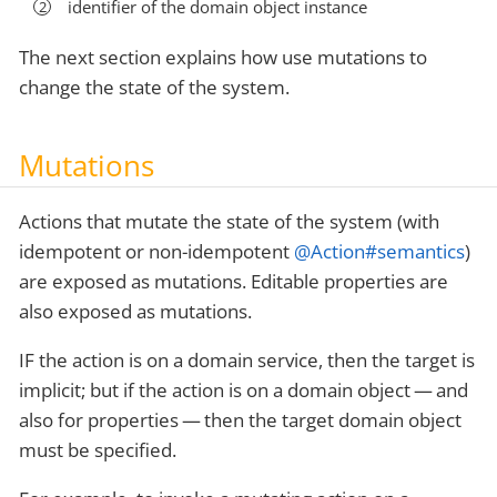
identifier of the domain object instance
The next section explains how use mutations to
change the state of the system.
Mutations
Actions that mutate the state of the system (with
idempotent or non-idempotent
@Action#semantics
)
are exposed as mutations. Editable properties are
also exposed as mutations.
IF the action is on a domain service, then the target is
implicit; but if the action is on a domain object — and
also for properties — then the target domain object
must be specified.