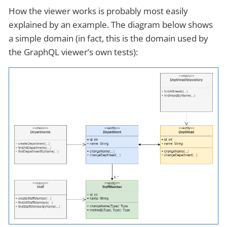
How the viewer works is probably most easily
explained by an example. The diagram below shows
a simple domain (in fact, this is the domain used by
the GraphQL viewer’s own tests):