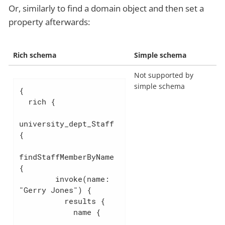
Or, similarly to find a domain object and then set a
property afterwards:
Rich schema
Simple schema
Not supported by
simple schema
{

  rich {

university_dept_Staff 
{

findStaffMemberByName 
{

        invoke(name: 
"Gerry Jones") {

          results {

            name {
