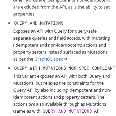
are excluded from the API, as is the ability to set
properties.
QUERY_AND_MUTATIONS
Exposes an API with Query for query/safe
separate queries and field access, with mutating
(idempotent and non-idempotent) actions and
property setters instead surfaced as Mutations,
as per the
GraphQL spec
.
QUERY_WITH_MUTATIONS_NON_SPEC_COMPLIANT
This variant exposes an API with both Query and
Mutations, but relaxes the constraints for the
Query API by also including idempotent and non-
idempotent actions and property setters. The
actions
are
also available through as Mutations
(same as with
API
QUERY_AND_MUTATIONS