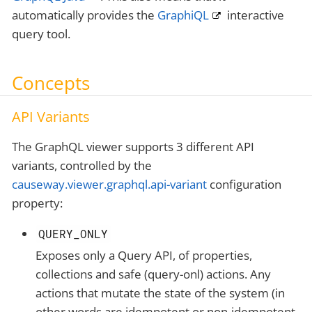
automatically provides the
GraphiQL
interactive
query tool.
Concepts
API Variants
The GraphQL viewer supports 3 different API
variants, controlled by the
causeway.viewer.graphql.api-variant
configuration
property:
QUERY_ONLY
Exposes only a Query API, of properties,
collections and safe (query-onl) actions. Any
actions that mutate the state of the system (in
other words are idempotent or non-idempotent