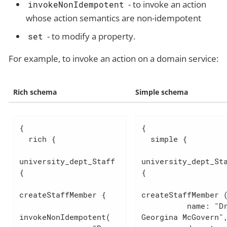
- to invoke an action
invokeNonIdempotent
whose action semantics are non-idempotent
- to modify a property.
set
For example, to invoke an action on a domain service:
Rich schema
Simple schema
{

{

  rich {

  simple {

university_dept_Staff 
university_dept_Sta
{

{

createStaffMember {

createStaffMember (
          name: "Dr. 
invokeNonIdempotent(

Georgina McGovern",