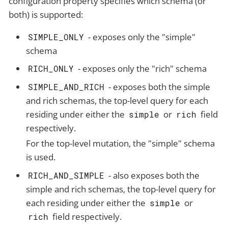
configuration property specifies which schema (or
both) is supported:
- exposes only the "simple"
SIMPLE_ONLY
schema
- exposes only the "rich" schema
RICH_ONLY
- exposes both the simple
SIMPLE_AND_RICH
and rich schemas, the top-level query for each
residing under either the
or
field
simple
rich
respectively.
For the top-level mutation, the "simple" schema
is used.
- also exposes both the
RICH_AND_SIMPLE
simple and rich schemas, the top-level query for
each residing under either the
or
simple
field respectively.
rich