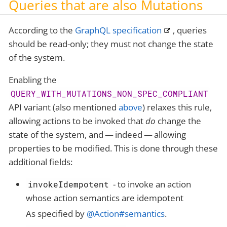
Queries that are also Mutations
According to the
GraphQL specification
, queries
should be read-only; they must not change the state
of the system.
Enabling the
QUERY_WITH_MUTATIONS_NON_SPEC_COMPLIANT
API variant (also mentioned
above
) relaxes this rule,
allowing actions to be invoked that
do
change the
state of the system, and — indeed — allowing
properties to be modified. This is done through these
additional fields:
- to invoke an action
invokeIdempotent
whose action semantics are idempotent
As specified by
@Action#semantics
.