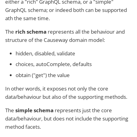
either a "rich" GraphQL schema, or a "simple"
GraphQL schema; or indeed both can be supported
ath the same time.
The
rich schema
represents all the behaviour and
structure of the Causeway domain model:
hidden, disabled, validate
choices, autoComplete, defaults
obtain ("get") the value
In other words, it exposes not only the core
data/behaviour but also of the supporting methods.
The
simple schema
represents just the core
data/behaviour, but does not include the supporting
method facets.