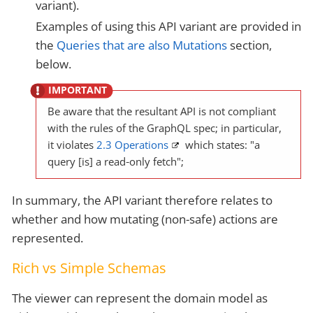
variant).
Examples of using this API variant are provided in
the
Queries that are also Mutations
section,
below.
Be aware that the resultant API is not compliant
with the rules of the GraphQL spec; in particular,
it violates
2.3 Operations
which states: "a
query [is] a read‐only fetch";
In summary, the API variant therefore relates to
whether and how mutating (non-safe) actions are
represented.
Rich vs Simple Schemas
The viewer can represent the domain model as