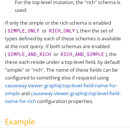
For the top-level mutation, the "rich" schema is
used.
If only the simple or the rich schema is enabled
(
or
), then the set of
SIMPLE_ONLY
RICH_ONLY
types defined by each of these schemes is available
at the root query. If both schemas are enabled
(
or
), the
SIMPLE_AND_RICH
RICH_AND_SIMPLE
these each reside under a top-level field, by default
"simple" or "rich". The name of these fields can be
configured to something else if required using
causeway.viewer.graphql.top-level-field-name-for-
simple
and
causeway.viewer.graphql.top-level-field-
name-for-rich
configuration properties.
Example