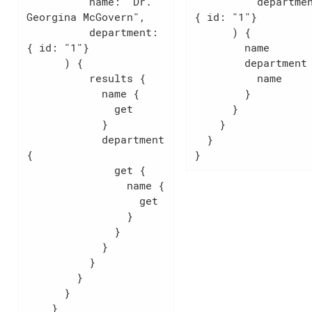
          name: "Dr. 
          department: 
Georgina McGovern",

{ id: "1"}

          department: 
      ) {

{ id: "1"}

        name

      ) {

        department {

          results {

          name

            name {

        }

              get

      }

            }

    }

            department 
  }

{

}
              get {

                name {

                  get

                }

              }

            }

          }

        }

      }

    }
