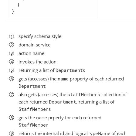
  }

}
specify schema style
domain service
action name
invokes the action
returning a list of
Department
s
gets (accesses) the
name
property of each returned
Department
also gets (accesses) the
staffMembers
collection of
each returned
Department
, returning a list of
StaffMember
s
gets the
name
prperty for each returned
StaffMember
returns the internal id and logicalTypeName of each