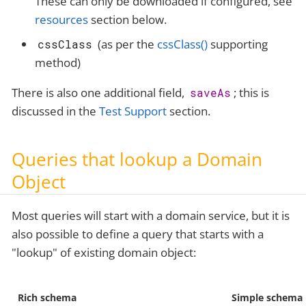
These can only be downloaded if configured, see
resources
section below.
(as per the
cssClass()
supporting
cssClass
method)
There is also one additional field,
; this is
saveAs
discussed in the
Test Support
section.
Queries that lookup a Domain
Object
Most queries will start with a domain service, but it is
also possible to define a query that starts with a
"lookup" of existing domain object:
Rich schema
Simple schema