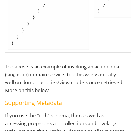
            }

  }

          }

}
        }

      }

    }

  }

}
The above is an example of invoking an action on a
(singleton) domain service, but this works equally
well on domain entities/view models once retrieved.
More on this below.
Supporting Metadata
If you use the "rich" schema, then as well as
accessing properties and collections and invoking