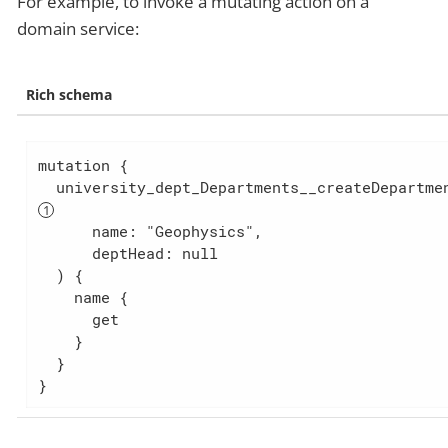
For example, to invoke a mutating action on a
domain service:
Rich schema
mutation {

      name: "Geophysics",

      deptHead: null

  ) {

    name {

      get

    }

  }

}