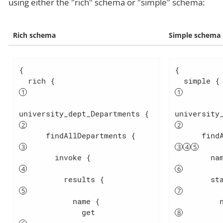
using either the "rich" schema or "simple" schema:
Rich schema
Simple schema
{

{

  rich {                          
 
university_dept_Departments { 
university
      findAllDepartments {        
        invoke {                  
          results {               
            name {

              get                 