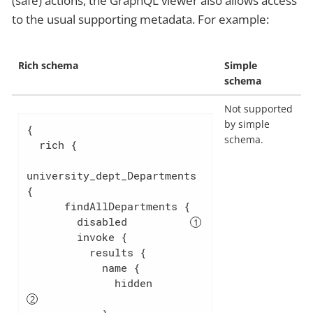
(safe) actions, the GraphQL viewer also allows access
to the usual supporting metadata. For example:
Rich schema
Simple
schema
Not supported
by simple
{

schema.
  rich {

university_dept_Departments 
{

      findAllDepartments {

        disabled          
        invoke {

          results {

            name {

              hidden        