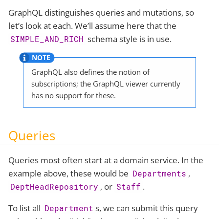
GraphQL distinguishes queries and mutations, so
let’s look at each. We’ll assume here that the
schema style is in use.
SIMPLE_AND_RICH
GraphQL also defines the notion of
subscriptions; the GraphQL viewer currently
has no support for these.
Queries
Queries most often start at a domain service. In the
example above, these would be
,
Departments
, or
.
DeptHeadRepository
Staff
To list all
s, we can submit this query
Department