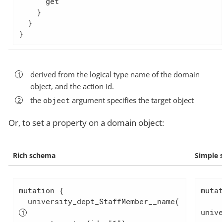
      get

    }

  }

}
derived from the logical type name of the domain
object, and the action Id.
the
object
argument specifies the target object
Or, to set a property on a domain object:
Rich schema
Simple
mutation {

mutat
  university_dept_StaffMember__name(  
univ