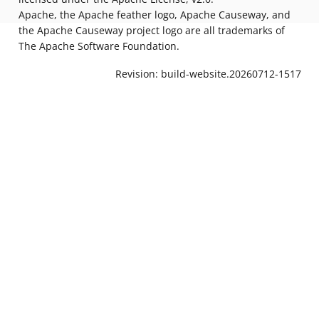
Apache, the Apache feather logo, Apache Causeway, and
the Apache Causeway project logo are all trademarks of
The Apache Software Foundation.
Revision: build-website.20260712-1517