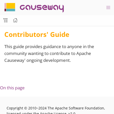
causeway
Contributors' Guide
This guide provides guidance to anyone in the
community wanting to contribute to Apache
Causeway' ongoing development.
On this page
Copyright © 2010~2024 The Apache Software Foundation,
licensed under the Apache License, v2.0.