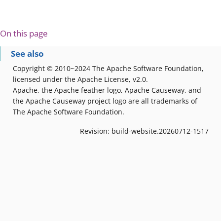
On this page
See also
Copyright © 2010~2024 The Apache Software Foundation,
licensed under the Apache License, v2.0.
Apache, the Apache feather logo, Apache Causeway, and
the Apache Causeway project logo are all trademarks of
The Apache Software Foundation.
Revision: build-website.20260712-1517