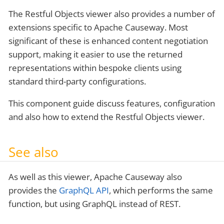
The Restful Objects viewer also provides a number of
extensions specific to Apache Causeway. Most
significant of these is enhanced content negotiation
support, making it easier to use the returned
representations within bespoke clients using
standard third-party configurations.
This component guide discuss features, configuration
and also how to extend the Restful Objects viewer.
See also
As well as this viewer, Apache Causeway also
provides the
GraphQL API
, which performs the same
function, but using GraphQL instead of REST.