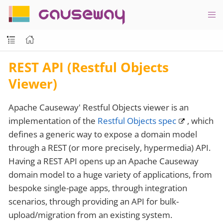
causeway
REST API (Restful Objects
Viewer)
Apache Causeway' Restful Objects viewer is an
implementation of the
Restful Objects spec
, which
defines a generic way to expose a domain model
through a REST (or more precisely, hypermedia) API.
Having a REST API opens up an Apache Causeway
domain model to a huge variety of applications, from
bespoke single-page apps, through integration
scenarios, through providing an API for bulk-
upload/migration from an existing system.