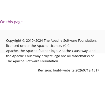
On this page
Copyright © 2010~2024 The Apache Software Foundation,
licensed under the Apache License, v2.0.
Apache, the Apache feather logo, Apache Causeway, and
the Apache Causeway project logo are all trademarks of
The Apache Software Foundation.
Revision: build-website.20260712-1517