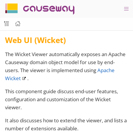
causeway
Web UI (Wicket)
The Wicket Viewer automatically exposes an Apache
Causeway domain object model for use by end-
users. The viewer is implemented using
Apache
Wicket
.
This component guide discuss end-user features,
configuration and customization of the Wicket
viewer.
It also discusses how to extend the viewer, and lists a
number of extensions available.