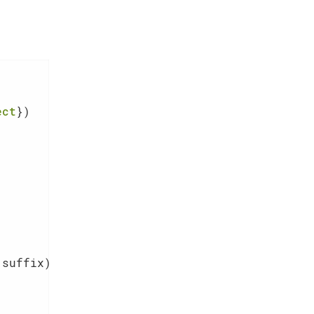
ect
 suffix)
{
