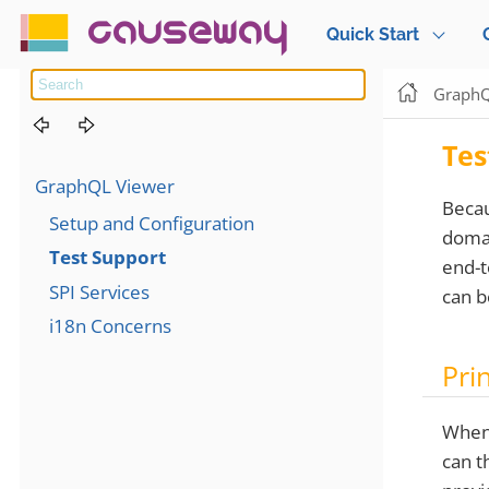
causeway
Quick Start
GraphQ
Tes
GraphQL Viewer
Beca
Setup and Configuration
domai
Test Support
end-t
SPI Services
can b
i18n Concerns
Pri
When 
can t