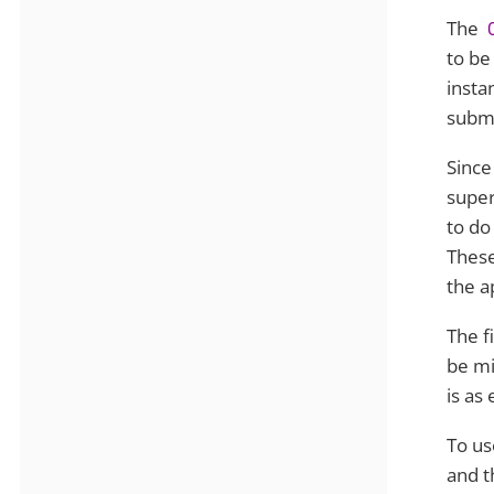
The
to be
insta
submi
Since
super
to do
These
the a
The f
be mi
is as
To us
and t