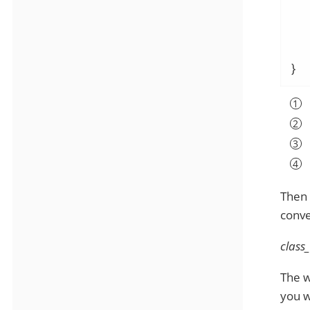
   
}
Then 
conve
class
The w
you w