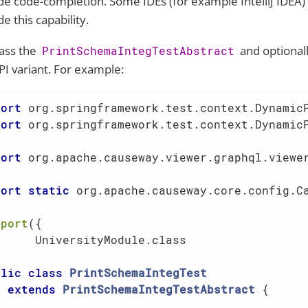
de code-completion. Some IDEs (for example IntelliJ IDEA) 
e this capability.
ass the
and optionall
PrintSchemaIntegTestAbstract
PI variant. For example:
port
port
 org.springframework.test.context.DynamicP
port
 org.apache.causeway.viewer.graphql.viewer
port
static
 org.apache.causeway.core.config.Ca
mport
({

      UniversityModule.class                 
blic
class
PrintSchemaIntegTest
extends
PrintSchemaIntegTestAbstract
{     