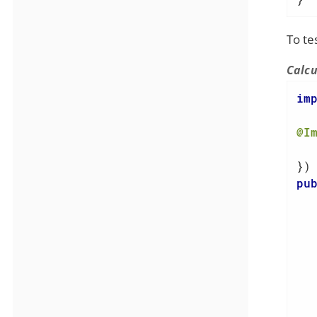
To te
Calcu
im
@I
  
pu
   