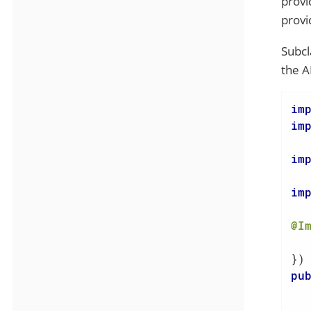
provi
provid
Subcl
the A
im
im
im
im
@I
  
pu