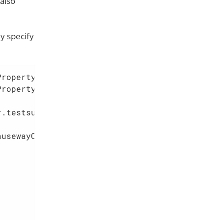
also
y specify
ropertySource;

.testsupport.schema.PrintSchemaIntegTestAbstr
usewayConfiguration.Viewer.Graphql.ApiVariant
                     
                     