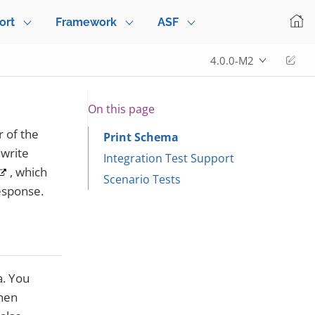
ort
Framework
ASF
Edi
4.0.0-M2
On this page
 of the
Print Schema
 write
Integration Test Support
, which
Scenario Tests
response.
a. You
then