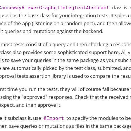
class is 
CausewayViewerGraphqlIntegTestAbstract
 used as the base class for your integration tests. It spins 
nce of the app (listening on a random port), and then allow
t queries and mutations against the backend.
 most tests consist of a query and then checking a respons
class also provides some sophisticated support here. All 
 is to save your queries in the same package as your subcl
 are automatically picked by the test class, submitted, an
pproval tests assertion library is used to compare the resul
irst time you run the tests, they will of course fail because 
ssing the "approved" responses. Check that the received
 expect, and then approve it.
e it subclass it, use
to specify the modules to be
@Import
hen save queries or mutations as files in the same packag