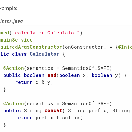
xample:
lator.java
amed
(
"calculator.Calculator"
omainService
equiredArgsConstructor
(onConstructor_ = {
@Inj
blic
class
Calculator
{

@Action
(semantics = SemanticsOf.SAFE)

public
boolean
and
(
boolean
 x, 
boolean
 y)
{

return
 x & y;

 }

@Action
(semantics = SemanticsOf.SAFE)

public
 String 
concat
( String prefix, String
return
 prefix + suffix;

 }
