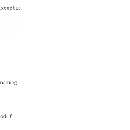
Exception 
{  
e naming
d. If