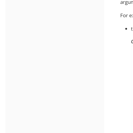
argum
For e