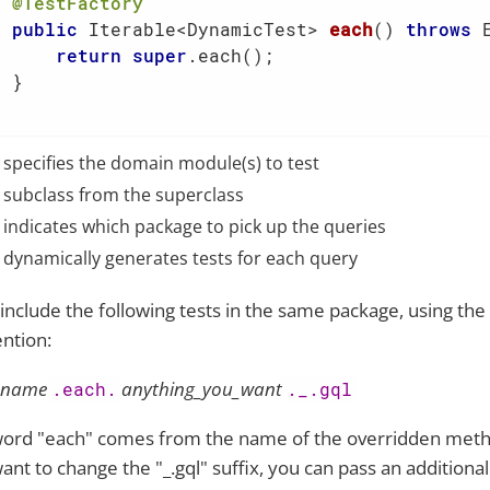
@TestFactory
public
 Iterable<DynamicTest> 
each
()
throws
 
return
super
.each();

 }

specifies the domain module(s) to test
subclass from the superclass
indicates which package to pick up the queries
dynamically generates tests for each query
include the following tests in the same package, using th
ntion:
_name
anything_you_want
.each.
._.gql
ord "each" comes from the name of the overridden metho
ant to change the "_.gql" suffix, you can pass an additional