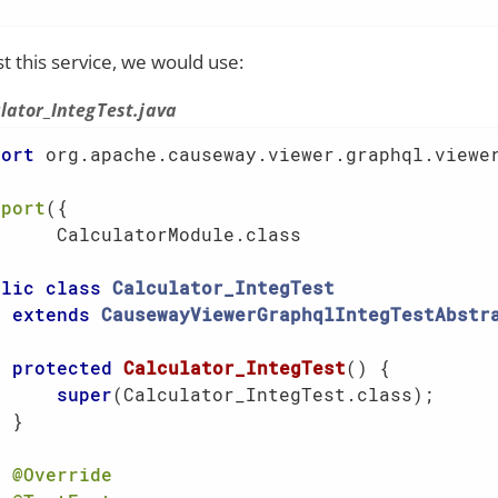
st this service, we would use:
lator_IntegTest.java
port
 org.apache.causeway.viewer.graphql.viewer
mport
({

      CalculatorModule.class                 
blic
class
Calculator_IntegTest
extends
CausewayViewerGraphqlIntegTestAbstr
protected
Calculator_IntegTest
()
{

super
(Calculator_IntegTest.class);     
 }

@Override