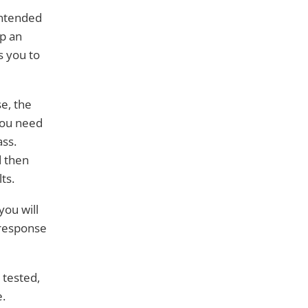
intended
up an
s you to
e, the
you need
ass.
d then
ts.
you will
 response
 tested,
e.