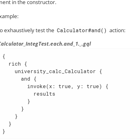
ent in the constructor.
xample:
to exhaustively test the
action:
Calculator#and()
Calculator_IntegTest.each.and_1._.gql
{

  rich {

    university_calc_Calculator {

      and {

        invoke(x: true, y: true) {

          results

        }

      }

    }

  }

}