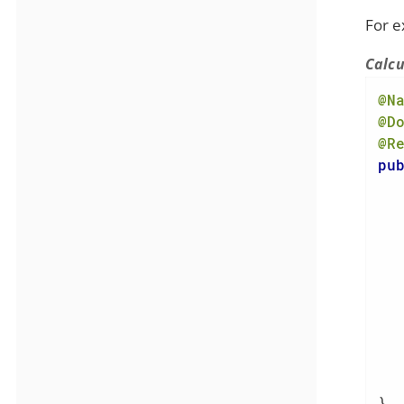
For e
Calcu
@N
@D
@R
pu
   
   
}