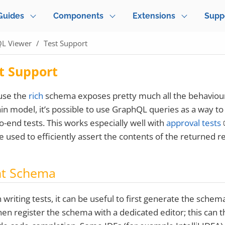
Guides
Components
Extensions
Supp
L Viewer
Test Support
t Support
use the
rich
schema exposes pretty much all the behaviour
n model, it’s possible to use GraphQL queries as a way to
o-end tests. This works especially well with
approval tests
e used to efficiently assert the contents of the returned 
nt Schema
writing tests, it can be useful to first generate the schem
hen register the schema with a dedicated editor; this can 