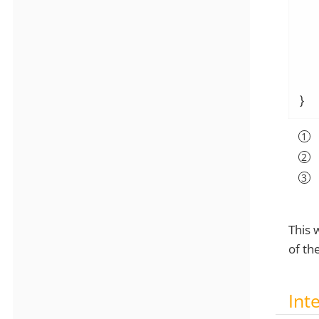
  
  
   
}
This 
of th
Int