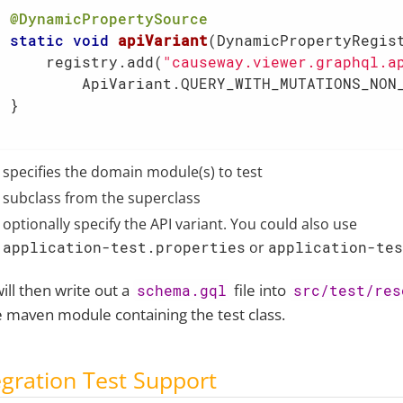
@DynamicPropertySource
static
void
apiVariant
(DynamicPropertyRegis
      registry.add(
"causeway.viewer.graphql.a
          ApiVariant.QUERY_WITH_MUTATIONS_NON_
 }

specifies the domain module(s) to test
subclass from the superclass
optionally specify the API variant. You could also use
application-test.properties
or
application-tes
will then write out a
file into
schema.gql
src/test/res
e maven module containing the test class.
egration Test Support