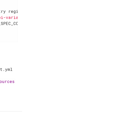
try registry)
{      
pi-variant"
,

SPEC_COMPLIANT::name);

t.yml
ources