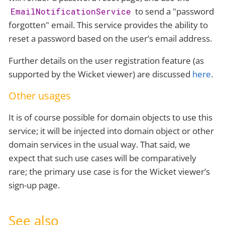
to send a "password
EmailNotificationService
forgotten" email. This service provides the ability to
reset a password based on the user’s email address.
Further details on the user registration feature (as
supported by the Wicket viewer) are discussed
here
.
Other usages
It is of course possible for domain objects to use this
service; it will be injected into domain object or other
domain services in the usual way. That said, we
expect that such use cases will be comparatively
rare; the primary use case is for the Wicket viewer’s
sign-up page.
See also