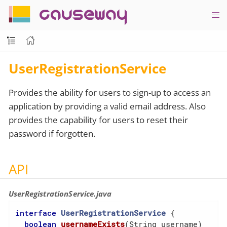
causeway
UserRegistrationService
Provides the ability for users to sign-up to access an
application by providing a valid email address. Also
provides the capability for users to reset their
password if forgotten.
API
UserRegistrationService.java
interface
UserRegistrationService
{

boolean
usernameExists
(String username)