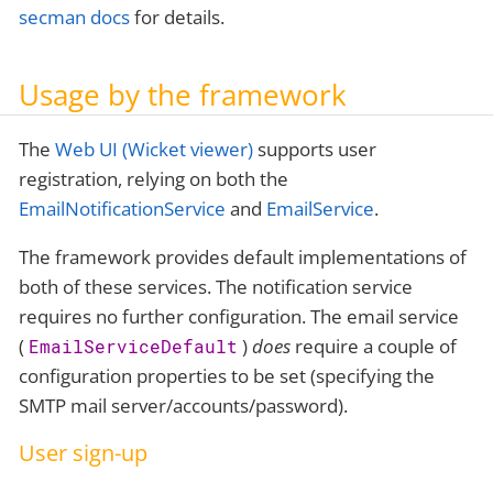
secman docs
for details.
Usage by the framework
The
Web UI (Wicket viewer)
supports user
registration, relying on both the
EmailNotificationService
and
EmailService
.
The framework provides default implementations of
both of these services. The notification service
requires no further configuration. The email service
(
)
does
require a couple of
EmailServiceDefault
configuration properties to be set (specifying the
SMTP mail server/accounts/password).
User sign-up