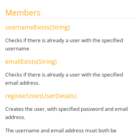
Members
usernameExists(String)
Checks if there is already a user with the specified
username
emailExists(String)
Checks if there is already a user with the specified
email address.
registerUser(UserDetails)
Creates the user, with specified password and email
address.
The username and email address must both be