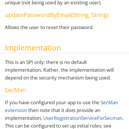
unique (not being used by an existing user).
updatePasswordByEmail(String, String)
Allows the user to reset their password.
Implementation
This is an SPI only; there is no default
implementation. Rather, the implementation will
depend on the security mechanism being used.
SecMan
If you have configured your app to use the
SecMan
extension
then note that it
does
provide an
implementation,
UserRegistrationServiceForSecman
.
This can be configured to set up initial roles; see