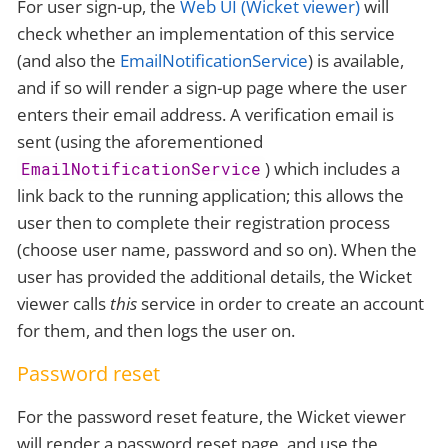
For user sign-up, the
Web UI (Wicket viewer)
will
check whether an implementation of this service
(and also the
EmailNotificationService
) is available,
and if so will render a sign-up page where the user
enters their email address. A verification email is
sent (using the aforementioned
) which includes a
EmailNotificationService
link back to the running application; this allows the
user then to complete their registration process
(choose user name, password and so on). When the
user has provided the additional details, the Wicket
viewer calls
this
service in order to create an account
for them, and then logs the user on.
Password reset
For the password reset feature, the Wicket viewer
will render a password reset page, and use the