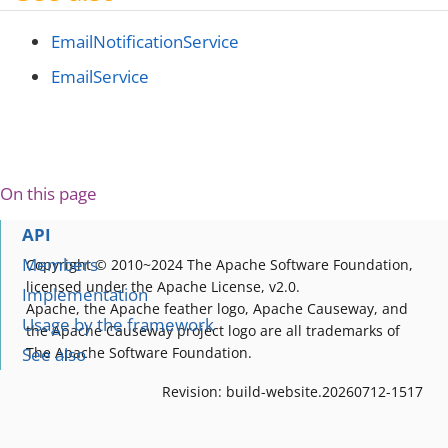
EmailNotificationService
EmailService
On this page
API
Members
Copyright © 2010~2024 The Apache Software Foundation,
licensed under the Apache License, v2.0.
Implementation
Apache, the Apache feather logo, Apache Causeway, and
Usage by the framework
the Apache Causeway project logo are all trademarks of
See also
The Apache Software Foundation.
Revision: build-website.20260712-1517