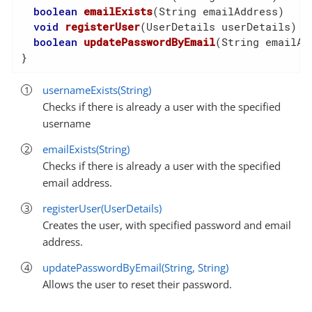
boolean
emailExists
(String emailAddress)
void
registerUser
(UserDetails userDetails)
boolean
updatePasswordByEmail
(String emailAd
}
usernameExists(String)
Checks if there is already a user with the specified
username
emailExists(String)
Checks if there is already a user with the specified
email address.
registerUser(UserDetails)
Creates the user, with specified password and email
address.
updatePasswordByEmail(String, String)
Allows the user to reset their password.