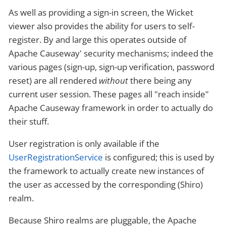
As well as providing a sign-in screen, the Wicket
viewer also provides the ability for users to self-
register. By and large this operates outside of
Apache Causeway' security mechanisms; indeed the
various pages (sign-up, sign-up verification, password
reset) are all rendered
without
there being any
current user session. These pages all "reach inside"
Apache Causeway framework in order to actually do
their stuff.
User registration is only available if the
UserRegistrationService
is configured; this is used by
the framework to actually create new instances of
the user as accessed by the corresponding (Shiro)
realm.
Because Shiro realms are pluggable, the Apache