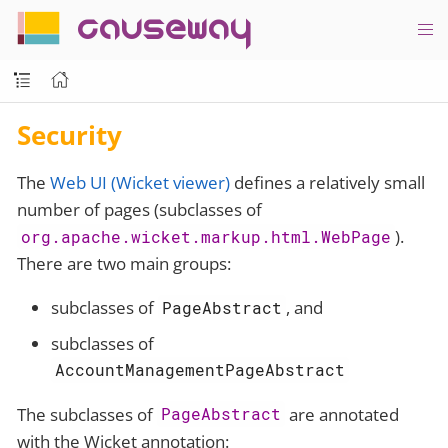
causeway
Security
The
Web UI (Wicket viewer)
defines a relatively small
number of pages (subclasses of
).
org.apache.wicket.markup.html.WebPage
There are two main groups:
subclasses of
, and
PageAbstract
subclasses of
AccountManagementPageAbstract
The subclasses of
are annotated
PageAbstract
with the Wicket annotation: