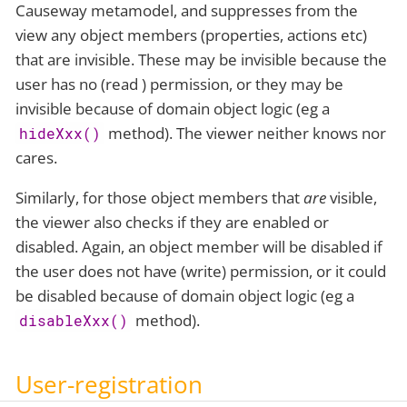
Causeway metamodel, and suppresses from the
view any object members (properties, actions etc)
that are invisible. These may be invisible because the
user has no (read ) permission, or they may be
invisible because of domain object logic (eg a
method). The viewer neither knows nor
hideXxx()
cares.
Similarly, for those object members that
are
visible,
the viewer also checks if they are enabled or
disabled. Again, an object member will be disabled if
the user does not have (write) permission, or it could
be disabled because of domain object logic (eg a
method).
disableXxx()
User-registration