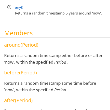
any()
Returns a random timestamp 5 years around 'now'.
Members
around(Period)
Returns a random timestamp either before or after
'now', within the specified
Period
.
before(Period)
Returns a random timestamp some time before
'now', within the specified
Period
.
after(Period)