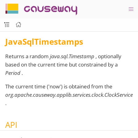
causeway
JavaSqlTimestamps
Returns a random
java.sql.Timestamp
, optionally
based on the current time but constrained by a
Period
.
The current time ('now') is obtained from the
org.apache.causeway.applib.services.clock.ClockService
.
API