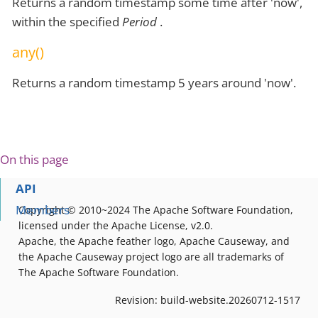
Returns a random timestamp some time after 'now',
within the specified
Period
.
any()
Returns a random timestamp 5 years around 'now'.
On this page
API
Members
Copyright © 2010~2024 The Apache Software Foundation,
licensed under the Apache License, v2.0.
Apache, the Apache feather logo, Apache Causeway, and
the Apache Causeway project logo are all trademarks of
The Apache Software Foundation.
Revision: build-website.20260712-1517