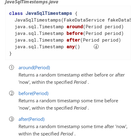
JavaSqlTimestamps.java
class
JavaSqlTimestamps
{

  JavaSqlTimestamps(FakeDataService fakeDataSer
  java.sql.
Timestamp 
around
(Period period)
  java.sql.Timestamp 
before
(Period period)
  java.sql.Timestamp 
after
(Period period)
  java.sql.Timestamp 
any
()
}
around(Period)
Returns a random timestamp either before or after
'now', within the specified
Period
.
before(Period)
Returns a random timestamp some time before
'now', within the specified
Period
.
after(Period)
Returns a random timestamp some time after 'now',
within the specified
Period
.