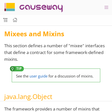
causeway
Mixees and Mixins
This section defines a number of "mixee" interfaces
that define a contract for some framework-defined
mixins.
See the
user guide
for a discussion of mixins.
java.lang.Object
The framework provides a number of mixins that