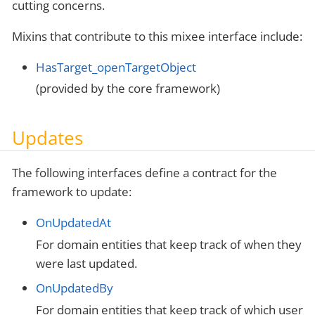
cutting concerns.
Mixins that contribute to this mixee interface include:
HasTarget_openTargetObject
(provided by the core framework)
Updates
The following interfaces define a contract for the
framework to update:
OnUpdatedAt
For domain entities that keep track of when they
were last updated.
OnUpdatedBy
For domain entities that keep track of which user