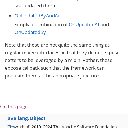
last updated them.
OnUpdatedByAndAt
Simply a combination of
OnUpdatedAt
and
OnUpdatedBy
Note that these are not quite the same thing as
regular mixee interfaces, in that they do not expose
getters to be leveraged by a mixin. Rather, these
expose callback such that the framework can
populate them at the appropriate juncture.
On this page
java.lang.Object
Dto
Copyright © 2010~2024 The Apache Software Foundation,