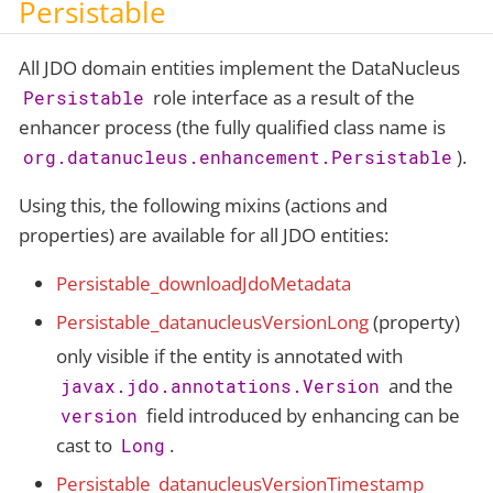
Persistable
All JDO domain entities implement the DataNucleus
role interface as a result of the
Persistable
enhancer process (the fully qualified class name is
).
org.datanucleus.enhancement.Persistable
Using this, the following mixins (actions and
properties) are available for all JDO entities:
Persistable_downloadJdoMetadata
Persistable_datanucleusVersionLong
(property)
only visible if the entity is annotated with
and the
javax.jdo.annotations.Version
field introduced by enhancing can be
version
cast to
.
Long
Persistable_datanucleusVersionTimestamp