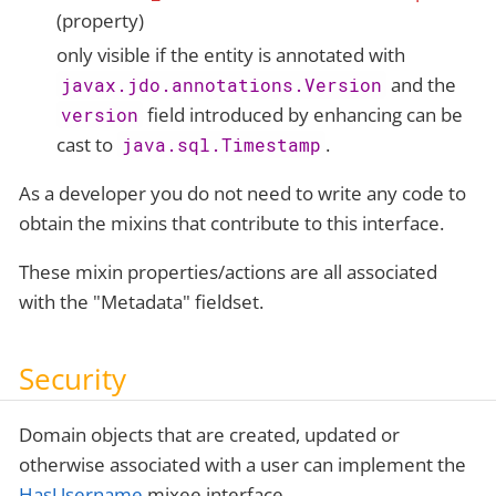
(property)
only visible if the entity is annotated with
and the
javax.jdo.annotations.Version
field introduced by enhancing can be
version
cast to
.
java.sql.Timestamp
As a developer you do not need to write any code to
obtain the mixins that contribute to this interface.
These mixin properties/actions are all associated
with the "Metadata" fieldset.
Security
Domain objects that are created, updated or
otherwise associated with a user can implement the
HasUsername
mixee interface.