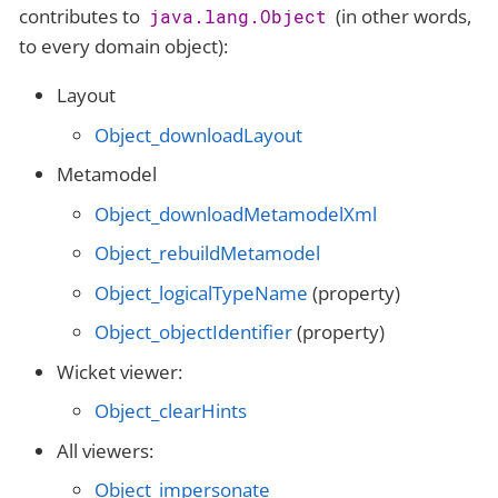
contributes to
(in other words,
java.lang.Object
to every domain object):
Layout
Object_downloadLayout
Metamodel
Object_downloadMetamodelXml
Object_rebuildMetamodel
Object_logicalTypeName
(property)
Object_objectIdentifier
(property)
Wicket viewer:
Object_clearHints
All viewers:
Object_impersonate