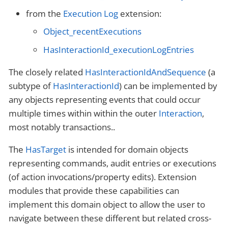
from the
Execution Log
extension:
Object_recentExecutions
HasInteractionId_executionLogEntries
The closely related
HasInteractionIdAndSequence
(a
subtype of
HasInteractionId
) can be implemented by
any objects representing events that could occur
multiple times within within the outer
Interaction
,
most notably transactions..
The
HasTarget
is intended for domain objects
representing commands, audit entries or executions
(of action invocations/property edits). Extension
modules that provide these capabilities can
implement this domain object to allow the user to
navigate between these different but related cross-