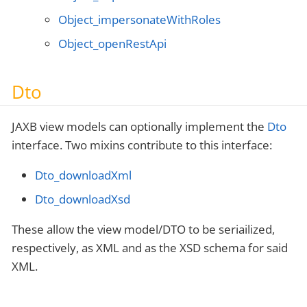
Object_impersonateWithRoles
Object_openRestApi
Dto
JAXB view models can optionally implement the
Dto
interface. Two mixins contribute to this interface:
Dto_downloadXml
Dto_downloadXsd
These allow the view model/DTO to be seriailized,
respectively, as XML and as the XSD schema for said
XML.