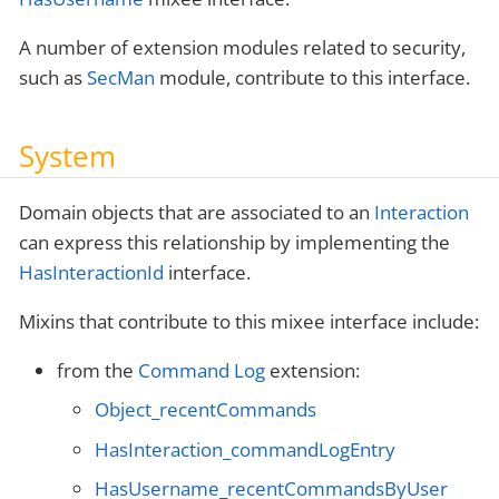
A number of extension modules related to security,
such as
SecMan
module, contribute to this interface.
System
Domain objects that are associated to an
Interaction
can express this relationship by implementing the
HasInteractionId
interface.
Mixins that contribute to this mixee interface include:
from the
Command Log
extension:
Object_recentCommands
HasInteraction_commandLogEntry
HasUsername_recentCommandsByUser