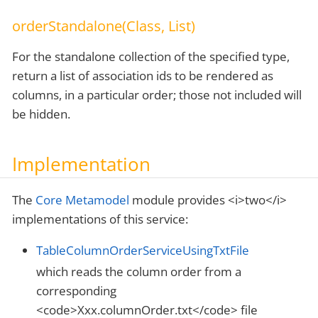
orderStandalone(Class, List)
For the standalone collection of the specified type,
return a list of association ids to be rendered as
columns, in a particular order; those not included will
be hidden.
Implementation
The
Core Metamodel
module provides <i>two</i>
implementations of this service:
TableColumnOrderServiceUsingTxtFile
which reads the column order from a
corresponding
<code>Xxx.columnOrder.txt</code> file