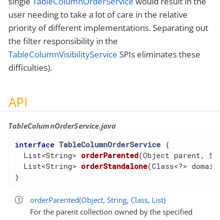
single
TableColumnOrderService
would result in the
user needing to take a lot of care in the relative
priority of different implementations. Separating out
the filter responsibility in the
TableColumnVisibilityService
SPIs eliminates these
difficulties).
API
TableColumnOrderService.java
interface
TableColumnOrderService
{

List<String> 
orderParented
(Object parent, St
  List<String> 
orderStandalone
(Class<?> domain
}
orderParented(Object, String, Class, List)
For the parent collection owned by the specified