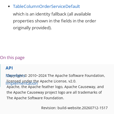
TableColumnOrderServiceDefault
which is an identity fallback (all available
properties shown in the fields in the order
originally provided).
On this page
API
Members
Copyright © 2010~2024 The Apache Software Foundation,
licensed under the Apache License, v2.0.
Implementation
Apache, the Apache feather logo, Apache Causeway, and
the Apache Causeway project logo are all trademarks of
The Apache Software Foundation.
Revision: build-website.20260712-1517