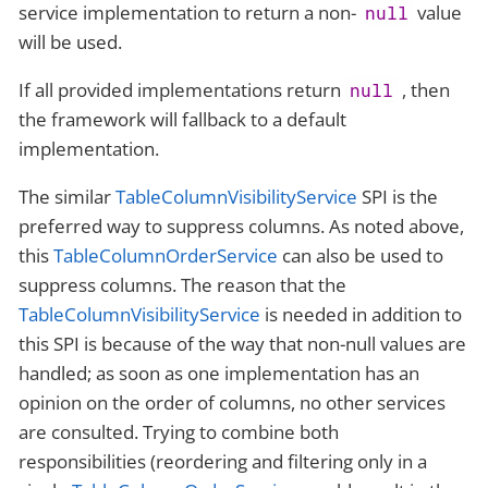
service implementation to return a non-
value
null
will be used.
If all provided implementations return
, then
null
the framework will fallback to a default
implementation.
The similar
TableColumnVisibilityService
SPI is the
preferred way to suppress columns. As noted above,
this
TableColumnOrderService
can also be used to
suppress columns. The reason that the
TableColumnVisibilityService
is needed in addition to
this SPI is because of the way that non-null values are
handled; as soon as one implementation has an
opinion on the order of columns, no other services
are consulted. Trying to combine both
responsibilities (reordering and filtering only in a