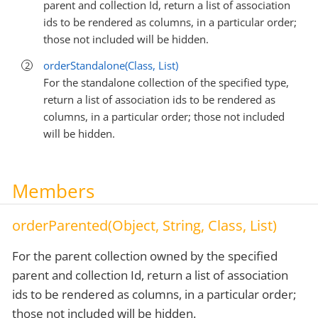
parent and collection Id, return a list of association
ids to be rendered as columns, in a particular order;
those not included will be hidden.
orderStandalone(Class, List)
For the standalone collection of the specified type,
return a list of association ids to be rendered as
columns, in a particular order; those not included
will be hidden.
Members
orderParented(Object, String, Class, List)
For the parent collection owned by the specified
parent and collection Id, return a list of association
ids to be rendered as columns, in a particular order;
those not included will be hidden.