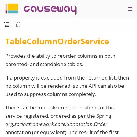
causeway
TableColumnOrderService
Provides the ability to reorder columns in both
parented- and standalone tables.
If a property is excluded from the returned list, then
no column will be rendered, so the API can also be
used to suppress columns completely.
There can be multiple implementations of this
service registered, ordered as per the Spring
org.springframework.core.annotation.Order
annotation (or equivalent). The result of the first