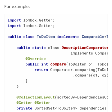
For example:
import
import
 lombok.Setter;

public
class
ToDoItem
implements
Comparable
<
To
public
static
 class 
DescriptionComparator
                            implements Compara
@Override
public
int
compare
(ToDoItem o1, ToDoIt
return
 Comparator.comparing(ToDoIte
                             .compare(o1, o2);

        }

    }

@CollectionLayout
(sortedBy=DependenciesCom
@Getter
@Setter
private
 SortedSet<ToDoItem> dependencies = 