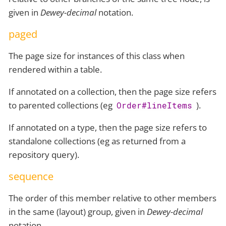
given in
Dewey-decimal
notation.
paged
The page size for instances of this class when
rendered within a table.
If annotated on a collection, then the page size refers
to parented collections (eg
).
Order#lineItems
If annotated on a type, then the page size refers to
standalone collections (eg as returned from a
repository query).
sequence
The order of this member relative to other members
in the same (layout) group, given in
Dewey-decimal
notation.