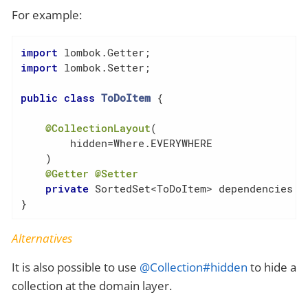
For example:
import
import
 lombok.Setter;

public
class
ToDoItem
{

@CollectionLayout
(

        hidden=Where.EVERYWHERE

    )

@Getter
@Setter
private
 SortedSet<ToDoItem> dependencies = 
}
Alternatives
It is also possible to use
@Collection#hidden
to hide a
collection at the domain layer.