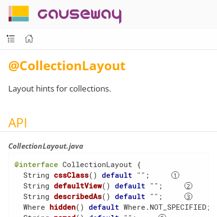
causeway
@CollectionLayout
Layout hints for collections.
API
CollectionLayout.java
@interface
 CollectionLayout {

String 
cssClass
()
default
 ""
;     
String 
defaultView
()
default
 ""
;     
String 
describedAs
()
default
 ""
;     
Where 
hidden
()
default
 Where.NOT_SPECIFIED
; 