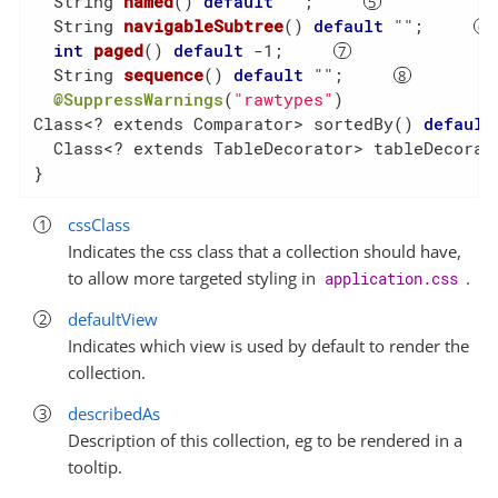
String 
named
()
default
 ""
;     
String 
navigableSubtree
()
default
 ""
;     
int
paged
()
default
 -1
;     
String 
sequence
()
default
 ""
;     
@SuppressWarnings
(
"rawtypes"
)

Class<? extends Comparator> sortedBy() 
default
  Class<? extends TableDecorator> tableDecorat
}
cssClass
Indicates the css class that a collection should have,
to allow more targeted styling in
.
application.css
defaultView
Indicates which view is used by default to render the
collection.
describedAs
Description of this collection, eg to be rendered in a
tooltip.