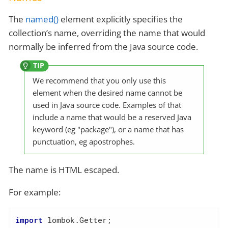
The
named()
element explicitly specifies the
collection’s name, overriding the name that would
normally be inferred from the Java source code.
We recommend that you only use this
element when the desired name cannot be
used in Java source code. Examples of that
include a name that would be a reserved Java
keyword (eg "package"), or a name that has
punctuation, eg apostrophes.
The name is HTML escaped.
For example:
import