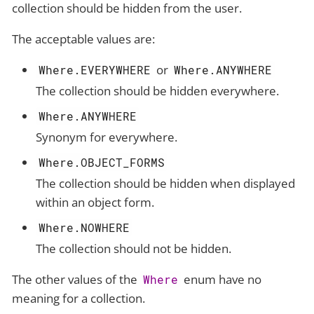
collection should be hidden from the user.
The acceptable values are:
or
Where.EVERYWHERE
Where.ANYWHERE
The collection should be hidden everywhere.
Where.ANYWHERE
Synonym for everywhere.
Where.OBJECT_FORMS
The collection should be hidden when displayed
within an object form.
Where.NOWHERE
The collection should not be hidden.
The other values of the
enum have no
Where
meaning for a collection.