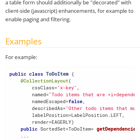
a table form should additionally be "decorated" with
client-side (javascript) enhancements, for example to
enable paging and filtering.
Examples
For example:
public
class
ToDoItem
{

@CollectionLayout
(

        cssClass=
"x-key"
,

        named=
"Todo items that are <i>dependen
        namedEscaped=
false
,

        describedAs=
"Other todo items that mus
        labelPosition=LabelPosition.LEFT,

        render=EAGERLY)

public
 SortedSet<ToDoItem> 
getDependencies
    ...
