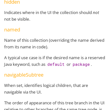
hidden
Indicates where in the UI the collection should
not
not be visible.
named
Name of this collection (overriding the name derived
from its name in code).
A typical use case is if the desired name is a reserved
Java keyword, such as
or
.
default
package
navigableSubtree
When set, identifies logical children, that are
navigable via the UI.
The order of appearance of this tree branch in the UI
relative to other branches of the same tree node, is