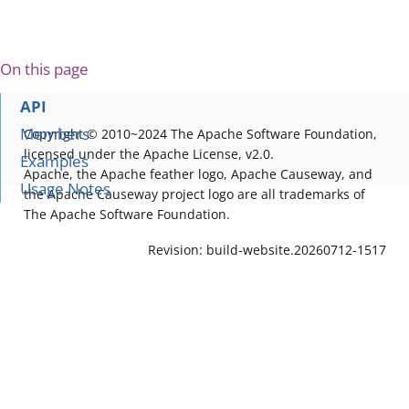
On this page
API
Members
Copyright © 2010~2024 The Apache Software Foundation,
licensed under the Apache License, v2.0.
Examples
Apache, the Apache feather logo, Apache Causeway, and
Usage Notes
the Apache Causeway project logo are all trademarks of
The Apache Software Foundation.
Revision: build-website.20260712-1517