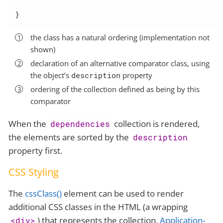
}
the class has a natural ordering (implementation not
shown)
declaration of an alternative comparator class, using
the object’s
description
property
ordering of the collection defined as being by this
comparator
When the
collection is rendered,
dependencies
the elements are sorted by the
description
property first.
CSS Styling
The
cssClass()
element can be used to render
additional CSS classes in the HTML (a wrapping
) that represents the collection.
Application-
<div>