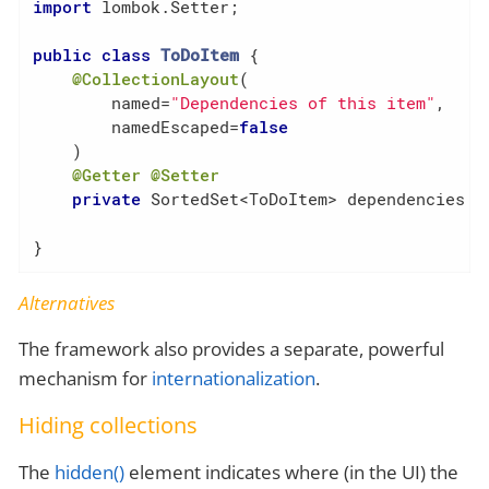
import
 lombok.Setter;

public
class
ToDoItem
{

@CollectionLayout
(

        named=
"Dependencies of this item"
,

        namedEscaped=
false
    )

@Getter
@Setter
private
 SortedSet<ToDoItem> dependencies = 
}
Alternatives
The framework also provides a separate, powerful
mechanism for
internationalization
.
Hiding collections
The
hidden()
element indicates where (in the UI) the