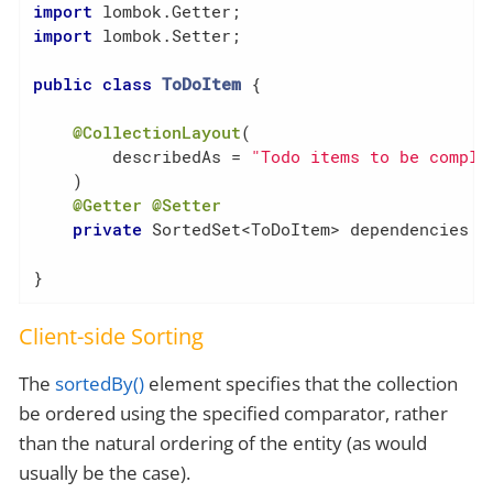
import
import
 lombok.Setter;

public
class
ToDoItem
{

@CollectionLayout
(

        describedAs = 
"Todo items to be comple
    )

@Getter
@Setter
private
 SortedSet<ToDoItem> dependencies = 
}
Client-side Sorting
The
sortedBy()
element specifies that the collection
be ordered using the specified comparator, rather
than the natural ordering of the entity (as would
usually be the case).