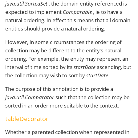
java.util.SortedSet
, the domain entity referenced is
expected to implement
Comparable
, ie to have a
natural ordering. In effect this means that all domain
entities should provide a natural ordering.
However, in some circumstances the ordering of
collection may be different to the entity’s natural
ordering. For example, the entity may represent an
interval of time sorted by its
startDate
ascending, but
the collection may wish to sort by
startDate
.
The purpose of this annotation is to provide a
java.util.Comparator
such that the collection may be
sorted in an order more suitable to the context.
tableDecorator
Whether a parented collection when represented in