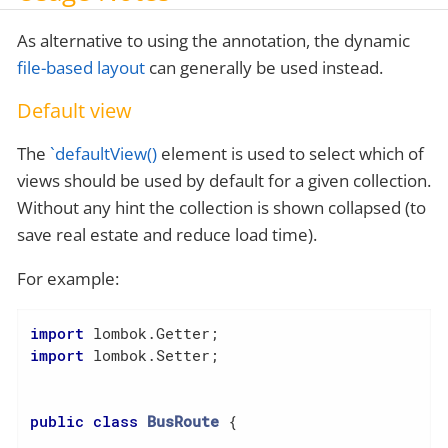
As alternative to using the annotation, the dynamic
file-based layout
can generally be used instead.
Default view
The
`defaultView()
element is used to select which of
views should be used by default for a given collection.
Without any hint the collection is shown collapsed (to
save real estate and reduce load time).
For example:
import
import
 lombok.Setter;

public
class
BusRoute
{
