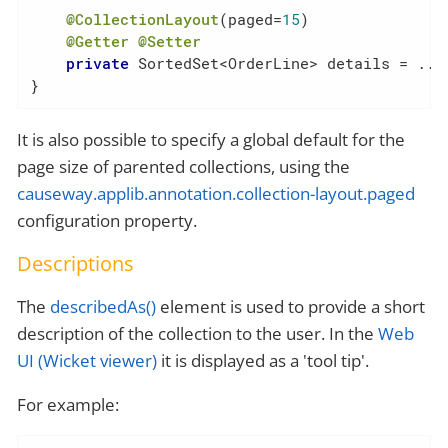
@CollectionLayout
(paged=
15
)

@Getter
@Setter
private
 SortedSet<OrderLine> details = ...

}
It is also possible to specify a global default for the
page size of parented collections, using the
causeway.applib.annotation.collection-layout.paged
configuration property.
Descriptions
The
describedAs()
element is used to provide a short
description of the collection to the user. In the
Web
UI (Wicket viewer)
it is displayed as a 'tool tip'.
For example: