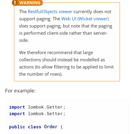
The
RestfulObjects viewer
currently does not
support paging. The
Web UI (Wicket viewer)
does
support paging, but note that the paging
is performed client-side rather than server-
side.
We therefore recommend that large
collections should instead be modelled as
actions (to allow filtering to be applied to limit
the number of rows).
For example:
import
import
 lombok.Setter;

public
class
Order
{
