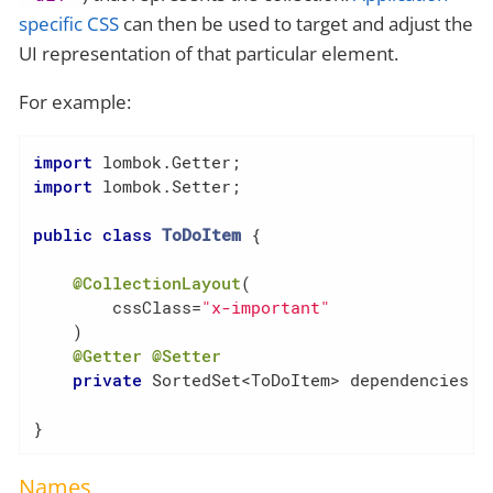
specific CSS
can then be used to target and adjust the
UI representation of that particular element.
For example:
import
import
 lombok.Setter;

public
class
ToDoItem
{

@CollectionLayout
(

        cssClass=
"x-important"
    )

@Getter
@Setter
private
 SortedSet<ToDoItem> dependencies = 
}
Names