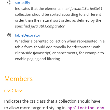
sortedBy
Indicates that the elements in a (
java.util.SortedSet
)
collection should be sorted according to a different
order than the natural sort order, as defined by the
specified
java.util.Comparator
.
tableDecorator
Whether a parented collection when represented in a
table form should additionally be "decorated" with
client-side (javascript) enhancements, for example to
enable paging and filtering.
Members
cssClass
Indicates the css class that a collection should have,
to allow more targeted styling in
application.css