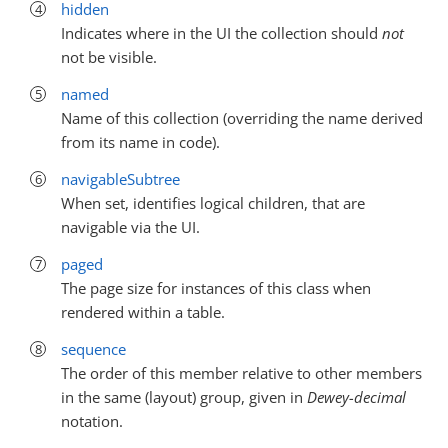
hidden
Indicates where in the UI the collection should
not
not be visible.
named
Name of this collection (overriding the name derived
from its name in code).
navigableSubtree
When set, identifies logical children, that are
navigable via the UI.
paged
The page size for instances of this class when
rendered within a table.
sequence
The order of this member relative to other members
in the same (layout) group, given in
Dewey-decimal
notation.