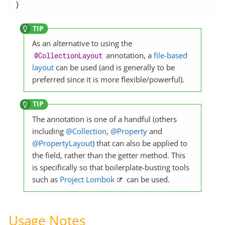
}
As an alternative to using the
annotation, a
file-based
@CollectionLayout
layout
can be used (and is generally to be
preferred since it is more flexible/powerful).
The annotation is one of a handful (others
including
@Collection
,
@Property
and
@PropertyLayout
) that can also be applied to
the field, rather than the getter method. This
is specifically so that boilerplate-busting tools
such as
Project Lombok
can be used.
Usage Notes