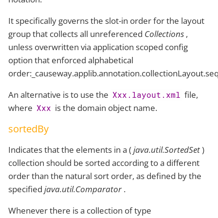
It specifically governs the slot-in order for the layout
group that collects all unreferenced
Collections
,
unless overwritten via application scoped config
option that enforced alphabetical
order:_causeway.applib.annotation.collectionLayout.s
An alternative is to use the
file,
Xxx.layout.xml
where
is the domain object name.
Xxx
sortedBy
Indicates that the elements in a (
java.util.SortedSet
)
collection should be sorted according to a different
order than the natural sort order, as defined by the
specified
java.util.Comparator
.
Whenever there is a collection of type