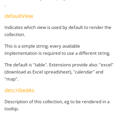
.
defaultView
Indicates which view is used by default to render the
collection.
This is a simple string; every available
implementation is required to use a different string.
The default is "table". Extensions provide also: "excel"
(download as Excel spreadsheet), "calendar" and
"map".
describedAs
Description of this collection, eg to be rendered in a
tooltip.