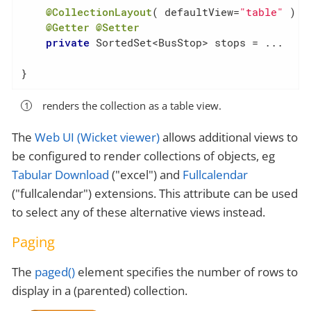
@CollectionLayout
( defaultView=
"table"
 )  
@Getter
@Setter
private
 SortedSet<BusStop> stops = ...

}
renders the collection as a table view.
The
Web UI (Wicket viewer)
allows additional views to
be configured to render collections of objects, eg
Tabular Download
("excel") and
Fullcalendar
("fullcalendar") extensions. This attribute can be used
to select any of these alternative views instead.
Paging
The
paged()
element specifies the number of rows to
display in a (parented) collection.