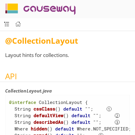
causeway
@CollectionLayout
Layout hints for collections.
API
CollectionLayout.java
@interface
 CollectionLayout {

String 
cssClass
()
default
 ""
;     
String 
defaultView
()
default
 ""
;     
String 
describedAs
()
default
 ""
;     
Where 
hidden
()
default
 Where.NOT_SPECIFIED
; 