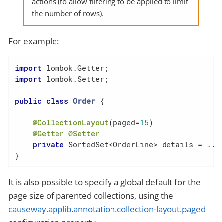
actions (to allow filtering to be applied to limit
the number of rows).
For example:
import
import
 lombok.Setter;

public
class
Order
{

@CollectionLayout
(paged=
15
)

@Getter
@Setter
private
 SortedSet<OrderLine> details = ...

}
It is also possible to specify a global default for the
page size of parented collections, using the
causeway.applib.annotation.collection-layout.paged