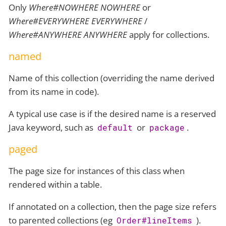
Only
Where#NOWHERE NOWHERE
or
Where#EVERYWHERE EVERYWHERE
/
Where#ANYWHERE ANYWHERE
apply for collections.
named
Name of this collection (overriding the name derived
from its name in code).
A typical use case is if the desired name is a reserved
Java keyword, such as
or
.
default
package
paged
The page size for instances of this class when
rendered within a table.
If annotated on a collection, then the page size refers
to parented collections (eg
).
Order#lineItems