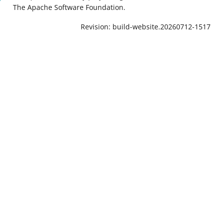
The Apache Software Foundation.
Revision: build-website.20260712-1517