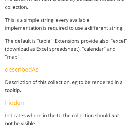
collection.
This is a simple string; every available
implementation is required to use a different string.
The default is "table". Extensions provide also: "excel"
(download as Excel spreadsheet), "calendar" and
"map".
describedAs
Description of this collection, eg to be rendered in a
tooltip.
hidden
Indicates where in the UI the collection should
not
not be visible.