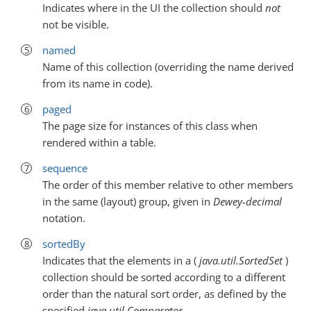
Indicates where in the UI the collection should
not
not be visible.
named
Name of this collection (overriding the name derived
from its name in code).
paged
The page size for instances of this class when
rendered within a table.
sequence
The order of this member relative to other members
in the same (layout) group, given in
Dewey-decimal
notation.
sortedBy
Indicates that the elements in a (
java.util.SortedSet
)
collection should be sorted according to a different
order than the natural sort order, as defined by the
specified
java.util.Comparator
.