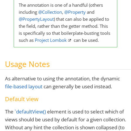
The annotation is one of a handful (others
including
@Collection
,
@Property
and
@PropertyLayout
) that can also be applied to
the field, rather than the getter method. This
is specifically so that boilerplate-busting tools
such as
Project Lombok
can be used.
Usage Notes
As alternative to using the annotation, the dynamic
file-based layout
can generally be used instead.
Default view
The
`defaultView()
element is used to select which of
views should be used by default for a given collection.
Without any hint the collection is shown collapsed (to