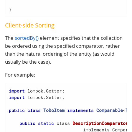
}
Client-side Sorting
The
sortedBy()
element specifies that the collection
be ordered using the specified comparator, rather
than the natural ordering of the entity (as would
usually be the case).
For example:
import
import
 lombok.Setter;

public
class
ToDoItem
implements
Comparable
<
To
public
static
 class 
DescriptionComparator
                            implements Compara