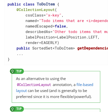
public
class
ToDoItem
{

@CollectionLayout
(

        cssClass=
"x-key"
,

        named=
"Todo items that are <i>dependen
        namedEscaped=
false
,

        describedAs=
"Other todo items that mus
        labelPosition=LabelPosition.LEFT,

        render=EAGERLY)

public
 SortedSet<ToDoItem> 
getDependencies
    ...

}
As an alternative to using the
annotation, a
file-based
@CollectionLayout
layout
can be used (and is generally to be
preferred since it is more flexible/powerful).