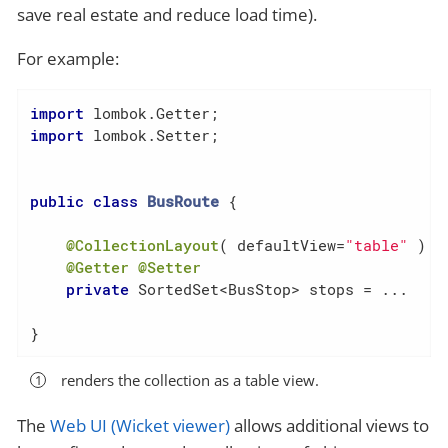
save real estate and reduce load time).
For example:
import
import
 lombok.Setter;

public
class
BusRoute
{

@CollectionLayout
( defaultView=
"table"
 )  
@Getter
@Setter
private
 SortedSet<BusStop> stops = ...

}
renders the collection as a table view.
The
Web UI (Wicket viewer)
allows additional views to