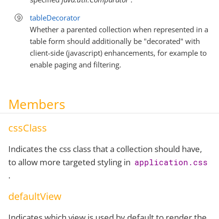
tableDecorator
Whether a parented collection when represented in a
table form should additionally be "decorated" with
client-side (javascript) enhancements, for example to
enable paging and filtering.
Members
cssClass
Indicates the css class that a collection should have,
to allow more targeted styling in
application.css
.
defaultView
Indicates which view is used by default to render the