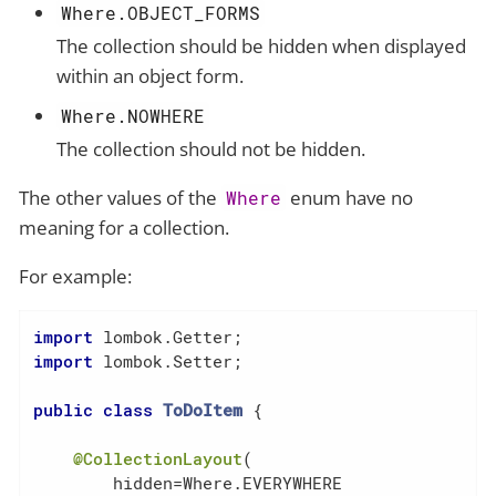
Where.OBJECT_FORMS
The collection should be hidden when displayed
within an object form.
Where.NOWHERE
The collection should not be hidden.
The other values of the
enum have no
Where
meaning for a collection.
For example:
import
import
 lombok.Setter;

public
class
ToDoItem
{

@CollectionLayout
(

        hidden=Where.EVERYWHERE
