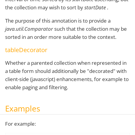
the collection may wish to sort by
startDate
.
The purpose of this annotation is to provide a
java.util.Comparator
such that the collection may be
sorted in an order more suitable to the context.
tableDecorator
Whether a parented collection when represented in
a table form should additionally be "decorated" with
client-side (javascript) enhancements, for example to
enable paging and filtering.
Examples
For example: