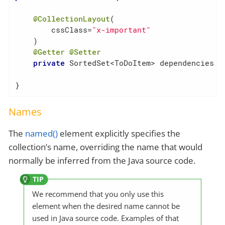
@CollectionLayout
(

        cssClass=
"x-important"
    )

@Getter
@Setter
private
 SortedSet<ToDoItem> dependencies = 
}
Names
The
named()
element explicitly specifies the
collection’s name, overriding the name that would
normally be inferred from the Java source code.
We recommend that you only use this
element when the desired name cannot be
used in Java source code. Examples of that