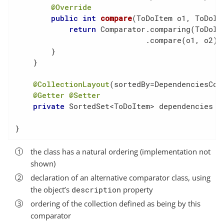
@Override
public
int
compare
(ToDoItem o1, ToDoIt
return
 Comparator.comparing(ToDoIte
                             .compare(o1, o2);

        }

    }

@CollectionLayout
(sortedBy=DependenciesCom
@Getter
@Setter
private
 SortedSet<ToDoItem> dependencies = 
}
the class has a natural ordering (implementation not
shown)
declaration of an alternative comparator class, using
the object’s
description
property
ordering of the collection defined as being by this
comparator