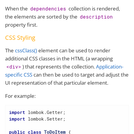
When the
collection is rendered,
dependencies
the elements are sorted by the
description
property first.
CSS Styling
The
cssClass()
element can be used to render
additional CSS classes in the HTML (a wrapping
) that represents the collection.
Application-
<div>
specific CSS
can then be used to target and adjust the
UI representation of that particular element.
For example:
import
import
 lombok.Setter;

public
class
ToDoItem
{
