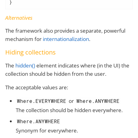
}
Alternatives
The framework also provides a separate, powerful
mechanism for
internationalization
.
Hiding collections
The
hidden()
element indicates where (in the UI) the
collection should be hidden from the user.
The acceptable values are:
or
Where.EVERYWHERE
Where.ANYWHERE
The collection should be hidden everywhere.
Where.ANYWHERE
Synonym for everywhere.