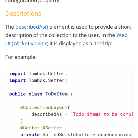
configuration property.
Descriptions
The
describedAs()
element is used to provide a short
description of the collection to the user. In the
Web
UI (Wicket viewer)
it is displayed as a 'tool tip'.
For example:
import
import
 lombok.Setter;

public
class
ToDoItem
{

@CollectionLayout
(

        describedAs = 
"Todo items to be comple
    )

@Getter
@Setter
private
 SortedSet<ToDoItem> dependencies = 