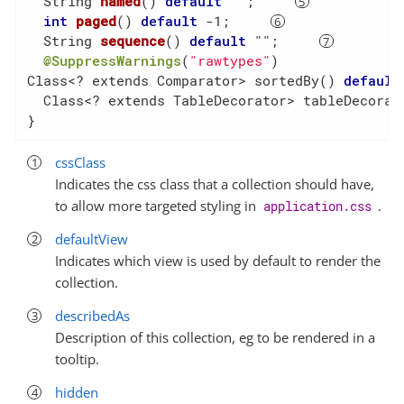
String 
named
()
default
 ""
;     
int
paged
()
default
 -1
;     
String 
sequence
()
default
 ""
;     
@SuppressWarnings
(
"rawtypes"
)

Class<? extends Comparator> sortedBy() 
default
  Class<? extends TableDecorator> tableDecorat
}
cssClass
Indicates the css class that a collection should have,
to allow more targeted styling in
.
application.css
defaultView
Indicates which view is used by default to render the
collection.
describedAs
Description of this collection, eg to be rendered in a
tooltip.
hidden