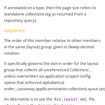
If annotated on a type, then the page size refers to
standalone collections (eg as returned from a
repository query).
sequence
The order of this member relative to other members
in the same (layout) group, given in
Dewey-decimal
notation.
It specifically governs the slot-in order for the layout
group that collects all unreferenced
Collections
,
unless overwritten via application scoped config
option that enforced alphabetical
order:_causeway.applib.annotation.collectionLayout.s
An alternative is to use the
file,
Xxx.layout.xml