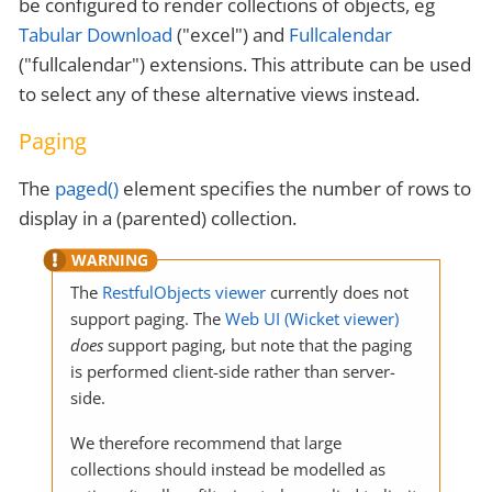
be configured to render collections of objects, eg
Tabular Download
("excel") and
Fullcalendar
("fullcalendar") extensions. This attribute can be used
to select any of these alternative views instead.
Paging
The
paged()
element specifies the number of rows to
display in a (parented) collection.
The
RestfulObjects viewer
currently does not
support paging. The
Web UI (Wicket viewer)
does
support paging, but note that the paging
is performed client-side rather than server-
side.
We therefore recommend that large
collections should instead be modelled as