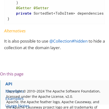
    )

@Getter
@Setter
private
 SortedSet<ToDoItem> dependencies = 
}
Alternatives
It is also possible to use
@Collection#hidden
to hide a
collection at the domain layer.
On this page
API
Members
Copyright © 2010~2024 The Apache Software Foundation,
licensed under the Apache License, v2.0.
Examples
Apache, the Apache feather logo, Apache Causeway, and
Usage Notes
the Apache Causeway project logo are all trademarks of