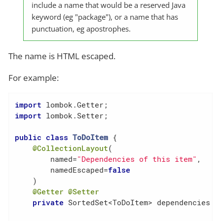
include a name that would be a reserved Java
keyword (eg "package"), or a name that has
punctuation, eg apostrophes.
The name is HTML escaped.
For example:
import
import
 lombok.Setter;

public
class
ToDoItem
{

@CollectionLayout
(

        named=
"Dependencies of this item"
,

        namedEscaped=
false
    )

@Getter
@Setter
private
 SortedSet<ToDoItem> dependencies = 