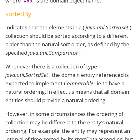
where
is the domain object name.
Xxx
sortedBy
Indicates that the elements in a (
java.util.SortedSet
)
collection should be sorted according to a different
order than the natural sort order, as defined by the
specified
java.util.Comparator
.
Whenever there is a collection of type
java.util.SortedSet
, the domain entity referenced is
expected to implement
Comparable
, ie to have a
natural ordering. In effect tis means that all domain
entities should provide a natural ordering.
However, in some circumstances the ordering of
collection may be different to the entity’s natural
ordering. For example, the entity may represent an
interval of time sorted by its
startDate
ascending, but