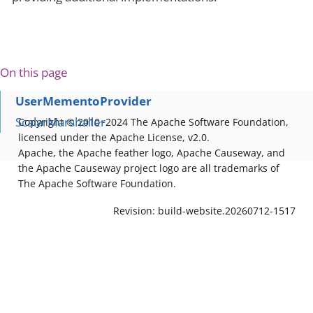
On this page
UserMementoProvider
ScalarMarshaller
Copyright © 2010~2024 The Apache Software Foundation,
licensed under the Apache License, v2.0.
Apache, the Apache feather logo, Apache Causeway, and
the Apache Causeway project logo are all trademarks of
The Apache Software Foundation.
Revision: build-website.20260712-1517