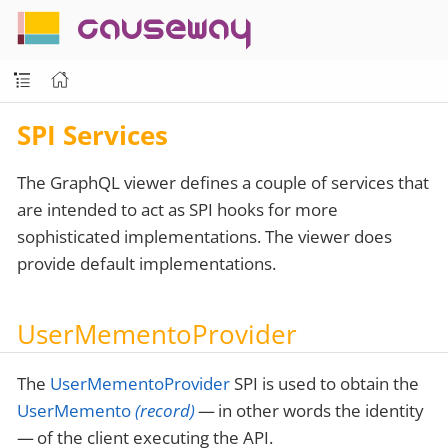
causeway
SPI Services
The GraphQL viewer defines a couple of services that
are intended to act as SPI hooks for more
sophisticated implementations. The viewer does
provide default implementations.
UserMementoProvider
The
UserMementoProvider
SPI is used to obtain the
UserMemento
(record)
— in other words the identity
— of the client executing the API.