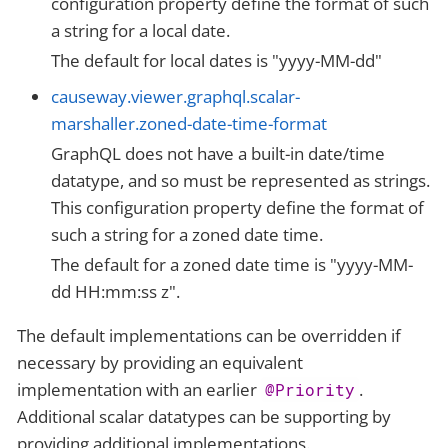
configuration property define the format of such
a string for a local date.
The default for local dates is "yyyy-MM-dd"
causeway.viewer.graphql.scalar-
marshaller.zoned-date-time-format
GraphQL does not have a built-in date/time
datatype, and so must be represented as strings.
This configuration property define the format of
such a string for a zoned date time.
The default for a zoned date time is "yyyy-MM-
dd HH:mm:ss z".
The default implementations can be overridden if
necessary by providing an equivalent
implementation with an earlier
.
@Priority
Additional scalar datatypes can be supporting by
providing additional implementations.