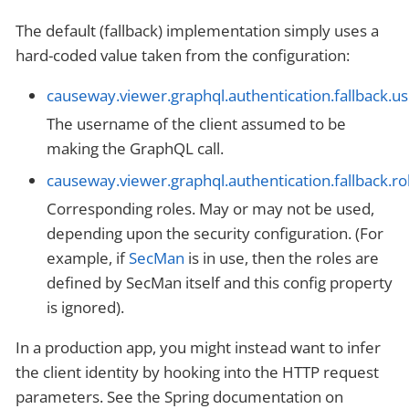
The default (fallback) implementation simply uses a
hard-coded value taken from the configuration:
causeway.viewer.graphql.authentication.fallback.
The username of the client assumed to be
making the GraphQL call.
causeway.viewer.graphql.authentication.fallback.ro
Corresponding roles. May or may not be used,
depending upon the security configuration. (For
example, if
SecMan
is in use, then the roles are
defined by SecMan itself and this config property
is ignored).
In a production app, you might instead want to infer
the client identity by hooking into the HTTP request
parameters. See the Spring documentation on