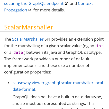
securing the GraphQL endpoint
and
Context
Propagation
for more details.
ScalarMarshaller
The
ScalarMarshaller
SPI provides an extension point
for the marshalling of a given scalar value (eg an
int
or a
) between its Java and GraphQL datatype.
date
The framework provides a number of default
implementations, and these use a number of
configuration properties:
causeway.viewer.graphql.scalar-marshaller.local-
date-format
.
GraphQL does not have a built-in date datatype,
and so must be represented as strings. This