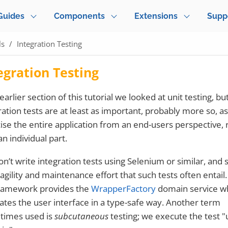
Guides
Components
Extensions
Supp
ls
Integration Testing
egration Testing
earlier section of this tutorial we looked at unit testing, bu
ration tests are at least as important, probably more so, a
ise the entire application from an end-users perspective, 
an individual part.
n’t write integration tests using Selenium or similar, and 
ragility and maintenance effort that such tests often entail.
ramework provides the
WrapperFactory
domain service w
ates the user interface in a type-safe way. Another term
times used is
subcutaneous
testing; we execute the test 