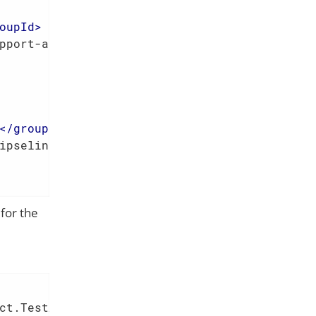
oupId
>
pport-applib
</
artifactId
>
</
groupId
>
ipselink
</
artifactId
>
for the
ct.TestApp.class
