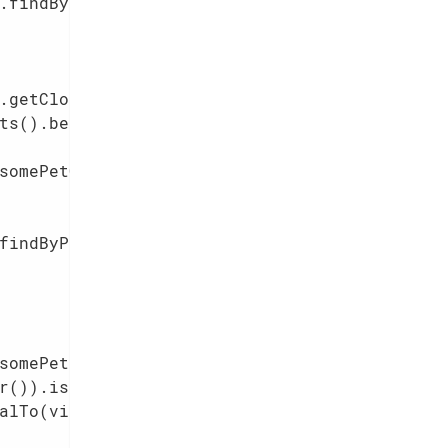
.findByPetOwner(somePetOwner);

.getClock().nowAsLocalDateTime()        
ts().between(
1
, 
3
));

somePetOwner).act(somePet, visitAt);    
findByPetOwner(somePetOwner);

somePet);                               
r()).isSameAs(somePetOwner);            
alTo(visitAt);                          