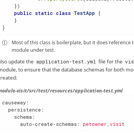
    })

public
static
class
TestApp
{

    }

}
Most of this class is boilerplate, but it does reference 
module under test.
also update the
file for the
application-test.yml
vi
module, to ensure that the database schemas for both mo
created:
module-visit/src/test/resources/application-test.yml
causeway:
  persistence:
    schema:
      auto-create-schemas:
petowner,visit