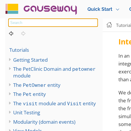
causeway
Quick Start
Tutoria
Int
Tutorials
In an 
Getting Started
integ
The PetClinic Domain and
petowner
exerc
module
than 
The
PetOwner
entity
We do
The
Pet
entity
the f
The
visit
module and
Visit
entity
the f
Unit Testing
simul
Modularity (domain events)
some
View Models