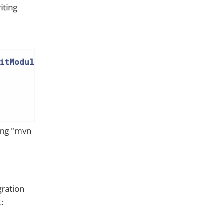
iting
itModuleIntegTestAbstract
{

sing "mvn
gration
: