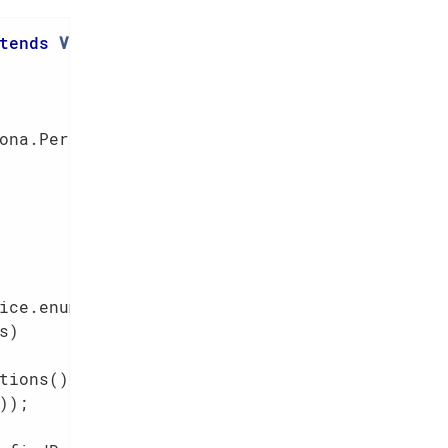
tends
VisitModuleIntegTestAbstract
{

ona.PersistAll());                       
ice.enums()                             
)

ions()

);
