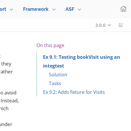
ort
Framework
ASF
Edi
3.0.0
On this page
t
Ex 9.1: Testing bookVisit using an
s they
integtest
rather
Solution
Tasks
Ex 9.2: Adds fixture for Visits
so avoid
 Instead,
hich
"under