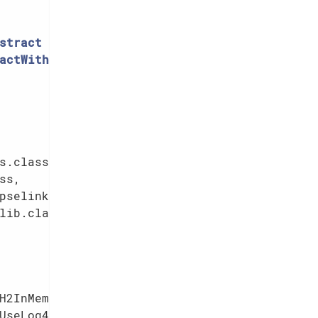
stract
actWithFixtures
{

s.class,

s,

pselink.class,

lib.class,

            
H2InMemory_withUniqueSchema),

UseLog4j2Test),
