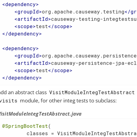
<
dependency
>
<
groupId
>
org.apache.causeway.testing
</
gr
<
artifactId
>
causeway-testing-integtestsu
<
scope
>
test
</
scope
>
</
dependency
>
<
dependency
>
<
groupId
>
org.apache.causeway.persistence
<
artifactId
>
causeway-persistence-jpa-ecl
<
scope
>
test
</
scope
>
</
dependency
>
add an abstract class
VisitModuleIntegTestAbstract
module, for other integ tests to subclass:
visits
VisitModuleIntegTestAbstract.java
@SpringBootTest
(

        classes = VisitModuleIntegTestAbstra