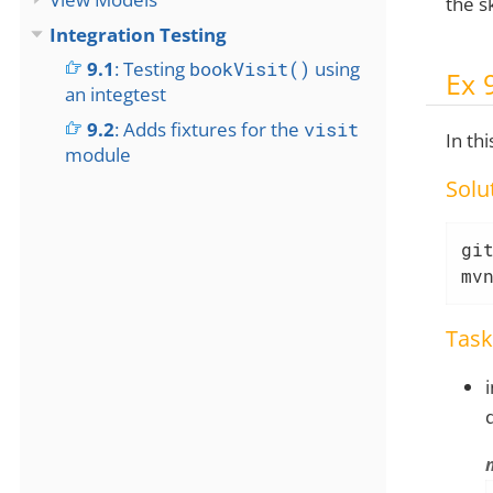
the s
Integration Testing
9.1
: Testing
bookVisit()
using
Ex 
an integtest
9.2
: Adds fixtures for the
visit
In th
module
Solu
git
mv
Task