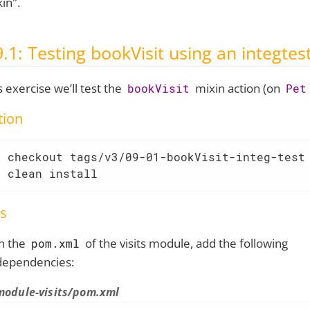
kin".
9.1: Testing bookVisit using an integtes
is exercise we’ll test the
mixin action (on
bookVisit
Pet
tion
 checkout tags/v3/09-01-bookVisit-integ-test

n clean install
s
in the
of the visits module, add the following
pom.xml
dependencies:
module-visits/pom.xml