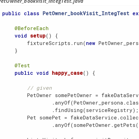
PetOwner_bookVisit_IntegTest.java
public
class
PetOwner_bookVisit_IntegTest
ex
@BeforeEach
void
setup
()
{

        fixtureScripts.run(
new
 PetOwner_pers
    }

@Test
public
void
happy_case
()
{

// given
        PetOwner somePetOwner = fakeDataServ
                .anyOf(PetOwner_persona.class
                .findUsing(serviceRegistry);

        Pet somePet = fakeDataService.collect
                .anyOf(somePetOwner.getPets()