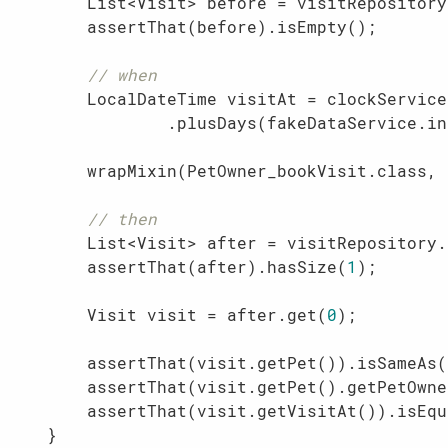
        List<Visit> before = visitRepository
        assertThat(before).isEmpty();

// when
        LocalDateTime visitAt = clockService
                .plusDays(fakeDataService.in
        wrapMixin(PetOwner_bookVisit.class, 
// then
        List<Visit> after = visitRepository.
        assertThat(after).hasSize(
1
);

        Visit visit = after.get(
0
);

        assertThat(visit.getPet()).isSameAs(
        assertThat(visit.getPet().getPetOwne
        assertThat(visit.getVisitAt()).isEqu
    }
