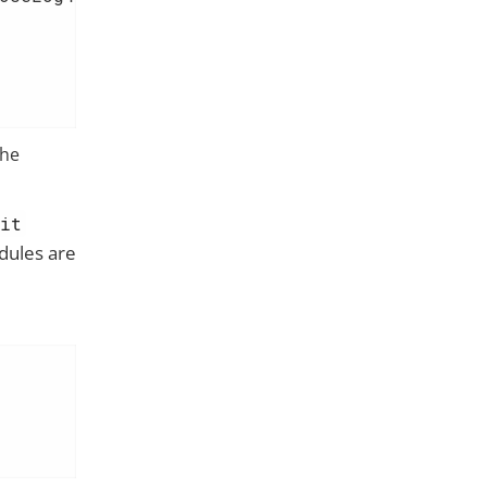
the
sit
dules are