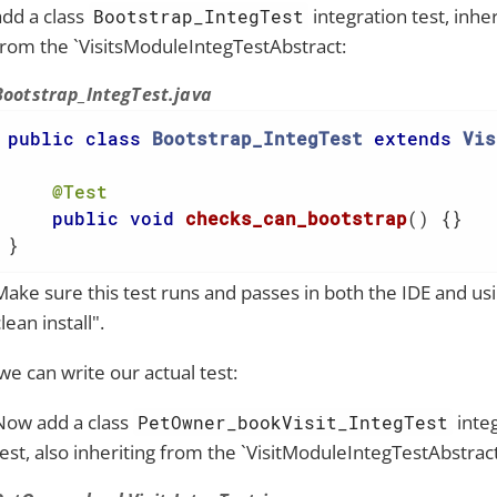
add a class
integration test, inher
Bootstrap_IntegTest
from the `VisitsModuleIntegTestAbstract:
Bootstrap_IntegTest.java
public
class
Bootstrap_IntegTest
extends
Vis
@Test
public
void
checks_can_bootstrap
()
{}

}
Make sure this test runs and passes in both the IDE and u
lean install".
e can write our actual test:
Now add a class
inte
PetOwner_bookVisit_IntegTest
test, also inheriting from the `VisitModuleIntegTestAbstract