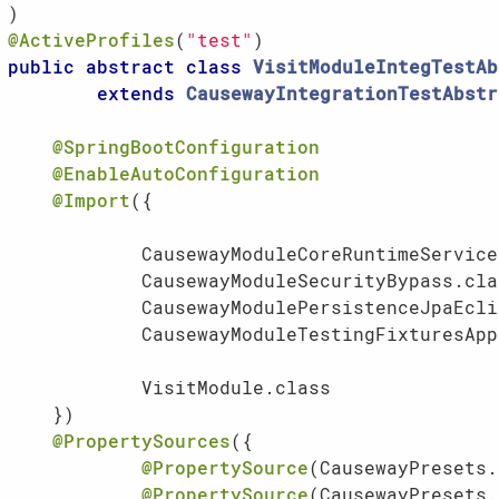
@ActiveProfiles
(
"test"
public
abstract
class
VisitModuleIntegTestAb
extends
CausewayIntegrationTestAbstr
@SpringBootConfiguration
@EnableAutoConfiguration
@Import
({

            CausewayModuleCoreRuntimeService
            CausewayModuleSecurityBypass.clas
            CausewayModulePersistenceJpaEcli
            CausewayModuleTestingFixturesApp
            VisitModule.class               
    })

@PropertySources
({

@PropertySource
(CausewayPresets.
@PropertySource
(CausewayPresets.