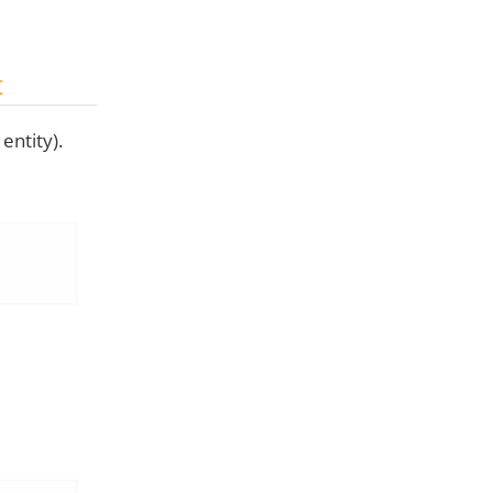
t
entity).