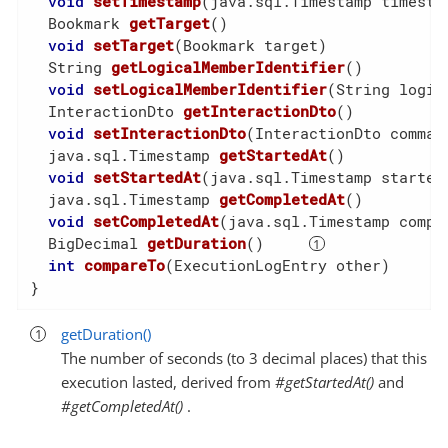
void
setTimestamp
(java.sql.Timestamp timesta
  Bookmark 
getTarget
()
void
setTarget
(Bookmark target)
  String 
getLogicalMemberIdentifier
()
void
setLogicalMemberIdentifier
(String logic
  InteractionDto 
getInteractionDto
()
void
setInteractionDto
(InteractionDto comman
  java.sql.Timestamp 
getStartedAt
()
void
setStartedAt
(java.sql.Timestamp started
  java.sql.Timestamp 
getCompletedAt
()
void
setCompletedAt
(java.sql.Timestamp compl
  BigDecimal 
getDuration
()
int
compareTo
(ExecutionLogEntry other)
}
getDuration()
The number of seconds (to 3 decimal places) that this
execution lasted, derived from
#getStartedAt()
and
#getCompletedAt()
.