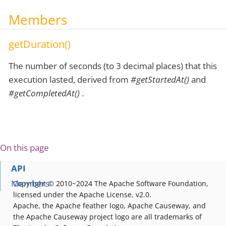
Members
getDuration()
The number of seconds (to 3 decimal places) that this
execution lasted, derived from
#getStartedAt()
and
#getCompletedAt()
.
On this page
API
Members
Copyright © 2010~2024 The Apache Software Foundation,
licensed under the Apache License, v2.0.
Apache, the Apache feather logo, Apache Causeway, and
the Apache Causeway project logo are all trademarks of