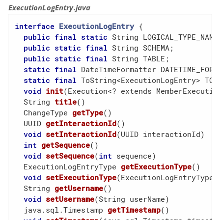
ExecutionLogEntry.java
interface
ExecutionLogEntry
{

public
final
static
 String LOGICAL_TYPE_NAME;
public
static
final
 String SCHEMA;

public
static
final
 String TABLE;

static
final
 DateTimeFormatter DATETIME_FORMA
static
final
 ToString<ExecutionLogEntry> TOST
void
init
(Execution<? extends MemberExecutio
  String 
title
()
  ChangeType 
getType
()
  UUID 
getInteractionId
()
void
setInteractionId
(UUID interactionId)
int
getSequence
()
void
setSequence
(
int
 sequence)
  ExecutionLogEntryType 
getExecutionType
()
void
setExecutionType
(ExecutionLogEntryType 
  String 
getUsername
()
void
setUsername
(String userName)
  java.sql.Timestamp 
getTimestamp
()