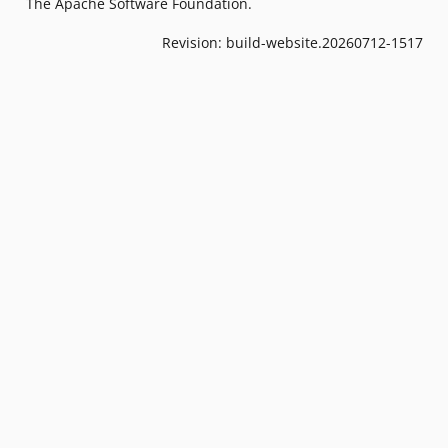
The Apache Software Foundation.
Revision: build-website.20260712-1517