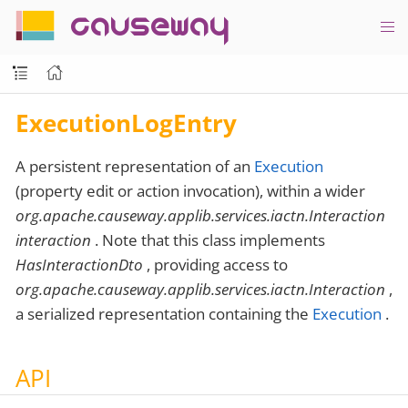
causeway
ExecutionLogEntry
A persistent representation of an
Execution
(property edit or action invocation), within a wider
org.apache.causeway.applib.services.iactn.Interaction
interaction
. Note that this class implements
HasInteractionDto
, providing access to
org.apache.causeway.applib.services.iactn.Interaction
,
a serialized representation containing the
Execution
.
API