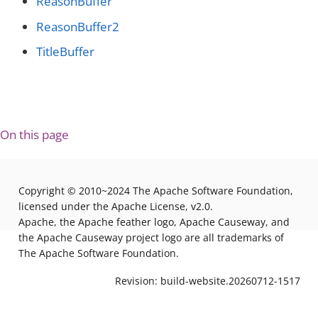
ReasonBuffer
ReasonBuffer2
TitleBuffer
On this page
Copyright © 2010~2024 The Apache Software Foundation,
licensed under the Apache License, v2.0.
Apache, the Apache feather logo, Apache Causeway, and
the Apache Causeway project logo are all trademarks of
The Apache Software Foundation.
Revision: build-website.20260712-1517