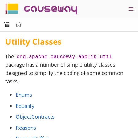
causeway
Utility Classes
The
org.apache.causeway.applib.util
package has a number of simple utility classes
designed to simplify the coding of some common
tasks.
Enums
Equality
ObjectContracts
Reasons