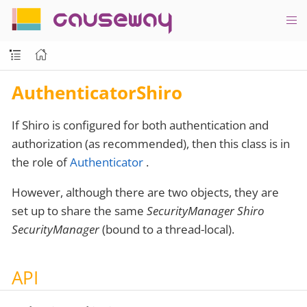
causeway
AuthenticatorShiro
If Shiro is configured for both authentication and
authorization (as recommended), then this class is in
the role of
Authenticator
.
However, although there are two objects, they are
set up to share the same
SecurityManager Shiro
SecurityManager
(bound to a thread-local).
API