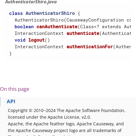
AuthenticatorShiro.java
class
AuthenticatorShiro
{

  AuthenticatorShiro(CausewayConfiguration conf
boolean
canAuthenticate
(Class<? extends Auth
  InteractionContext 
authenticate
(Authenticati
void
logout
()
  InteractionContext 
authenticationFor
(Authent
}
On this page
API
Copyright © 2010~2024 The Apache Software Foundation,
licensed under the Apache License, v2.0.
Apache, the Apache feather logo, Apache Causeway, and
the Apache Causeway project logo are all trademarks of