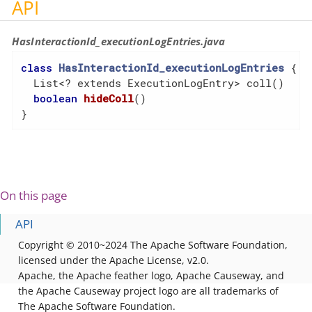
API
HasInteractionId_executionLogEntries.java
class
HasInteractionId_executionLogEntries
{

  List<? extends ExecutionLogEntry> coll()

boolean
hideColl
()
}
On this page
API
Copyright © 2010~2024 The Apache Software Foundation,
licensed under the Apache License, v2.0.
Apache, the Apache feather logo, Apache Causeway, and
the Apache Causeway project logo are all trademarks of
The Apache Software Foundation.