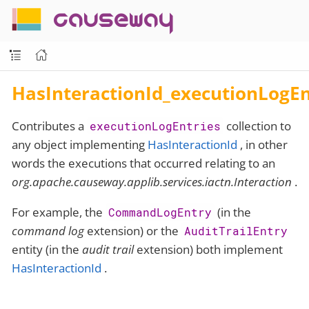
causeway
HasInteractionId_executionLogEn
Contributes a
collection to
executionLogEntries
any object implementing
HasInteractionId
, in other
words the executions that occurred relating to an
org.apache.causeway.applib.services.iactn.Interaction
.
For example, the
(in the
CommandLogEntry
command log
extension) or the
AuditTrailEntry
entity (in the
audit trail
extension) both implement
HasInteractionId
.