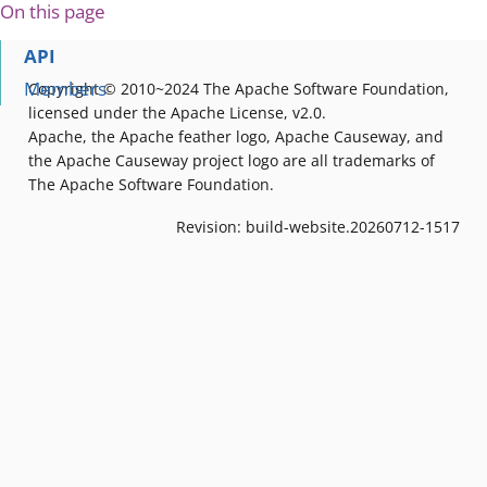
On this page
API
Members
Copyright © 2010~2024 The Apache Software Foundation,
licensed under the Apache License, v2.0.
Apache, the Apache feather logo, Apache Causeway, and
the Apache Causeway project logo are all trademarks of
The Apache Software Foundation.
Revision: build-website.20260712-1517