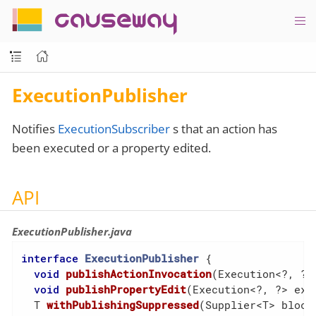
causeway
ExecutionPublisher
Notifies
ExecutionSubscriber
s that an action has
been executed or a property edited.
API
ExecutionPublisher.java
interface
ExecutionPublisher
{

void
publishActionInvocation
(Execution<?, ?>
void
publishPropertyEdit
(Execution<?, ?> exe
  T 
withPublishingSuppressed
(Supplier<T> block