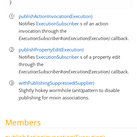
}
publishActionInvocation(Execution)
Notifies
ExecutionSubscriber
s of an action
invocation through the
ExecutionSubscriber#onExecution(Execution)
callback.
publishPropertyEdit(Execution)
Notifies
ExecutionSubscriber
s of a property edit
through the
ExecutionSubscriber#onExecution(Execution)
callback.
withPublishingSuppressed(Supplier)
Slightly hokey wormhole (anti)pattern to disable
publishing for mixin associations.
Members