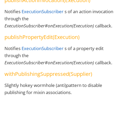
publishActionInvocation(Execution)
Notifies
ExecutionSubscriber
s of an action invocation
through the
ExecutionSubscriber#onExecution(Execution)
callback.
publishPropertyEdit(Execution)
Notifies
ExecutionSubscriber
s of a property edit
through the
ExecutionSubscriber#onExecution(Execution)
callback.
withPublishingSuppressed(Supplier)
Slightly hokey wormhole (anti)pattern to disable
publishing for mixin associations.