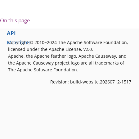
On this page
API
Members
Copyright © 2010~2024 The Apache Software Foundation,
licensed under the Apache License, v2.0.
Apache, the Apache feather logo, Apache Causeway, and
the Apache Causeway project logo are all trademarks of
The Apache Software Foundation.
Revision: build-website.20260712-1517