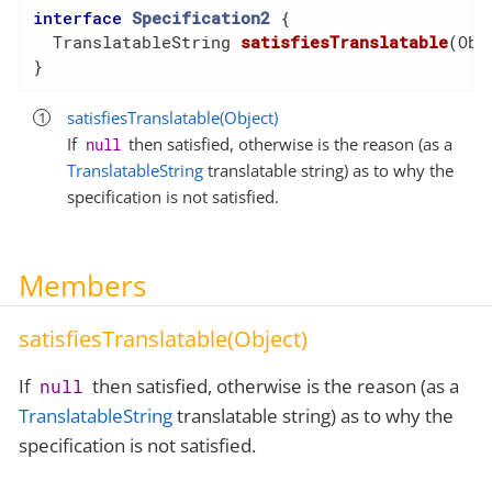
interface
Specification2
{

TranslatableString 
satisfiesTranslatable
(Obj
}
satisfiesTranslatable(Object)
If
then satisfied, otherwise is the reason (as a
null
TranslatableString
translatable string) as to why the
specification is not satisfied.
Members
satisfiesTranslatable(Object)
If
then satisfied, otherwise is the reason (as a
null
TranslatableString
translatable string) as to why the
specification is not satisfied.