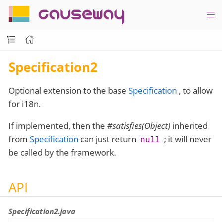
causeway
Specification2
Optional extension to the base
Specification
, to allow
for i18n.
If implemented, then the
#satisfies(Object)
inherited
from
Specification
can just return
; it will never
null
be called by the framework.
API
Specification2.java