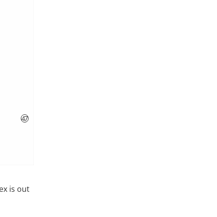
ex is out