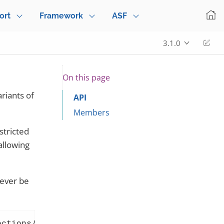
ort
Framework
ASF
Edi
3.1.0
On this page
ariants of
API
Members
stricted
 allowing
ever be
ections/Can.adoc[Can] must not contain _null_