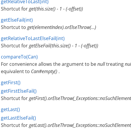
getRelativeToLast(int)
Shortcut for
get(this.size() - 1 - (-offset))
getElseFail(int)
Shortcut to
get(elementIndex).orElseThrow(…​)
getRelativeToLastElseFail(int)
Shortcut for
getElseFail(this.size() - 1 - (-offset))
compareTo(Can)
For convenience allows the argument to be
null
treating
nul
equivalent to
Can#empty()
.
getFirst()
getFirstElseFail()
Shortcut for
getFirst().orElseThrow(_Exceptions::noSuchElement
getLast()
getLastElseFail()
Shortcut for
getLast().orElseThrow(_Exceptions::noSuchElement