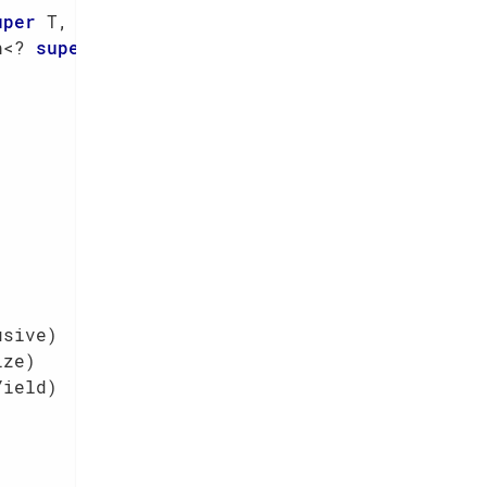
uper
 T, ? 
super
 R> action)
n<? 
super
 T, ? 
super
 Z, R> mapper)
usive)
ize)
Yield)