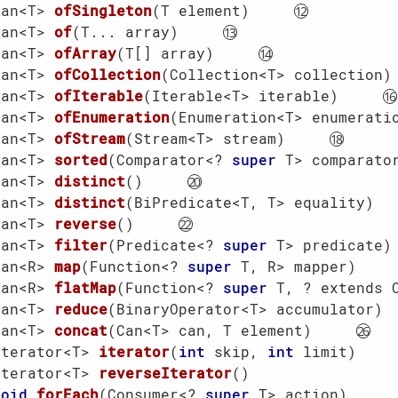
Can<T> 
ofSingleton
(T element)
Can<T> 
of
(T... array)
Can<T> 
ofArray
(T[] array)
Can<T> 
ofCollection
(Collection<T> collection)
Can<T> 
ofIterable
(Iterable<T> iterable)
Can<T> 
ofEnumeration
(Enumeration<T> enumerati
Can<T> 
ofStream
(Stream<T> stream)
Can<T> 
sorted
(Comparator<? 
super
 T> comparato
Can<T> 
distinct
()
Can<T> 
distinct
(BiPredicate<T, T> equality)
Can<T> 
reverse
()
Can<T> 
filter
(Predicate<? 
super
 T> predicate)
Can<R> 
map
(Function<? 
super
 T, R> mapper)
Can<R> 
flatMap
(Function<? 
super
 T, ? extends 
Can<T> 
reduce
(BinaryOperator<T> accumulator)
Can<T> 
concat
(Can<T> can, T element)
Iterator<T> 
iterator
(
int
 skip, 
int
 limit)
Iterator<T> 
reverseIterator
()
void
forEach
(Consumer<? 
super
 T> action)