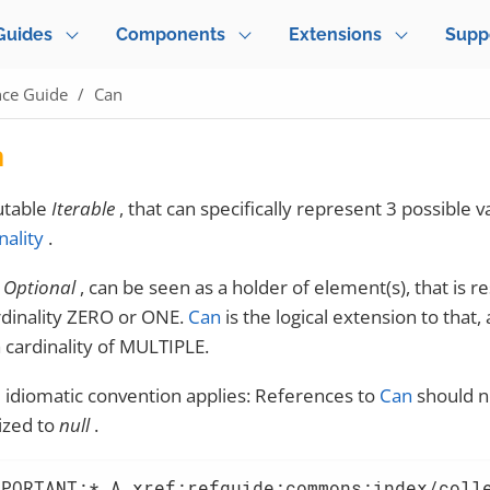
Guides
Components
Extensions
Supp
nce Guide
Can
n
table
Iterable
, that can specifically represent 3 possible v
nality
.
s
Optional
, can be seen as a holder of element(s), that is re
rdinality ZERO or ONE.
Can
is the logical extension to that,
a cardinality of MULTIPLE.
idiomatic convention applies: References to
Can
should n
lized to
null
.
MPORTANT:* A xref:refguide:commons:index/coll