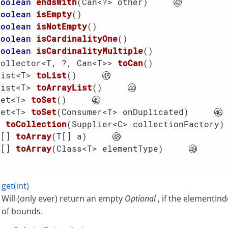
boolean
endsWith
(Can<?> other)
boolean
isEmpty
()
boolean
isNotEmpty
()
boolean
isCardinalityOne
()
boolean
isCardinalityMultiple
()
Collector<T, ?, Can<T>> 
toCan
()
List<T> 
toList
()
List<T> 
toArrayList
()
Set<T> 
toSet
()
Set<T> 
toSet
(Consumer<T> onDuplicated)
C 
toCollection
(Supplier<C> collectionFactory)
T[] 
toArray
(T[] a)
T[] 
toArray
(Class<T> elementType)
get(int)
Will (only ever) return an empty
Optional
, if the elementInd
of bounds.