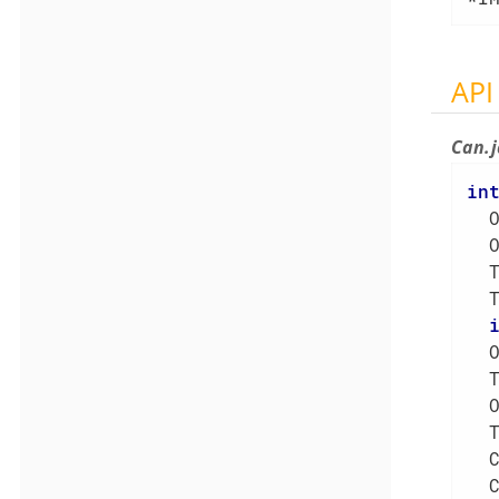
API
Can.
in
  
  
  
  
  
  
  
  
  