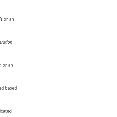
le
or an
ration
m
or an
ted based
icated