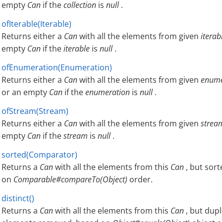
empty
Can
if the
collection
is
null
.
ofIterable(Iterable)
Returns either a
Can
with all the elements from given
iterab
empty
Can
if the
iterable
is
null
.
ofEnumeration(Enumeration)
Returns either a
Can
with all the elements from given
enume
or an empty
Can
if the
enumeration
is
null
.
ofStream(Stream)
Returns either a
Can
with all the elements from given
strea
empty
Can
if the
stream
is
null
.
sorted(Comparator)
Returns a
Can
with all the elements from this
Can
, but sor
on
Comparable#compareTo(Object)
order.
distinct()
Returns a
Can
with all the elements from this
Can
, but dupl