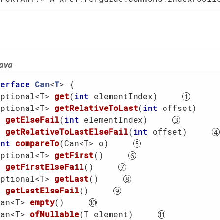
java
terface
Can
<
T
> 
{

Optional<T> 
get
(
int
 elementIndex)
Optional<T> 
getRelativeToLast
(
int
 offset)
T 
getElseFail
(
int
 elementIndex)
T 
getRelativeToLastElseFail
(
int
 offset)
int
compareTo
(Can<T> o)
Optional<T> 
getFirst
()
T 
getFirstElseFail
()
Optional<T> 
getLast
()
T 
getLastElseFail
()
Can<T> 
empty
()
Can<T> 
ofNullable
(T element)