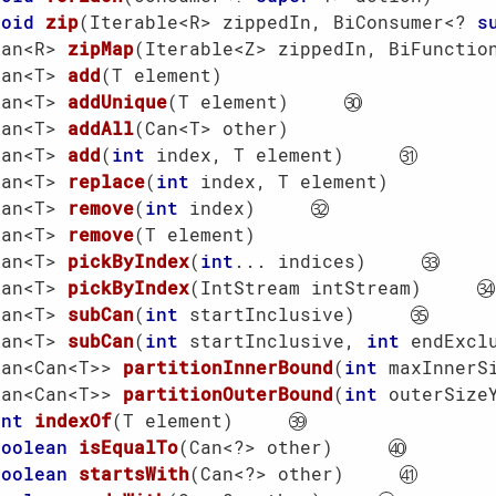
void
zip
(Iterable<R> zippedIn, BiConsumer<? 
s
Can<R> 
zipMap
(Iterable<Z> zippedIn, BiFunctio
Can<T> 
add
(T element)
Can<T> 
addUnique
(T element)
Can<T> 
addAll
(Can<T> other)
Can<T> 
add
(
int
 index, T element)
Can<T> 
replace
(
int
 index, T element)
Can<T> 
remove
(
int
 index)
Can<T> 
remove
(T element)
Can<T> 
pickByIndex
(
int
... indices)
Can<T> 
pickByIndex
(IntStream intStream)
Can<T> 
subCan
(
int
 startInclusive)
Can<T> 
subCan
(
int
 startInclusive, 
int
 endExcl
Can<Can<T>> 
partitionInnerBound
(
int
 maxInnerS
Can<Can<T>> 
partitionOuterBound
(
int
 outerSize
int
indexOf
(T element)
boolean
isEqualTo
(Can<?> other)
boolean
startsWith
(Can<?> other)