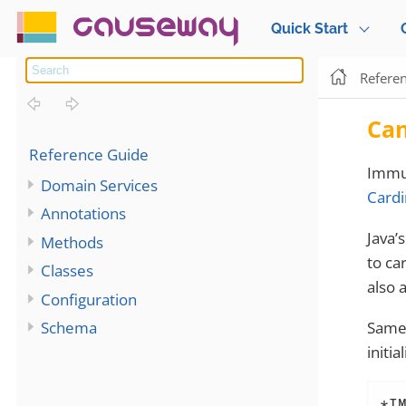
causeway
Quick Start
Refere
Ca
Reference Guide
Immu
Domain Services
Cardi
Annotations
Java’
Methods
to ca
Classes
also 
Configuration
Same 
Schema
initia
*I