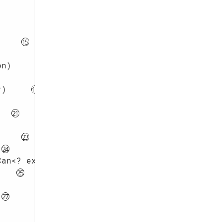
on)
r)
Can<? extends R>> mapper)