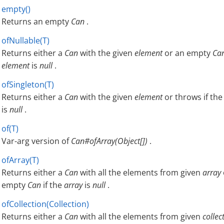
empty()
Returns an empty
Can
.
ofNullable(T)
Returns either a
Can
with the given
element
or an empty
Ca
element
is
null
.
ofSingleton(T)
Returns either a
Can
with the given
element
or throws if th
is
null
.
of(T)
Var-arg version of
Can#ofArray(Object[])
.
ofArray(T)
Returns either a
Can
with all the elements from given
array
empty
Can
if the
array
is
null
.
ofCollection(Collection)
Returns either a
Can
with all the elements from given
collec