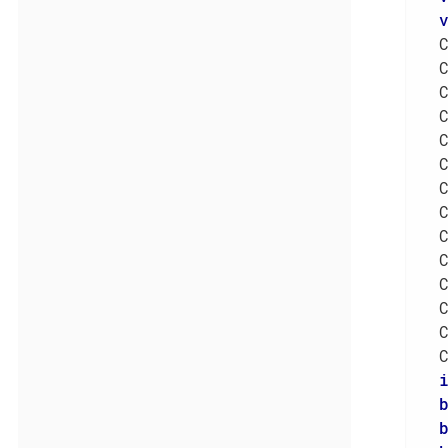
  
  
  
  
  
  
  
  
  
  
  
  
  
  