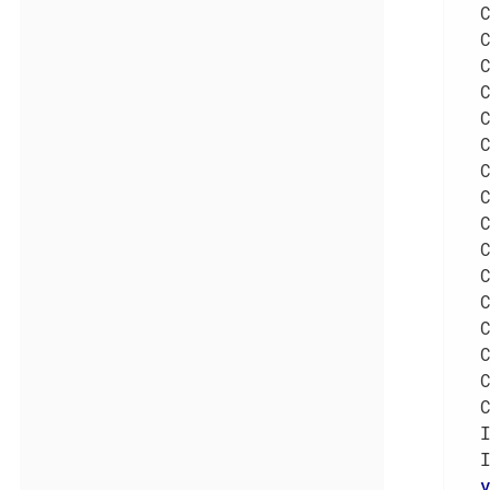
  
  
  
  
  
  
  
  
  
  
  
  
  
  
  
  
  
  