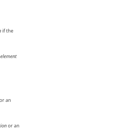
n
if the
e
element
or an
tion
or an