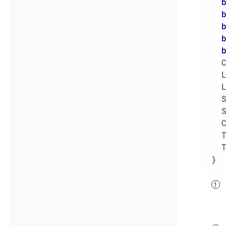
  
  
  
  
  
  
  
  
}