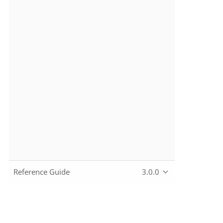
Reference Guide
3.0.0
Copyright © 2010~2024 The Apache Software Foundation, lic
Apache, the Apache feather logo, Apache Causeway, and the 