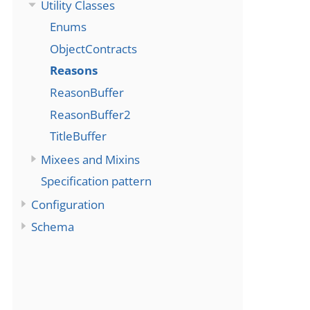
Utility Classes
Enums
ObjectContracts
Reasons
ReasonBuffer
ReasonBuffer2
TitleBuffer
Mixees and Mixins
Specification pattern
Configuration
Schema