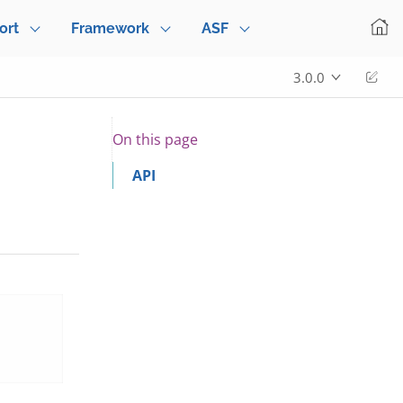
ort
Framework
ASF
Edi
3.0.0
On this page
API