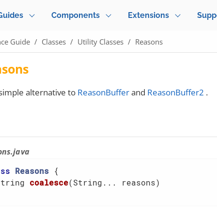
Guides
Components
Extensions
Supp
nce Guide
Classes
Utility Classes
Reasons
asons
simple alternative to
ReasonBuffer
and
ReasonBuffer2
.
ons.java
ass
Reasons
{

String 
coalesce
(String... reasons)