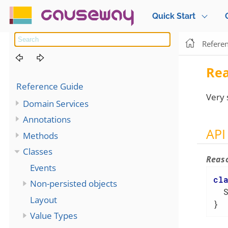
causeway
Quick Start
Refere
Re
Reference Guide
Very 
Domain Services
Annotations
API
Methods
Classes
Reas
Events
cl
Non-persisted objects
Layout
}
Value Types