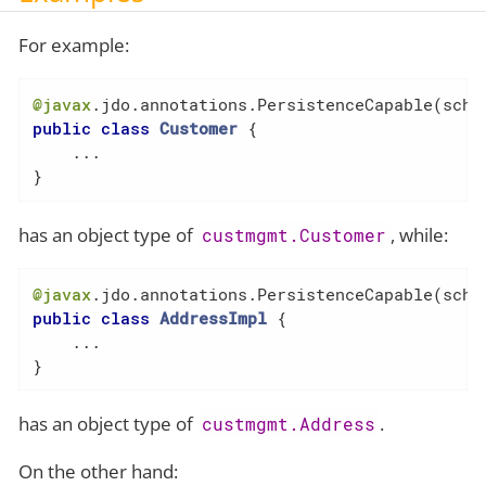
For example:
@javax
.jdo.annotations.PersistenceCapable(sche
public
class
Customer
{

    ...

}
has an object type of
, while:
custmgmt.Customer
@javax
.jdo.annotations.PersistenceCapable(sche
public
class
AddressImpl
{

    ...

}
has an object type of
.
custmgmt.Address
On the other hand: