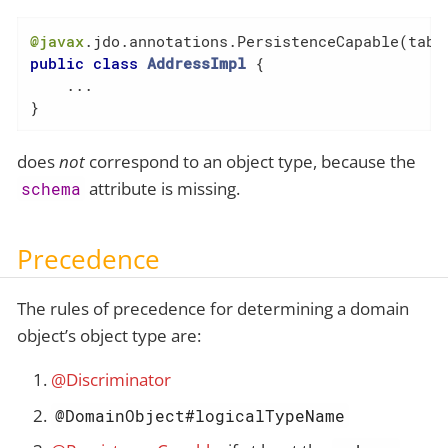
@javax
.jdo.annotations.PersistenceCapable(tabl
public
class
AddressImpl
{

    ...

}
does
not
correspond to an object type, because the
attribute is missing.
schema
Precedence
The rules of precedence for determining a domain
object’s object type are:
@Discriminator
@DomainObject#logicalTypeName