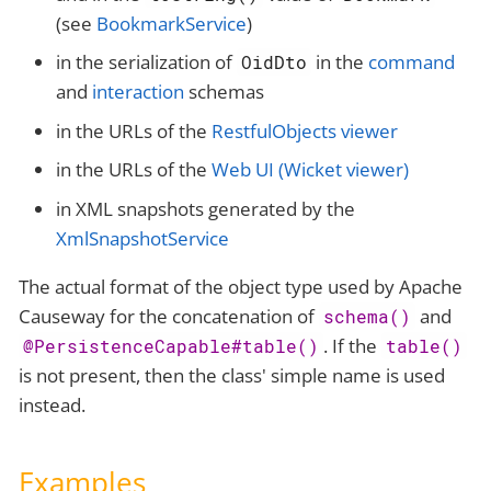
(see
BookmarkService
)
in the serialization of
in the
command
OidDto
and
interaction
schemas
in the URLs of the
RestfulObjects viewer
in the URLs of the
Web UI (Wicket viewer)
in XML snapshots generated by the
XmlSnapshotService
The actual format of the object type used by Apache
Causeway for the concatenation of
and
schema()
. If the
@PersistenceCapable#table()
table()
is not present, then the class' simple name is used
instead.
Examples