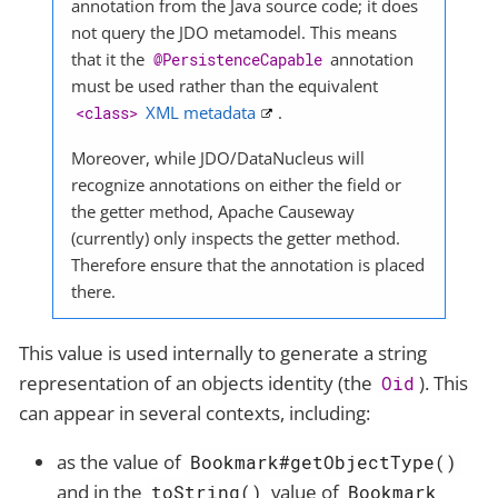
annotation from the Java source code; it does
not query the JDO metamodel. This means
that it the
annotation
@PersistenceCapable
must be used rather than the equivalent
XML metadata
.
<class>
Moreover, while JDO/DataNucleus will
recognize annotations on either the field or
the getter method, Apache Causeway
(currently) only inspects the getter method.
Therefore ensure that the annotation is placed
there.
This value is used internally to generate a string
representation of an objects identity (the
). This
Oid
can appear in several contexts, including:
as the value of
Bookmark#getObjectType()
and in the
value of
toString()
Bookmark