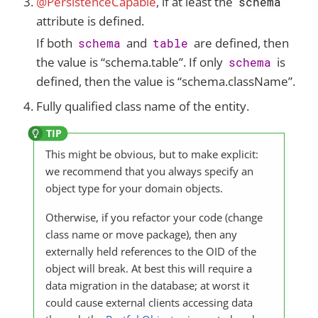
@PersistenceCapable
, if at least the
schema
attribute is defined.
If both
and
are defined, then
schema
table
the value is “schema.table”. If only
is
schema
defined, then the value is “schema.className”.
Fully qualified class name of the entity.
This might be obvious, but to make explicit:
we recommend that you always specify an
object type for your domain objects.
Otherwise, if you refactor your code (change
class name or move package), then any
externally held references to the OID of the
object will break. At best this will require a
data migration in the database; at worst it
could cause external clients accessing data