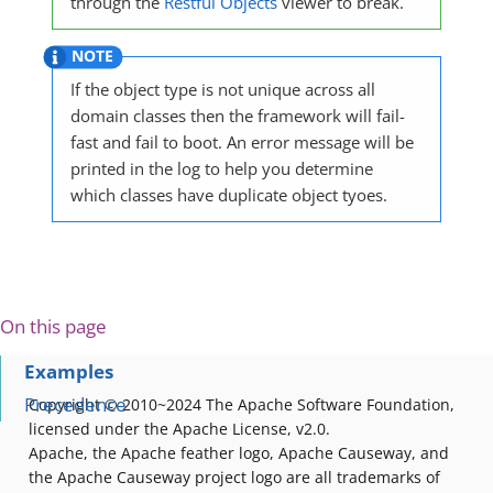
through the
Restful Objects
viewer to break.
If the object type is not unique across all
domain classes then the framework will fail-
fast and fail to boot. An error message will be
printed in the log to help you determine
which classes have duplicate object tyoes.
On this page
Examples
Precedence
Copyright © 2010~2024 The Apache Software Foundation,
licensed under the Apache License, v2.0.
Apache, the Apache feather logo, Apache Causeway, and
the Apache Causeway project logo are all trademarks of