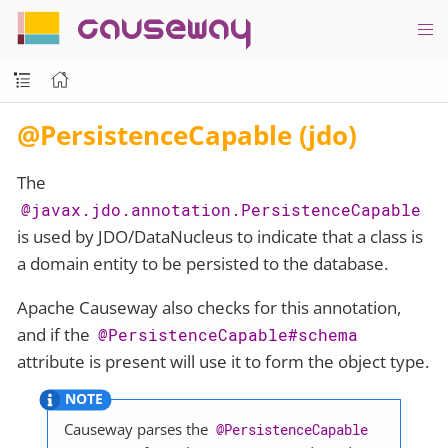
causeway
@PersistenceCapable (jdo)
The
@javax.jdo.annotation.PersistenceCapable
is used by JDO/DataNucleus to indicate that a class is
a domain entity to be persisted to the database.
Apache Causeway also checks for this annotation,
and if the
@PersistenceCapable#schema
attribute is present will use it to form the object type.
Causeway parses the
@PersistenceCapable