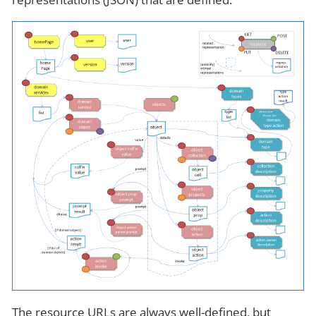
The resource URLs are always well-defined, but