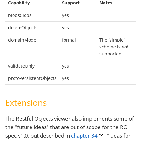
Capability
Support
Notes
blobsClobs
yes
deleteObjects
yes
domainModel
formal
The 'simple'
scheme is
not
supported
validateOnly
yes
protoPersistentObjects
yes
Extensions
The Restful Objects viewer also implements some of
the "future ideas" that are out of scope for the RO
spec v1.0, but described in
chapter 34
, "ideas for