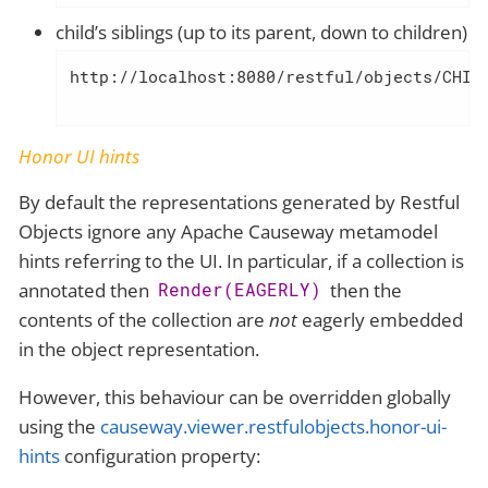
child’s siblings (up to its parent, down to children)
http://localhost:8080/restful/objects/CHIL
Honor UI hints
By default the representations generated by Restful
Objects ignore any Apache Causeway metamodel
hints referring to the UI. In particular, if a collection is
annotated then
then the
Render(EAGERLY)
contents of the collection are
not
eagerly embedded
in the object representation.
However, this behaviour can be overridden globally
using the
causeway.viewer.restfulobjects.honor-ui-
hints
configuration property: