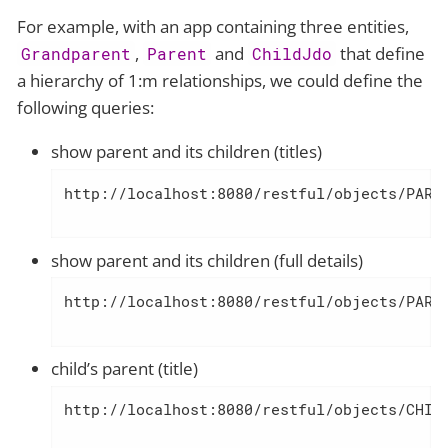
For example, with an app containing three entities,
,
and
that define
Grandparent
Parent
ChildJdo
a hierarchy of 1:m relationships, we could define the
following queries:
show parent and its children (titles)
http://localhost:8080/restful/objects/PARE
show parent and its children (full details)
http://localhost:8080/restful/objects/PARE
child’s parent (title)
http://localhost:8080/restful/objects/CHIL