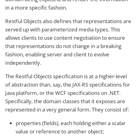
in a more specific fashion.
Restful Objects also defines that representations are
served up with parameterized media types. This
allows clients to use content negotiation to ensure
that representations do not change in a breaking
fashion, enabling server and client to evolve
independently.
The Restful Objects specification is at a higher-level
of abstraction than, say, the JAX-RS specifications for
Java platform, or the WCF specifications on .NET.
Specifically, the domain classes that it exposes are
represented in a very general form. They consist of:
properties (fields), each holding either a scalar
value or reference to another object;