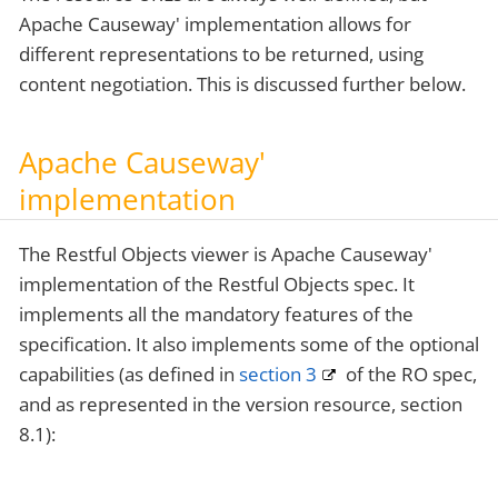
Apache Causeway' implementation allows for
different representations to be returned, using
content negotiation. This is discussed further below.
Apache Causeway'
implementation
The Restful Objects viewer is Apache Causeway'
implementation of the Restful Objects spec. It
implements all the mandatory features of the
specification. It also implements some of the optional
capabilities (as defined in
section 3
of the RO spec,
and as represented in the version resource, section
8.1):