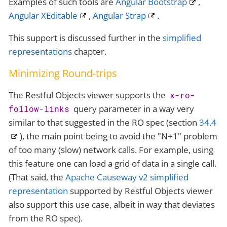
Examples of such tools are
Angular Bootstrap
,
Angular XEditable
,
Angular Strap
.
This support is discussed further in the
simplified
representations
chapter.
Minimizing Round-trips
The Restful Objects viewer supports the
x-ro-
query parameter in a way very
follow-links
similar to that suggested in the RO spec (section
34.4
), the main point being to avoid the "N+1" problem
of too many (slow) network calls. For example, using
this feature one can load a grid of data in a single call.
(That said, the
Apache Causeway v2 simplified
representation
supported by Restful Objects viewer
also support this use case, albeit in way that deviates
from the RO spec).