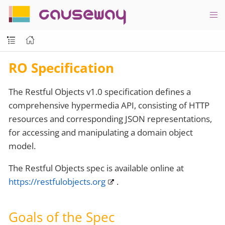
causeway
RO Specification
The Restful Objects v1.0 specification defines a
comprehensive hypermedia API, consisting of HTTP
resources and corresponding JSON representations,
for accessing and manipulating a domain object
model.
The Restful Objects spec is available online at
https://restfulobjects.org
.
Goals of the Spec