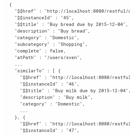
{

  "$$href" : "http://localhost:8080/restful/ob
  "$$instanceId" : "45",                      
  "$$title" : "Buy bread due by 2015-12-04",  
  "description" : "Buy bread",                
  "category" : "Domestic",

  "subcategory" : "Shopping",

  "complete" : false,

  "atPath" : "/users/sven",

  ...

  "similarTo" : [ {                           
    "$$href" : "http://localhost:8080/restful/o
    "$$instanceId" : "46",

    "$$title" : "Buy milk due by 2015-12-04",

    "description" : "Buy milk",

    "category" : "Domestic",

    ...

  }, {

    "$$href" : "http://localhost:8080/restful/o
    "$$instanceId" : "47",
