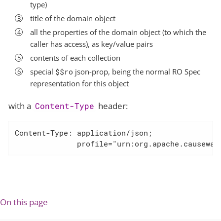
type)
title of the domain object
all the properties of the domain object (to which the
caller has access), as key/value pairs
contents of each collection
special
$$ro
json-prop, being the normal RO Spec
representation for this object
with a
header:
Content-Type
Content-Type: application/json;

              profile="urn:org.apache.causeway
On this page