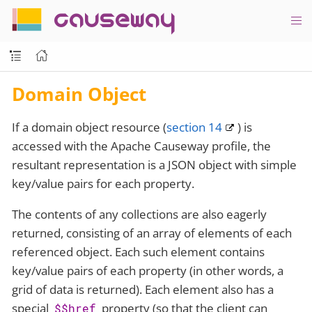
causeway
Domain Object
If a domain object resource (
section 14
) is
accessed with the Apache Causeway profile, the
resultant representation is a JSON object with simple
key/value pairs for each property.
The contents of any collections are also eagerly
returned, consisting of an array of elements of each
referenced object. Each such element contains
key/value pairs of each property (in other words, a
grid of data is returned). Each element also has a
special
property (so that the client can
$$href