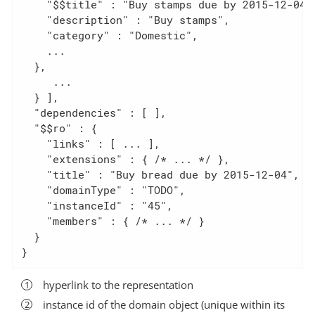
    "$$title" : "Buy stamps due by 2015-12-04",
    "description" : "Buy stamps",

    "category" : "Domestic",

    ...

  },

     ...

  } ],

  "dependencies" : [ ],

  "$$ro" : {                                  
    "links" : [ ... ],

    "extensions" : { /* ... */ },

    "title" : "Buy bread due by 2015-12-04",

    "domainType" : "TODO",

    "instanceId" : "45",

    "members" : { /* ... */ }

  }

}
hyperlink to the representation
instance id of the domain object (unique within its