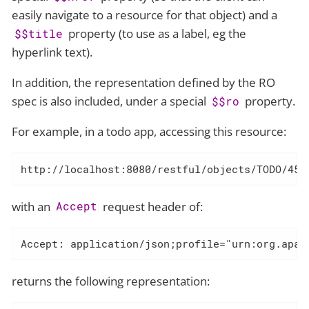
easily navigate to a resource for that object) and a
property (to use as a label, eg the
$$title
hyperlink text).
In addition, the representation defined by the RO
spec is also included, under a special
property.
$$ro
For example, in a todo app, accessing this resource:
http://localhost:8080/restful/objects/TODO/45
with an
request header of:
Accept
Accept: application/json;profile="urn:org.apac
returns the following representation: