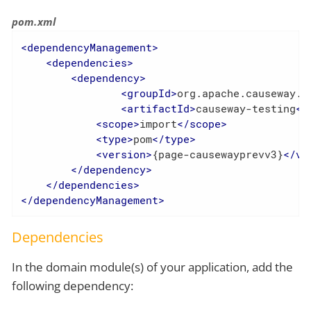
pom.xml
<
dependencyManagement
>
<
dependencies
>
<
dependency
>
<
groupId
>
org.apache.causeway.t
<
artifactId
>
causeway-testing
</
<
scope
>
import
</
scope
>
<
type
>
pom
</
type
>
<
version
>
{page-causewayprevv3}
</
ve
</
dependency
>
</
dependencies
>
</
dependencyManagement
>
Dependencies
In the domain module(s) of your application, add the
following dependency: