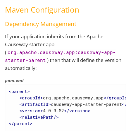
Maven Configuration
Dependency Management
If your application inherits from the Apache
Causeway starter app
(
org.apache.causeway.app:causeway-app-
) then that will define the version
starter-parent
automatically:
pom.xml
<
parent
>
<
groupId
>
org.apache.causeway.app
</
groupId
>
<
artifactId
>
causeway-app-starter-parent
</
a
<
version
>
4.0.0-M2
</
version
>
<
relativePath
/>
</
parent
>