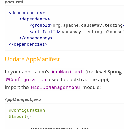
pom.xml
<
dependencies
>
<
dependency
>
<
groupId
>
org.apache.causeway.testing
</
<
artifactId
>
causeway-testing-h2console
</
dependency
>
</
dependencies
>
Update AppManifest
In your application’s
(top-level Spring
AppManifest
used to bootstrap the app),
@Configuration
import the
module:
HsqlDbManagerMenu
AppManifest.java
@Configuration
@Import
({

        ...
