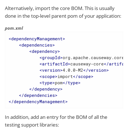
Alternatively, import the core BOM. This is usually
done in the top-level parent pom of your application:
pom.xml
<
dependencyManagement
>
<
dependencies
>
<
dependency
>
<
groupId
>
org.apache.causeway.core
<
<
artifactId
>
causeway-core
</
artifac
<
version
>
4.0.0-M2
</
version
>
<
scope
>
import
</
scope
>
<
type
>
pom
</
type
>
</
dependency
>
</
dependencies
>
</
dependencyManagement
>
In addition, add an entry for the BOM of all the
testing support libraries: