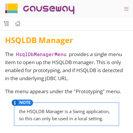
causeway
HSQLDB Manager
The
provides a single menu
HsqlDbManagerMenu
item to open up the HSQLDB manager. This is only
enabled for prototyping, and if HSQLDB is detected
in the underlying JDBC URL.
The menu appears under the "Prototyping" menu.
the HSQLDB Manager is a Swing application,
so this can only be used in a local setting.