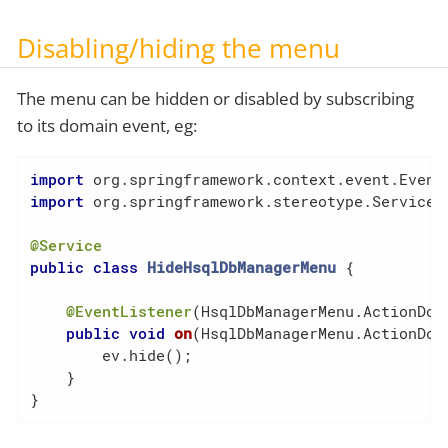
Disabling/hiding the menu
The menu can be hidden or disabled by subscribing
to its domain event, eg:
import
import
 org.springframework.stereotype.Service;

@Service
public
class
HideHsqlDbManagerMenu
{

@EventListener
(HsqlDbManagerMenu.ActionDoma
public
void
on
(HsqlDbManagerMenu.ActionDom
        ev.hide();

    }

}