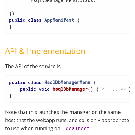
        HsqlDbManagerMenu.class,

        ...

public
class
AppManifest
{

}
API & Implementation
The API of the service is:
public
class
HsqlDbManagerMenu
{

public
void
hsqlDbManager
()
{ 
/* ... */
 }

}
Note that this launches the manager on the same
host that the webapp runs, and so is only appropriate
to use when running on
.
localhost