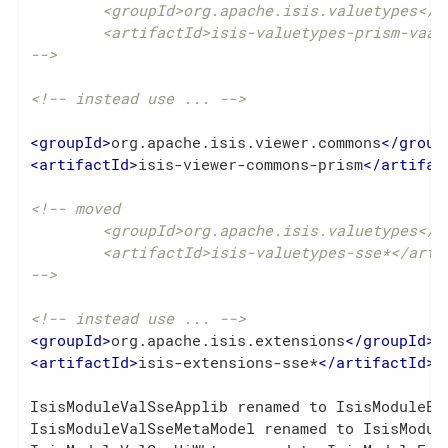
	<groupId>org.apache.isis.valuetypes</groupId>

	<artifactId>isis-valuetypes-prism-vaadin</artifactId>

-->
<!-- instead use ... -->
<
groupId
>
org.apache.isis.viewer.commons
</
group
<
artifactId
>
isis-viewer-commons-prism
</
artifac
<!-- moved

	<groupId>org.apache.isis.valuetypes</groupId>

	<artifactId>isis-valuetypes-sse*</artifactId>

-->
<!-- instead use ... -->
<
groupId
>
org.apache.isis.extensions
</
groupId
>
<
artifactId
>
isis-extensions-sse*
</
artifactId
>
IsisModuleValSseApplib renamed to IsisModuleExt
IsisModuleValSseMetaModel renamed to IsisModule