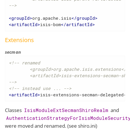
-->
<
groupId
>
org.apache.isis
</
groupId
>
<
artifactId
>
isis-bom
</
artifactId
>
Extensions
secman
<!-- renamed

	<groupId>org.apache.isis.extensions</groupId>

	<artifactId>isis-extensions-secman-shiro-realm</artifactId>

-->
<!-- instead use ... -->
<
artifactId
>
isis-extensions-secman-delegated-s
Classes
and
IsisModuleExtSecmanShiroRealm
AuthenticationStrategyForIsisModuleSecurit
were moved and renamed. (see shiro.ini)