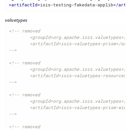
<
artifactId
>
isis-testing-fakedata-applib
</
arti
valuetypes
<!-- removed

	<groupId>org.apache.isis.valuetypes</groupId>

	<artifactId>isis-valuetypes-prism</artifactId>

-->
<!-- removed

	<groupId>org.apache.isis.valuetypes</groupId>

	<artifactId>isis-valuetypes-resources</artifactId>

-->
<!-- removed

	<groupId>org.apache.isis.valuetypes</groupId>

	<artifactId>isis-valuetypes-prism-wicket</artifactId>

-->
<!-- removed
