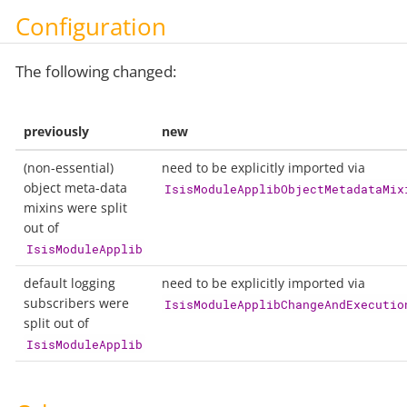
Configuration
The following changed:
previously
new
(non-essential)
need to be explicitly imported via
object meta-data
IsisModuleApplibObjectMetadataMix
mixins were split
out of
IsisModuleApplib
default logging
need to be explicitly imported via
subscribers were
IsisModuleApplibChangeAndExecutio
split out of
IsisModuleApplib