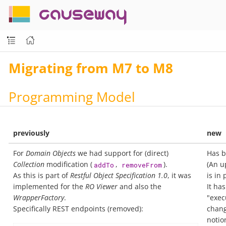
causeway
Migrating from M7 to M8
Programming Model
previously
new
For
Domain Objects
we had support for (direct)
Has b
Collection
modification (
,
).
(An 
addTo
removeFrom
As this is part of
Restful Object Specification 1.0
, it was
is in 
implemented for the
RO Viewer
and also the
It ha
WrapperFactory
.
"exec
Specifically REST endpoints (removed):
chang
notio