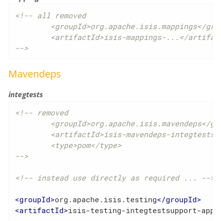
<!-- all removed

	<groupId>org.apache.isis.mappings</groupId>

	<artifactId>isis-mappings-...</artifactId>

-->
Mavendeps
integtests
<!-- removed

	<groupId>org.apache.isis.mavendeps</groupId>

	<artifactId>isis-mavendeps-integtests</artifactId>

	<type>pom</type>

-->
<!-- instead use directly as required ... -->
<
groupId
>
org.apache.isis.testing
</
groupId
>
<
artifactId
>
isis-testing-integtestsupport-appl