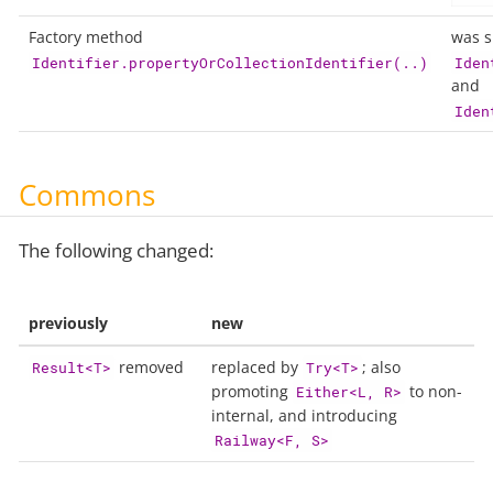
Factory method
was sl
Identifier.propertyOrCollectionIdentifier(..)
Iden
and
Iden
Commons
The following changed:
previously
new
removed
replaced by
; also
Result<T>
Try<T>
promoting
to non-
Either<L, R>
internal, and introducing
Railway<F, S>