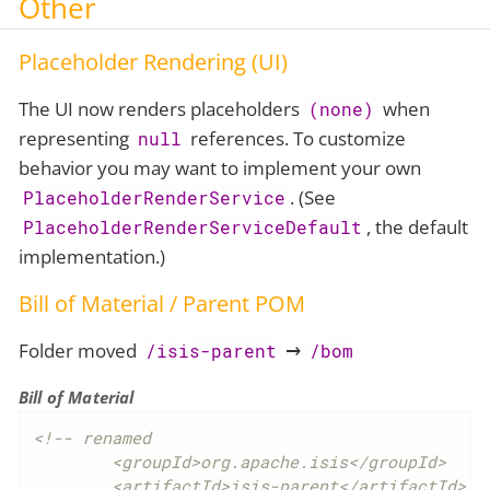
Other
Placeholder Rendering (UI)
The UI now renders placeholders
when
(none)
representing
references. To customize
null
behavior you may want to implement your own
. (See
PlaceholderRenderService
, the default
PlaceholderRenderServiceDefault
implementation.)
Bill of Material / Parent POM
Folder moved
→
/isis-parent
/bom
Bill of Material
<!-- renamed

	<groupId>org.apache.isis</groupId>

	<artifactId>isis-parent</artifactId>
