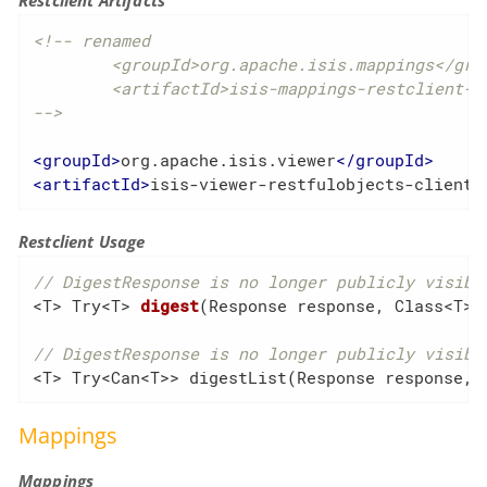
Restclient Artifacts
<!-- renamed

	<groupId>org.apache.isis.mappings</groupId>

	<artifactId>isis-mappings-restclient-applib</artifactId>

-->
<
groupId
>
org.apache.isis.viewer
</
groupId
>
<
artifactId
>
isis-viewer-restfulobjects-client
<
Restclient Usage
// DigestResponse is no longer publicly visibl
<T> 
Try<T> 
digest
(Response response, Class<T> 
// DigestResponse is no longer publicly visibl
<T> Try<Can<T>> digestList(Response response, 
Mappings
Mappings