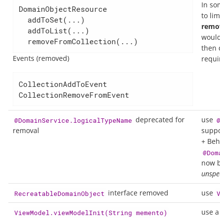
In so
DomainObjectResource

to li
  addToSet(...)

remo
  addToList(...)

woul
  removeFromCollection(...)
then 
Events (removed)
requi
CollectionAddToEvent

CollectionRemoveFromEvent
deprecated for
use
@DomainService.logicalTypeName
removal
suppo
+ Beh
@Dom
now b
unspec
interface removed
use
RecreatableDomainObject
use a
ViewModel.viewModelInit(String memento)