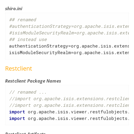
shiro.ini
## renamed
#authenticationStrategy=org.apache.isis.extens
#isisModuleSecurityRealm=org.apache.isis.exten
## instead use
authenticationStrategy
isisModuleSecurityRealm
=org.apache.isis.extens
Restclient
Restclient Package Names
// renamed ...
//import org.apache.isis.extensions.restclient
//import org.apache.isis.extensions.restclient
import
import
 org.apache.isis.viewer.restfulobjects.c