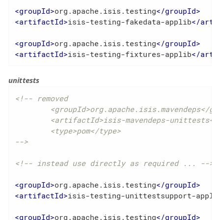
<
groupId
>
org.apache.isis.testing
</
groupId
>
<
artifactId
>
isis-testing-fakedata-applib
</
arti
<
groupId
>
org.apache.isis.testing
</
groupId
>
<
artifactId
>
isis-testing-fixtures-applib
</
arti
unittests
<!-- removed

	<groupId>org.apache.isis.mavendeps</groupId>

	<artifactId>isis-mavendeps-unittests</artifactId>

	<type>pom</type>

-->
<!-- instead use directly as required ... -->
<
groupId
>
org.apache.isis.testing
</
groupId
>
<
artifactId
>
isis-testing-unittestsupport-appli
<
groupId
>
org.apache.isis.testing
</
groupId
>