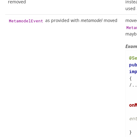
removed
inste
used 
as provided with
metamodel
moved
move
MetamodelEvent
Meta
maybe
Exam
@S
pu
im
{

/..
on
en
    
}