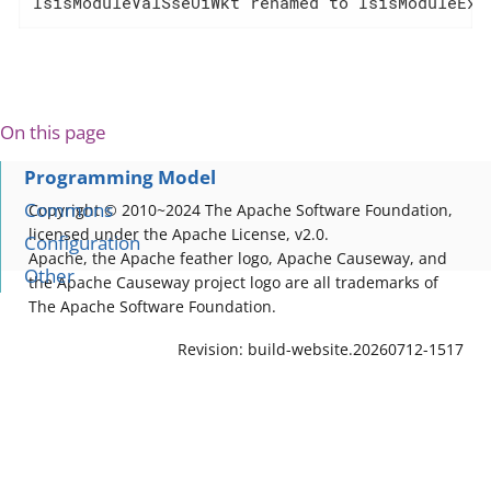
IsisModuleValSseUiWkt renamed to IsisModuleExt
On this page
Programming Model
Commons
Copyright © 2010~2024 The Apache Software Foundation,
licensed under the Apache License, v2.0.
Configuration
Apache, the Apache feather logo, Apache Causeway, and
Other
the Apache Causeway project logo are all trademarks of
The Apache Software Foundation.
Revision: build-website.20260712-1517