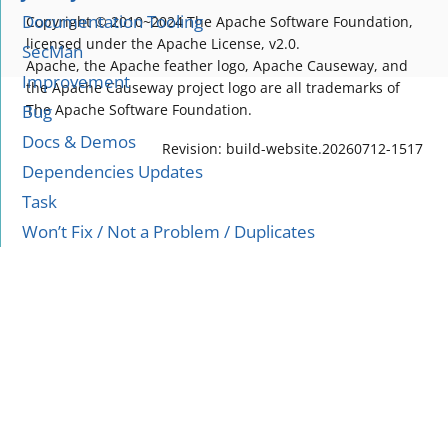
Documentation Tooling
Copyright © 2010~2024 The Apache Software Foundation,
licensed under the Apache License, v2.0.
SecMan
Apache, the Apache feather logo, Apache Causeway, and
Improvement
the Apache Causeway project logo are all trademarks of
Bug
The Apache Software Foundation.
Docs & Demos
Revision: build-website.20260712-1517
Dependencies Updates
Task
Won’t Fix / Not a Problem / Duplicates