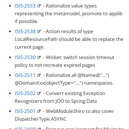
ISIS-2553
- Rationalize value types
representing the metamodel, promote to applib
if possible.
ISIS-2538
- Action results of type
LocalResourcePath should be able to replace the
current page.
ISIS-2530
- Wicket: switch session timeout
policy to not recreate expired pages
ISIS-2511
- Rationalize all @Named("…​")
@DomainXxx(objectType="…​") namespaces.
ISIS-2502
- Convert existing Exception
Recognizers from JDO to Spring Data
ISIS-2501
- WebModuleShiro to also cover
DispatcherType.ASYNC