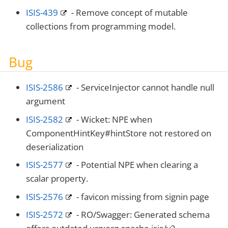
ISIS-439
- Remove concept of mutable
collections from programming model.
Bug
ISIS-2586
- ServiceInjector cannot handle null
argument
ISIS-2582
- Wicket: NPE when
ComponentHintKey#hintStore not restored on
deserialization
ISIS-2577
- Potential NPE when clearing a
scalar property.
ISIS-2576
- favicon missing from signin page
ISIS-2572
- RO/Swagger: Generated schema