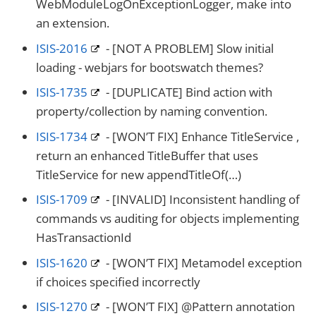
WebModuleLogOnExceptionLogger, make into
an extension.
ISIS-2016
- [NOT A PROBLEM] Slow initial
loading - webjars for bootswatch themes?
ISIS-1735
- [DUPLICATE] Bind action with
property/collection by naming convention.
ISIS-1734
- [WON’T FIX] Enhance TitleService ,
return an enhanced TitleBuffer that uses
TitleService for new appendTitleOf(…​)
ISIS-1709
- [INVALID] Inconsistent handling of
commands vs auditing for objects implementing
HasTransactionId
ISIS-1620
- [WON’T FIX] Metamodel exception
if choices specified incorrectly
ISIS-1270
- [WON’T FIX] @Pattern annotation