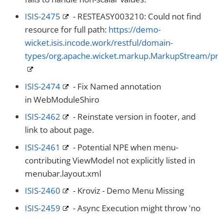
ISIS-2475
- RESTEASY003210: Could not find
resource for full path:
https://demo-
wicket.isis.incode.work/restful/domain-
types/org.apache.wicket.markup.MarkupStream/pr
ISIS-2474
- Fix Named annotation
in WebModuleShiro
ISIS-2462
- Reinstate version in footer, and
link to about page.
ISIS-2461
- Potential NPE when menu-
contributing ViewModel not explicitly listed in
menubar.layout.xml
ISIS-2460
- Kroviz - Demo Menu Missing
ISIS-2459
- Async Execution might throw 'no