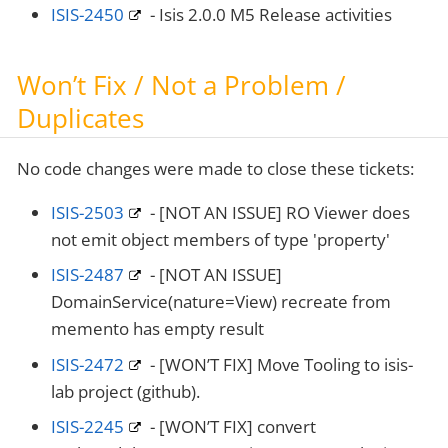
ISIS-2450
- Isis 2.0.0 M5 Release activities
Won’t Fix / Not a Problem /
Duplicates
No code changes were made to close these tickets:
ISIS-2503
- [NOT AN ISSUE] RO Viewer does
not emit object members of type 'property'
ISIS-2487
- [NOT AN ISSUE]
DomainService(nature=View) recreate from
memento has empty result
ISIS-2472
- [WON’T FIX] Move Tooling to isis-
lab project (github).
ISIS-2245
- [WON’T FIX] convert