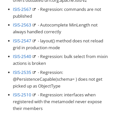
offers outdated urn:org.apache.isis/v2
ISIS-2567
- Regression: commands are not
published
ISIS-2563
- Autocomplete MinLength not
always handled correctly
ISIS-2547
- layout() method does not reload
grid in production mode
ISIS-2540
- Regression: bulk select from mixin
actions is broken
ISIS-2535
- Regression:
@PersistenceCapable(schema= ) does not get
picked up as ObjectType
ISIS-2510
- Regression: interfaces when
registered with the metamodel never expose
their members