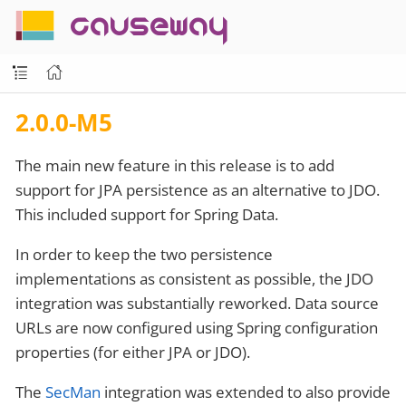
causeway
2.0.0-M5
The main new feature in this release is to add
support for JPA persistence as an alternative to JDO.
This included support for Spring Data.
In order to keep the two persistence
implementations as consistent as possible, the JDO
integration was substantially reworked. Data source
URLs are now configured using Spring configuration
properties (for either JPA or JDO).
The
SecMan
integration was extended to also provide