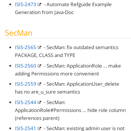
ISIS-2473
- Automate Refguide Example
Generation from Java-Doc
SecMan
ISIS-2565
- SecMan: fix outdated semantics
PACKAGE, CLASS and TYPE
ISIS-2560
- SecMan: ApplicationRole …​ make
adding Permissions more convenient
ISIS-2559
- SecMan: ApplicationUser_delete
has no are_u_sure semantics
ISIS-2544
- SecMan:
ApplicationRole#Permissions …​ hide role column
(references parent)
ISIS-2541
- SecMan: existing admin user is not