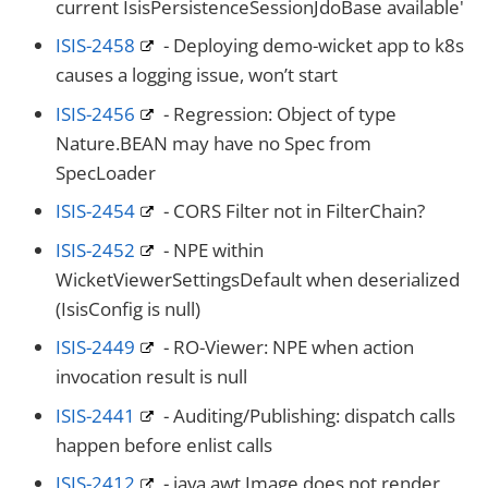
current IsisPersistenceSessionJdoBase available'
ISIS-2458
- Deploying demo-wicket app to k8s
causes a logging issue, won’t start
ISIS-2456
- Regression: Object of type
Nature.BEAN may have no Spec from
SpecLoader
ISIS-2454
- CORS Filter not in FilterChain?
ISIS-2452
- NPE within
WicketViewerSettingsDefault when deserialized
(IsisConfig is null)
ISIS-2449
- RO-Viewer: NPE when action
invocation result is null
ISIS-2441
- Auditing/Publishing: dispatch calls
happen before enlist calls
ISIS-2412
- java.awt.Image does not render