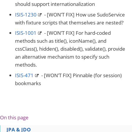
should support internationalization
ISIS-1230
- [WON’T FIX] How use SudoService
with fixture scripts that themselves are nested?
ISIS-1001
- [WON’T FIX] For hard-coded
methods such as title(), iconName(), and
cssClass(), hidden(), disabled(), validate(), provide
an alternative mechanism to specify such
methods.
ISIS-471
- [WON’T FIX] Pinnable (for session)
bookmarks
On this page
JPA & JDO