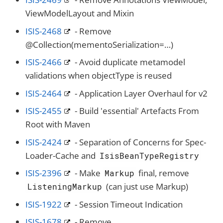
ViewModelLayout and Mixin
ISIS-2468
- Remove
@Collection(mementoSerialization=…​)
ISIS-2466
- Avoid duplicate metamodel
validations when objectType is reused
ISIS-2464
- Application Layer Overhaul for v2
ISIS-2455
- Build 'essential' Artefacts From
Root with Maven
ISIS-2424
- Separation of Concerns for Spec-
Loader-Cache and
IsisBeanTypeRegistry
ISIS-2396
- Make
final, remove
Markup
(can just use Markup)
ListeningMarkup
ISIS-1922
- Session Timeout Indication
ISIS-1678
- Remove