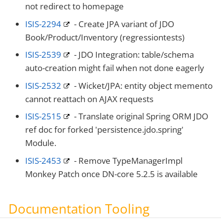
not redirect to homepage
ISIS-2294
- Create JPA variant of JDO
Book/Product/Inventory (regressiontests)
ISIS-2539
- JDO Integration: table/schema
auto-creation might fail when not done eagerly
ISIS-2532
- Wicket/JPA: entity object memento
cannot reattach on AJAX requests
ISIS-2515
- Translate original Spring ORM JDO
ref doc for forked 'persistence.jdo.spring'
Module.
ISIS-2453
- Remove TypeManagerImpl
Monkey Patch once DN-core 5.2.5 is available
Documentation Tooling