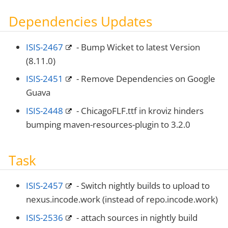
Dependencies Updates
ISIS-2467
- Bump Wicket to latest Version
(8.11.0)
ISIS-2451
- Remove Dependencies on Google
Guava
ISIS-2448
- ChicagoFLF.ttf in kroviz hinders
bumping maven-resources-plugin to 3.2.0
Task
ISIS-2457
- Switch nightly builds to upload to
nexus.incode.work (instead of repo.incode.work)
ISIS-2536
- attach sources in nightly build