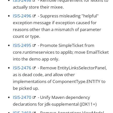
ISIS-2498
- Remove requirement for Mixins to
actually store their mixee.
ISIS-2496
- Suppress misleading "helpful"
exception message if exception caused for
reasons other than a mismatch of parameter
count or type.
ISIS-2495
- Promote SimpleTicket from
core.runtimeservices to applib; move EmailTicket
into the demo app only.
ISIS-2476
- Remove EntityLinksSelectorPanel,
as is dead code, and allow other
implementations of ComponentType.ENTITY to
be picked up.
ISIS-2470
- Unify Maven dependency
declarations for jdk-supplemental (JDK11+)
ISIS-2469
- Remove Annotations ViewModel,