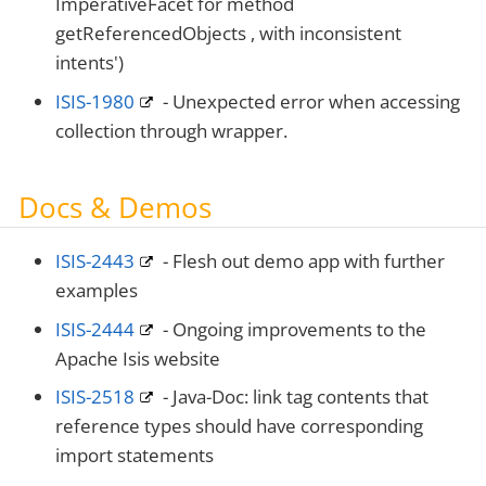
ImperativeFacet for method
getReferencedObjects , with inconsistent
intents')
ISIS-1980
- Unexpected error when accessing
collection through wrapper.
Docs & Demos
ISIS-2443
- Flesh out demo app with further
examples
ISIS-2444
- Ongoing improvements to the
Apache Isis website
ISIS-2518
- Java-Doc: link tag contents that
reference types should have corresponding
import statements