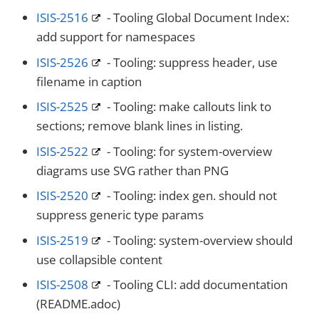
ISIS-2516
- Tooling Global Document Index:
add support for namespaces
ISIS-2526
- Tooling: suppress header, use
filename in caption
ISIS-2525
- Tooling: make callouts link to
sections; remove blank lines in listing.
ISIS-2522
- Tooling: for system-overview
diagrams use SVG rather than PNG
ISIS-2520
- Tooling: index gen. should not
suppress generic type params
ISIS-2519
- Tooling: system-overview should
use collapsible content
ISIS-2508
- Tooling CLI: add documentation
(README.adoc)