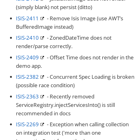
(simply blank) not persist (ditto)
ISIS-2411
- Remove Isis Image (use AWT’s
BufferedImage instead)
ISIS-2410
- ZonedDateTime does not
render/parse correctly.
ISIS-2409
- Offset Time does not render in the
demo app.
ISIS-2382
- Concurrent Spec Loading is broken
(possible race condition)
ISIS-2363
- Recently removed
ServiceRegistry.injectServicesInto() is still
recommended in docs
ISIS-2269
- Exception when calling collection
on integration test ('more than one