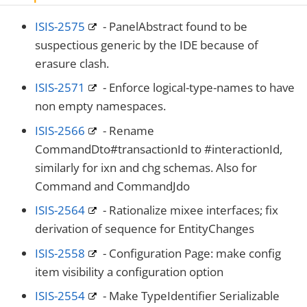
ISIS-2575
- PanelAbstract found to be
suspectious generic by the IDE because of
erasure clash.
ISIS-2571
- Enforce logical-type-names to have
non empty namespaces.
ISIS-2566
- Rename
CommandDto#transactionId to #interactionId,
similarly for ixn and chg schemas. Also for
Command and CommandJdo
ISIS-2564
- Rationalize mixee interfaces; fix
derivation of sequence for EntityChanges
ISIS-2558
- Configuration Page: make config
item visibility a configuration option
ISIS-2554
- Make TypeIdentifier Serializable