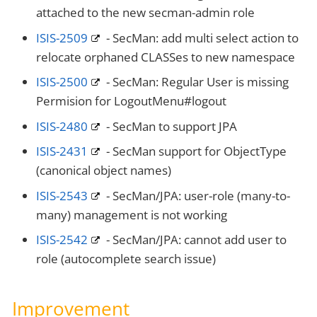
attached to the new secman-admin role
ISIS-2509
- SecMan: add multi select action to
relocate orphaned CLASSes to new namespace
ISIS-2500
- SecMan: Regular User is missing
Permision for LogoutMenu#logout
ISIS-2480
- SecMan to support JPA
ISIS-2431
- SecMan support for ObjectType
(canonical object names)
ISIS-2543
- SecMan/JPA: user-role (many-to-
many) management is not working
ISIS-2542
- SecMan/JPA: cannot add user to
role (autocomplete search issue)
Improvement