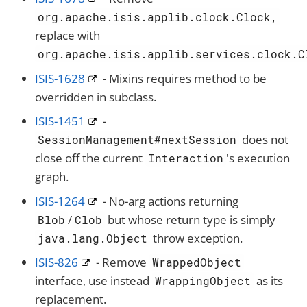
org.apache.isis.applib.clock.Clock,
replace with
org.apache.isis.applib.services.clock.C
ISIS-1628
- Mixins requires method to be
overridden in subclass.
ISIS-1451
-
does not
SessionManagement#nextSession
close off the current
's execution
Interaction
graph.
ISIS-1264
- No-arg actions returning
/
but whose return type is simply
Blob
Clob
throw exception.
java.lang.Object
ISIS-826
- Remove
WrappedObject
interface, use instead
as its
WrappingObject
replacement.