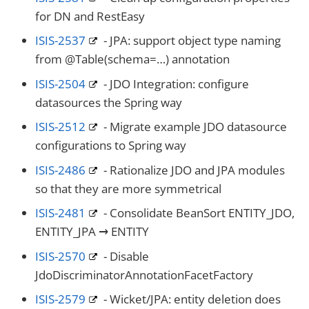
for DN and RestEasy
ISIS-2537
- JPA: support object type naming
from @Table(schema=…​) annotation
ISIS-2504
- JDO Integration: configure
datasources the Spring way
ISIS-2512
- Migrate example JDO datasource
configurations to Spring way
ISIS-2486
- Rationalize JDO and JPA modules
so that they are more symmetrical
ISIS-2481
- Consolidate BeanSort ENTITY_JDO,
ENTITY_JPA → ENTITY
ISIS-2570
- Disable
JdoDiscriminatorAnnotationFacetFactory
ISIS-2579
- Wicket/JPA: entity deletion does