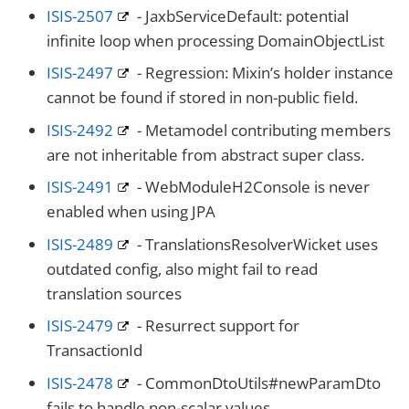
ISIS-2507
- JaxbServiceDefault: potential
infinite loop when processing DomainObjectList
ISIS-2497
- Regression: Mixin’s holder instance
cannot be found if stored in non-public field.
ISIS-2492
- Metamodel contributing members
are not inheritable from abstract super class.
ISIS-2491
- WebModuleH2Console is never
enabled when using JPA
ISIS-2489
- TranslationsResolverWicket uses
outdated config, also might fail to read
translation sources
ISIS-2479
- Resurrect support for
TransactionId
ISIS-2478
- CommonDtoUtils#newParamDto
fails to handle non-scalar values.