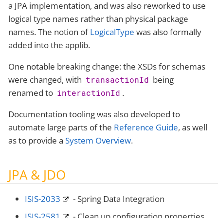
a JPA implementation, and was also reworked to use
logical type names rather than physical package
names. The notion of
LogicalType
was also formally
added into the applib.
One notable breaking change: the XSDs for schemas
were changed, with
being
transactionId
renamed to
.
interactionId
Documentation tooling was also developed to
automate large parts of the
Reference Guide
, as well
as to provide a
System Overview
.
JPA & JDO
ISIS-2033
- Spring Data Integration
ISIS-2581
- Clean up configuration properties