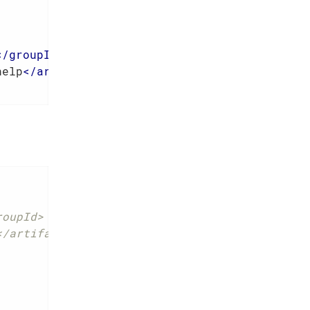
</
groupId
>
help
</
artifactId
>