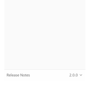
Release Notes
2.0.0
Copyright © 2010~2024 The Apache Software Foundation, lic
Apache, the Apache feather logo, Apache Causeway, and the 