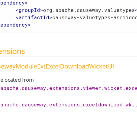
ependency
>
<
groupId
>
org.apache.causeway.valuetypes
<
artifactId
>
causeway-valuetypes-asciido
dependency
>
ensions
sewayModuleExtExcelDownloadWicketUi
elocated from
.apache.causeway.extensions.viewer.wicket.exc
.apache.causeway.extensions.exceldownload.wkt