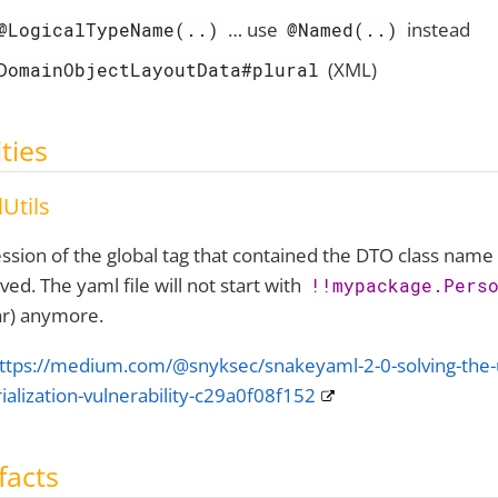
…​ use
instead
@LogicalTypeName(..)
@Named(..)
(XML)
DomainObjectLayoutData#plural
ities
Utils
ssion of the global tag that contained the DTO class name
ed. The yaml file will not start with
!!mypackage.Pers
ar) anymore.
ttps://medium.com/@snyksec/snakeyaml-2-0-solving-the-
ialization-vulnerability-c29a0f08f152
facts