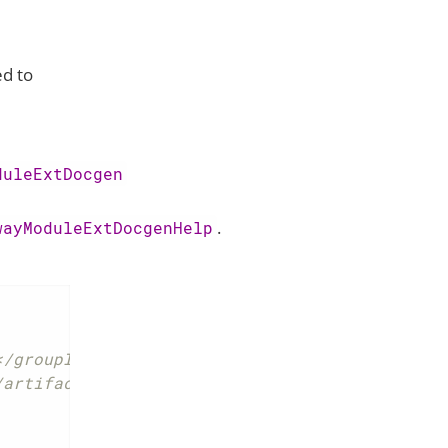
d to
duleExtDocgen
.
wayModuleExtDocgenHelp