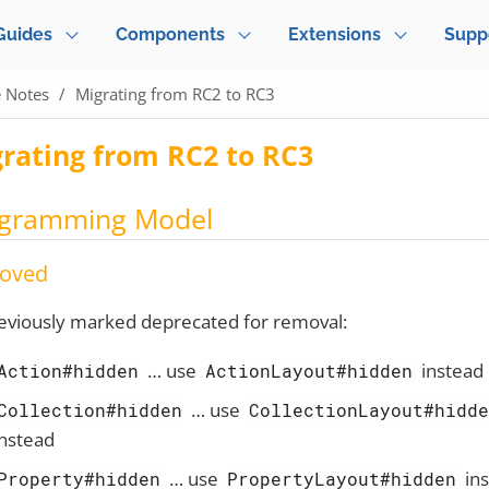
Guides
Components
Extensions
Supp
e Notes
Migrating from RC2 to RC3
rating from RC2 to RC3
gramming Model
oved
eviously marked deprecated for removal:
…​ use
instead
Action#hidden
ActionLayout#hidden
…​ use
Collection#hidden
CollectionLayout#hidd
instead
…​ use
in
Property#hidden
PropertyLayout#hidden