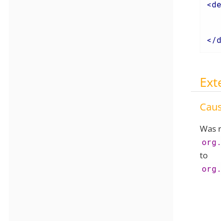
<
d
</
Ext
Cau
Was r
org
to
org