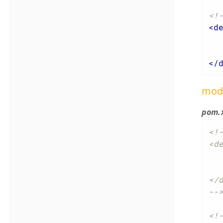
<!
<
d
</
mod
pom.
<!-
<de
	<groupId>org.apa
	<artifactId>causew
</d
--
<!