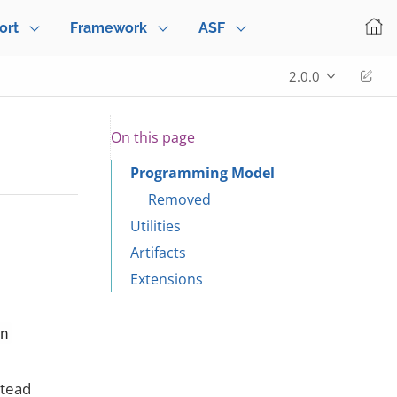
ort
Framework
ASF
Edi
2.0.0
On this page
Programming Model
Removed
Utilities
Artifacts
Extensions
en
stead