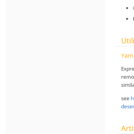
Util
Yaml
Expre
remov
simil
see
h
deser
Arti