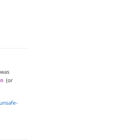
 was
(or
on
unsafe-