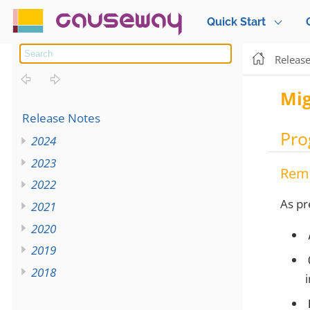
causeway
Quick Start
Releas
Mig
Release Notes
Pro
2024
2023
Rem
2022
As pr
2021
2020
2019
2018