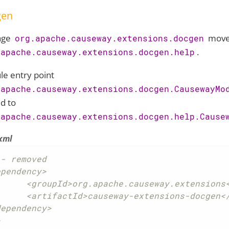
gen
age
move
org.apache.causeway.extensions.docgen
.
.apache.causeway.extensions.docgen.help
e entry point
.apache.causeway.extensions.docgen.CausewayMo
d to
.apache.causeway.extensions.docgen.help.Cause
xml
- removed

pendency>

he.causeway.extensions</groupId>

ay-extensions-docgen</artifactId>

ependency>

>