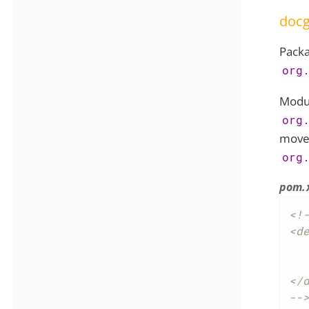
doc
Pack
org
Modul
org
move
org
pom.
<!-
<de
	<groupId>org.apac
	<artifactId>causew
</d
--