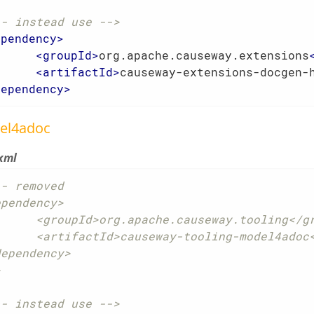
-- instead use -->
ependency
>
<
groupId
>
org.apache.causeway.extensions
<
artifactId
>
causeway-extensions-docgen-
dependency
>
el4adoc
xml
- removed

pendency>

che.causeway.tooling</groupId>

ay-tooling-model4adoc</artifactId>

ependency>

>
-- instead use -->