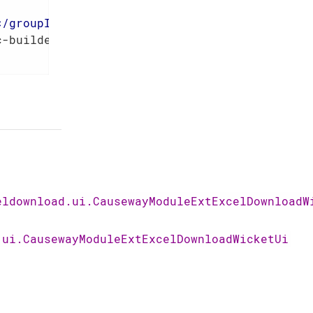
</
groupId
>
c-builder
</
artifactId
>
eldownload.ui.CausewayModuleExtExcelDownloadW
.ui.CausewayModuleExtExcelDownloadWicketUi