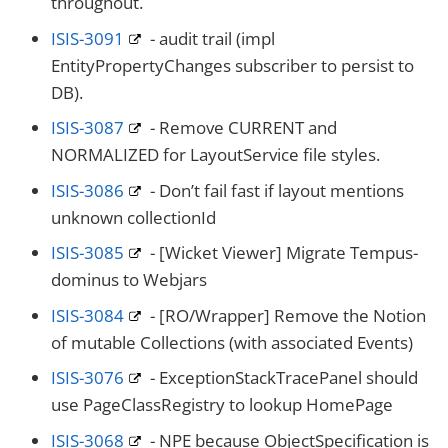
throughout.
ISIS-3091
- audit trail (impl
EntityPropertyChanges subscriber to persist to
DB).
ISIS-3087
- Remove CURRENT and
NORMALIZED for LayoutService file styles.
ISIS-3086
- Don’t fail fast if layout mentions
unknown collectionId
ISIS-3085
- [Wicket Viewer] Migrate Tempus-
dominus to Webjars
ISIS-3084
- [RO/Wrapper] Remove the Notion
of mutable Collections (with associated Events)
ISIS-3076
- ExceptionStackTracePanel should
use PageClassRegistry to lookup HomePage
ISIS-3068
- NPE because ObjectSpecification is