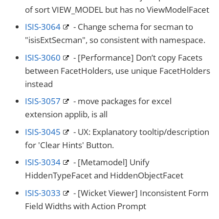
of sort VIEW_MODEL but has no ViewModelFacet
ISIS-3064
- Change schema for secman to
"isisExtSecman", so consistent with namespace.
ISIS-3060
- [Performance] Don’t copy Facets
between FacetHolders, use unique FacetHolders
instead
ISIS-3057
- move packages for excel
extension applib, is all
ISIS-3045
- UX: Explanatory tooltip/description
for 'Clear Hints' Button.
ISIS-3034
- [Metamodel] Unify
HiddenTypeFacet and HiddenObjectFacet
ISIS-3033
- [Wicket Viewer] Inconsistent Form
Field Widths with Action Prompt