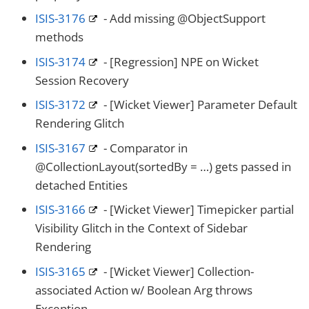
ISIS-3176
- Add missing @ObjectSupport
methods
ISIS-3174
- [Regression] NPE on Wicket
Session Recovery
ISIS-3172
- [Wicket Viewer] Parameter Default
Rendering Glitch
ISIS-3167
- Comparator in
@CollectionLayout(sortedBy = …​) gets passed in
detached Entities
ISIS-3166
- [Wicket Viewer] Timepicker partial
Visibility Glitch in the Context of Sidebar
Rendering
ISIS-3165
- [Wicket Viewer] Collection-
associated Action w/ Boolean Arg throws
Exception