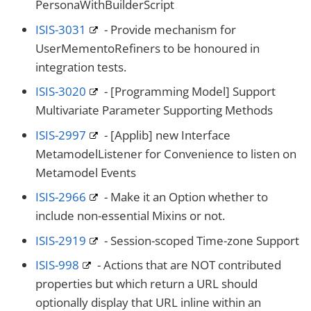
PersonaWithBuilderScript
ISIS-3031
- Provide mechanism for
UserMementoRefiners to be honoured in
integration tests.
ISIS-3020
- [Programming Model] Support
Multivariate Parameter Supporting Methods
ISIS-2997
- [Applib] new Interface
MetamodelListener for Convenience to listen on
Metamodel Events
ISIS-2966
- Make it an Option whether to
include non-essential Mixins or not.
ISIS-2919
- Session-scoped Time-zone Support
ISIS-998
- Actions that are NOT contributed
properties but which return a URL should
optionally display that URL inline within an