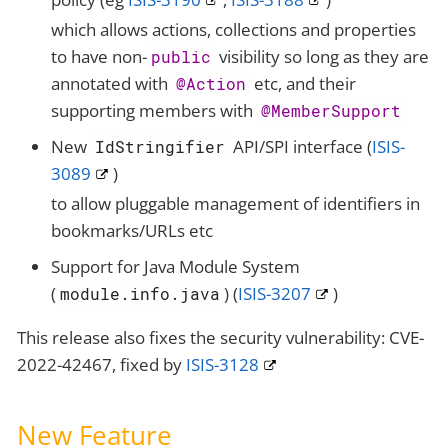
which allows actions, collections and properties
to have non-
visibility so long as they are
public
annotated with
etc, and their
@Action
supporting members with
@MemberSupport
New
API/SPI interface (
ISIS-
IdStringifier
3089
)
to allow pluggable management of identifiers in
bookmarks/URLs etc
Support for Java Module System
(
) (
ISIS-3207
)
module.info.java
This release also fixes the security vulnerability: CVE-
2022-42467, fixed by
ISIS-3128
New Feature