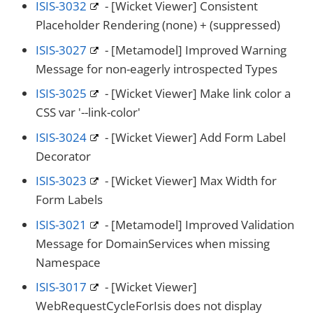
ISIS-3032
- [Wicket Viewer] Consistent
Placeholder Rendering (none) + (suppressed)
ISIS-3027
- [Metamodel] Improved Warning
Message for non-eagerly introspected Types
ISIS-3025
- [Wicket Viewer] Make link color a
CSS var '--link-color'
ISIS-3024
- [Wicket Viewer] Add Form Label
Decorator
ISIS-3023
- [Wicket Viewer] Max Width for
Form Labels
ISIS-3021
- [Metamodel] Improved Validation
Message for DomainServices when missing
Namespace
ISIS-3017
- [Wicket Viewer]
WebRequestCycleForIsis does not display