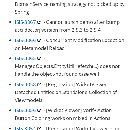
DomainService naming strategy not picked up by
Spring
ISIS-3067
- Cannot launch demo after bump
asciidoctorj.version from 2.5.3 to 2.5.4
ISIS-3066
- Concurrent Modification Exception
on Metamodel Reload
ISIS-3065
-
ManagedObjects.EntityUtil.refetch(…​) does not
handle the object-not found case well
ISIS-3058
- [Regression] WicketViewer:
Detached Entities on Standalone Collection of
Viewmodels.
ISIS-3056
- [Wicket Viewer] Verify Action
Button Coloring works on mixed in Actions
ISIS-3054
- [Regression] Wicket Viewer: non-