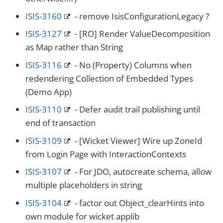
ISIS-3160
- remove IsisConfigurationLegacy ?
ISIS-3127
- [RO] Render ValueDecomposition
as Map rather than String
ISIS-3116
- No (Property) Columns when
redendering Collection of Embedded Types
(Demo App)
ISIS-3110
- Defer audit trail publishing until
end of transaction
ISIS-3109
- [Wicket Viewer] Wire up ZoneId
from Login Page with InteractionContexts
ISIS-3107
- For JDO, autocreate schema, allow
multiple placeholders in string
ISIS-3104
- factor out Object_clearHints into
own module for wicket applib