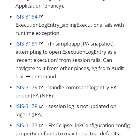
ApplicationTenancy).
ISIS-3184
-
ExecutionLogEntry_siblingExecutions fails with
runtime exception
ISIS-3181
- (In simpleapp JPA snapshot),
attempting to open ExecutionLogEntry as a
'recent execution' from session fails. Can
navigate to it from other places, eg from Audit
trail → Command.
ISIS-3179
- handle commandlogentry PK
under JPA (NPE)
ISIS-3178
- session log is not updated on
logout (JPA)
ISIS-3177
- Fix EclipseLinkConfiguration config
property defaults to max the actual defaults.