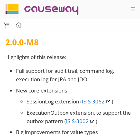
causeway
2.0.0-M8
Highlights of this release:
Full support for audit trail, command log,
execution log for JPA and JDO
New core extensions
SessionLog extension (
ISIS-3062
)
ExecutionOutbox extension, to support the
outbox pattern (
ISIS-3002
)
Big improvements for value types