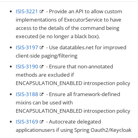
ISIS-3221
- Provide an API to allow custom
implementations of ExecutorService to have
access to the details of the command being
executed (ie no longer a black box).
ISIS-3197
- Use datatables.net for improved
client-side paging/filtering
ISIS-3190
- Ensure that non-annotated
methods are excluded if
ENCAPSULATION_ENABLED introspection policy
ISIS-3188
- Ensure all framework-defined
mixins can be used with
ENCAPSULATION_ENABLED introspection policy
ISIS-3169
- Autocreate delegated
applicationusers if using Spring Oauth2/Keycloak