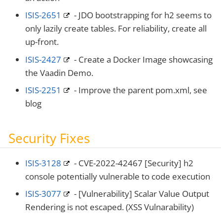
ISIS-2651
- JDO bootstrapping for h2 seems to
only lazily create tables. For reliability, create all
up-front.
ISIS-2427
- Create a Docker Image showcasing
the Vaadin Demo.
ISIS-2251
- Improve the parent pom.xml, see
blog
Security Fixes
ISIS-3128
- CVE-2022-42467 [Security] h2
console potentially vulnerable to code execution
ISIS-3077
- [Vulnerability] Scalar Value Output
Rendering is not escaped. (XSS Vulnarability)