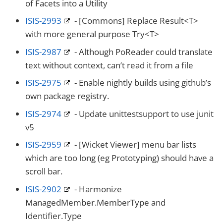
of Facets into a Utility
ISIS-2993
- [Commons] Replace Result<T>
with more general purpose Try<T>
ISIS-2987
- Although PoReader could translate
text without context, can’t read it from a file
ISIS-2975
- Enable nightly builds using github’s
own package registry.
ISIS-2974
- Update unittestsupport to use junit
v5
ISIS-2959
- [Wicket Viewer] menu bar lists
which are too long (eg Prototyping) should have a
scroll bar.
ISIS-2902
- Harmonize
ManagedMember.MemberType and
Identifier.Type