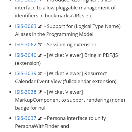
interface to allow pluggable management of
identifiers in bookmarks/URLs etc
ISIS-3063
- Support for (Logical Type Name)
Aliases in the Programming Model
ISIS-3062
- SessionLog extension
ISIS-3040
- [Wicket Viewer] Bring in PDF/JS
(extension)
ISIS-3039
- [Wicket Viewer] Resurrect
Calendar Event View (fullcalendar extension)
ISIS-3038
- [Wicket Viewer]
MarkupComponent to support rendering (none)
badge for null
ISIS-3037
- Persona interface to unify
PersonaWithFinder and