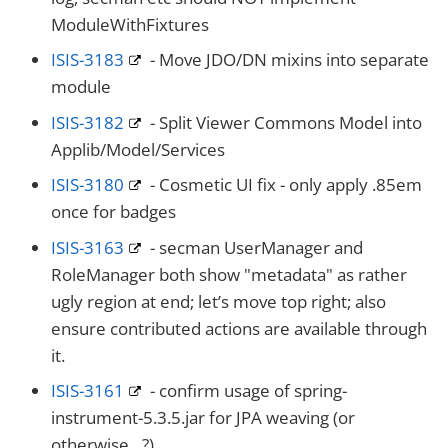
ModuleWithFixtures
ISIS-3183
- Move JDO/DN mixins into separate
module
ISIS-3182
- Split Viewer Commons Model into
Applib/Model/Services
ISIS-3180
- Cosmetic UI fix - only apply .85em
once for badges
ISIS-3163
- secman UserManager and
RoleManager both show "metadata" as rather
ugly region at end; let’s move top right; also
ensure contributed actions are available through
it.
ISIS-3161
- confirm usage of spring-
instrument-5.3.5.jar for JPA weaving (or
otherwise…​?)