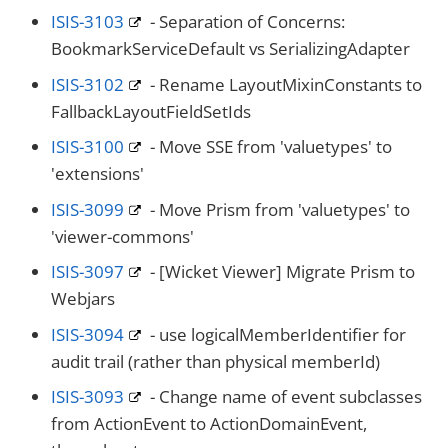
ISIS-3103
- Separation of Concerns:
BookmarkServiceDefault vs SerializingAdapter
ISIS-3102
- Rename LayoutMixinConstants to
FallbackLayoutFieldSetIds
ISIS-3100
- Move SSE from 'valuetypes' to
'extensions'
ISIS-3099
- Move Prism from 'valuetypes' to
'viewer-commons'
ISIS-3097
- [Wicket Viewer] Migrate Prism to
Webjars
ISIS-3094
- use logicalMemberIdentifier for
audit trail (rather than physical memberId)
ISIS-3093
- Change name of event subclasses
from ActionEvent to ActionDomainEvent,