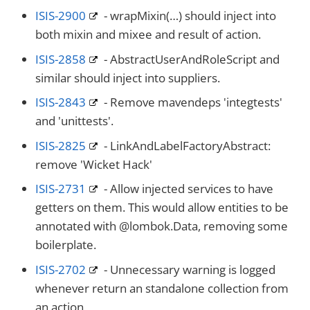
ISIS-2900
- wrapMixin(…​) should inject into
both mixin and mixee and result of action.
ISIS-2858
- AbstractUserAndRoleScript and
similar should inject into suppliers.
ISIS-2843
- Remove mavendeps 'integtests'
and 'unittests'.
ISIS-2825
- LinkAndLabelFactoryAbstract:
remove 'Wicket Hack'
ISIS-2731
- Allow injected services to have
getters on them. This would allow entities to be
annotated with @lombok.Data, removing some
boilerplate.
ISIS-2702
- Unnecessary warning is logged
whenever return an standalone collection from
an action