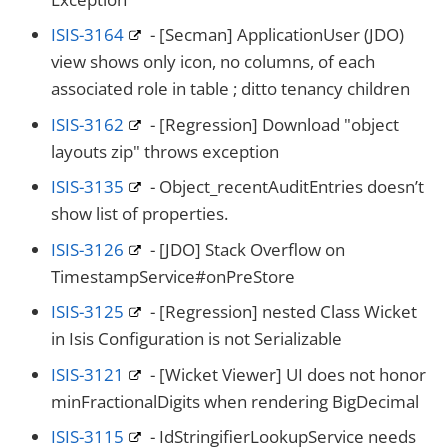
ISIS-3164
- [Secman] ApplicationUser (JDO)
view shows only icon, no columns, of each
associated role in table ; ditto tenancy children
ISIS-3162
- [Regression] Download "object
layouts zip" throws exception
ISIS-3135
- Object_recentAuditEntries doesn’t
show list of properties.
ISIS-3126
- [JDO] Stack Overflow on
TimestampService#onPreStore
ISIS-3125
- [Regression] nested Class Wicket
in Isis Configuration is not Serializable
ISIS-3121
- [Wicket Viewer] UI does not honor
minFractionalDigits when rendering BigDecimal
ISIS-3115
- IdStringifierLookupService needs