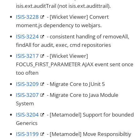
isis.ext.auditTrail (not isis.ext.audittrail).
ISIS-3228
- [Wicket Viewer] Convert
moment.js dependency to webjars.
ISIS-3224
- consistent handlng of removeAll,
findAll for audit, exec, cmd repositories
ISIS-3217
- [Wicket Viewer]
FOCUS_FIRST_PARAMETER AJAX event sent once
too often
ISIS-3209
- Migrate Core to JUnit 5
ISIS-3207
- Migrate Core to Java Module
System
ISIS-3204
- [Metamodel] Support for bounded
Generics
ISIS-3199
- [Metamodel] Move Responsibiltiy