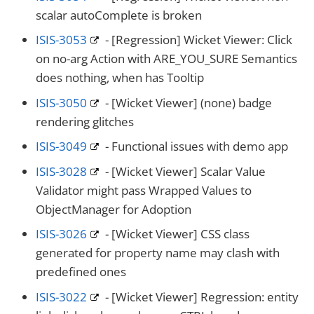
scalar autoComplete is broken
ISIS-3053
- [Regression] Wicket Viewer: Click
on no-arg Action with ARE_YOU_SURE Semantics
does nothing, when has Tooltip
ISIS-3050
- [Wicket Viewer] (none) badge
rendering glitches
ISIS-3049
- Functional issues with demo app
ISIS-3028
- [Wicket Viewer] Scalar Value
Validator might pass Wrapped Values to
ObjectManager for Adoption
ISIS-3026
- [Wicket Viewer] CSS class
generated for property name may clash with
predefined ones
ISIS-3022
- [Wicket Viewer] Regression: entity