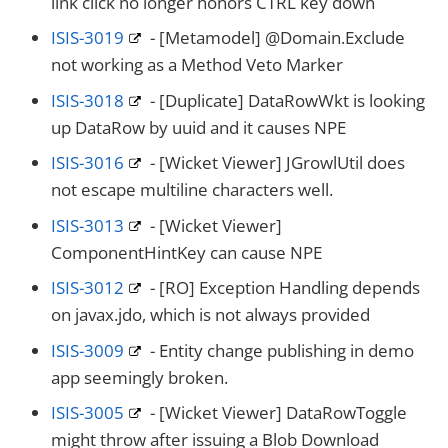
link click no longer honors CTRL key down
ISIS-3019
- [Metamodel] @Domain.Exclude
not working as a Method Veto Marker
ISIS-3018
- [Duplicate] DataRowWkt is looking
up DataRow by uuid and it causes NPE
ISIS-3016
- [Wicket Viewer] JGrowlUtil does
not escape multiline characters well.
ISIS-3013
- [Wicket Viewer]
ComponentHintKey can cause NPE
ISIS-3012
- [RO] Exception Handling depends
on javax.jdo, which is not always provided
ISIS-3009
- Entity change publishing in demo
app seemingly broken.
ISIS-3005
- [Wicket Viewer] DataRowToggle
might throw after issuing a Blob Download