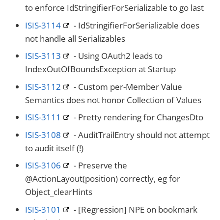
to enforce IdStringifierForSerializable to go last
ISIS-3114
- IdStringifierForSerializable does
not handle all Serializables
ISIS-3113
- Using OAuth2 leads to
IndexOutOfBoundsException at Startup
ISIS-3112
- Custom per-Member Value
Semantics does not honor Collection of Values
ISIS-3111
- Pretty rendering for ChangesDto
ISIS-3108
- AuditTrailEntry should not attempt
to audit itself (!)
ISIS-3106
- Preserve the
@ActionLayout(position) correctly, eg for
Object_clearHints
ISIS-3101
- [Regression] NPE on bookmark