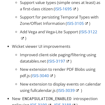
Support value types (simple ones at least) as
a first-class citizen (
ISIS-1695
)
Support for persisting Temporal Types with
Zone/Offset Information (
ISIS-3105
)
Add Vega and Vega-Lite Support (
ISIS-3122
)
Wicket viewer UI improvements
Improved client-side paging/filtering using
datatables.net (
ISIS-3197
)
New extension to render PDF Blobs using
pdf.js (
ISIS-3040
)
New extension to display events on calendar
using fullcalendar.js (
ISIS-3039
)
New
introspection
ENCAPSULATION_ENABLED
policy (eg
ISIS-3190
,
ISIS-3188
)