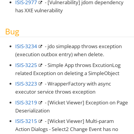
ISIS-2977
- [Vulnerability] jdom dependency
has XXE vulnerability
Bug
ISIS-3234
- jdo simpleapp throws exception
(execution outbox entry) when delete.
ISIS-3225
- Simple App throws ExcutionLog
related Exception on deleting a SimpleObject
ISIS-3223
- WrapperFactory with async
executor service throws exception
ISIS-3219
- [Wicket Viewer] Exception on Page
Deserialization
ISIS-3215
- [Wicket Viewer] Multi-param
Action Dialogs - Select2 Change Event has no