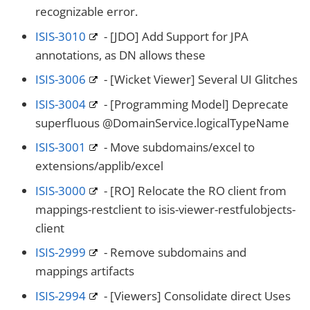
recognizable error.
ISIS-3010
- [JDO] Add Support for JPA
annotations, as DN allows these
ISIS-3006
- [Wicket Viewer] Several UI Glitches
ISIS-3004
- [Programming Model] Deprecate
superfluous @DomainService.logicalTypeName
ISIS-3001
- Move subdomains/excel to
extensions/applib/excel
ISIS-3000
- [RO] Relocate the RO client from
mappings-restclient to isis-viewer-restfulobjects-
client
ISIS-2999
- Remove subdomains and
mappings artifacts
ISIS-2994
- [Viewers] Consolidate direct Uses