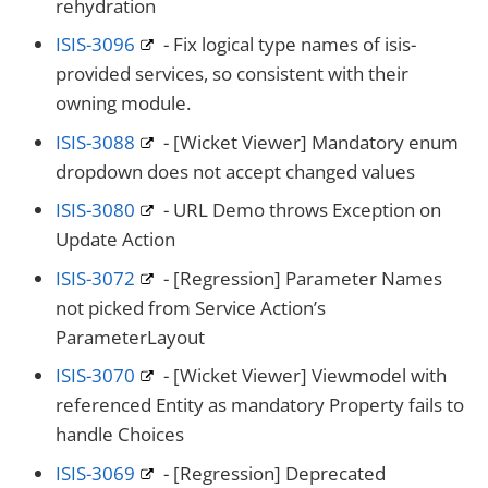
rehydration
ISIS-3096
- Fix logical type names of isis-
provided services, so consistent with their
owning module.
ISIS-3088
- [Wicket Viewer] Mandatory enum
dropdown does not accept changed values
ISIS-3080
- URL Demo throws Exception on
Update Action
ISIS-3072
- [Regression] Parameter Names
not picked from Service Action’s
ParameterLayout
ISIS-3070
- [Wicket Viewer] Viewmodel with
referenced Entity as mandatory Property fails to
handle Choices
ISIS-3069
- [Regression] Deprecated