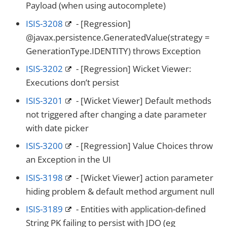
Payload (when using autocomplete)
ISIS-3208
- [Regression]
@javax.persistence.GeneratedValue(strategy =
GenerationType.IDENTITY) throws Exception
ISIS-3202
- [Regression] Wicket Viewer:
Executions don’t persist
ISIS-3201
- [Wicket Viewer] Default methods
not triggered after changing a date parameter
with date picker
ISIS-3200
- [Regression] Value Choices throw
an Exception in the UI
ISIS-3198
- [Wicket Viewer] action parameter
hiding problem & default method argument null
ISIS-3189
- Entities with application-defined
String PK failing to persist with JDO (eg