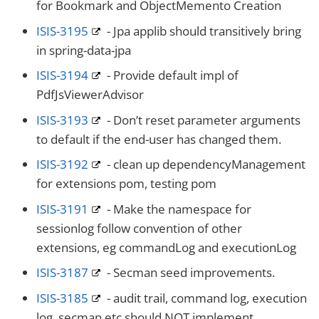
for Bookmark and ObjectMemento Creation
ISIS-3195
- Jpa applib should transitively bring
in spring-data-jpa
ISIS-3194
- Provide default impl of
PdfJsViewerAdvisor
ISIS-3193
- Don’t reset parameter arguments
to default if the end-user has changed them.
ISIS-3192
- clean up dependencyManagement
for extensions pom, testing pom
ISIS-3191
- Make the namespace for
sessionlog follow convention of other
extensions, eg commandLog and executionLog
ISIS-3187
- Secman seed improvements.
ISIS-3185
- audit trail, command log, execution
log, secman etc should NOT implement