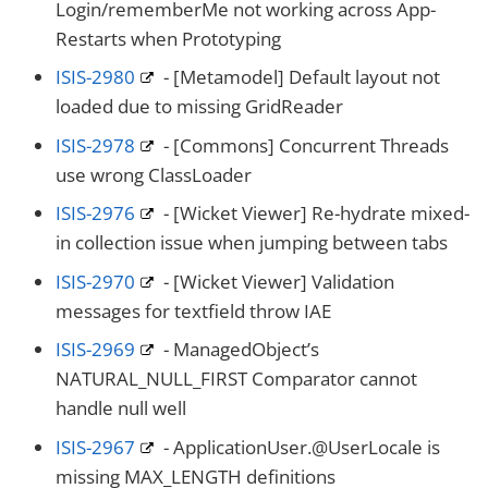
Login/rememberMe not working across App-
Restarts when Prototyping
ISIS-2980
- [Metamodel] Default layout not
loaded due to missing GridReader
ISIS-2978
- [Commons] Concurrent Threads
use wrong ClassLoader
ISIS-2976
- [Wicket Viewer] Re-hydrate mixed-
in collection issue when jumping between tabs
ISIS-2970
- [Wicket Viewer] Validation
messages for textfield throw IAE
ISIS-2969
- ManagedObject’s
NATURAL_NULL_FIRST Comparator cannot
handle null well
ISIS-2967
- ApplicationUser.@UserLocale is
missing MAX_LENGTH definitions