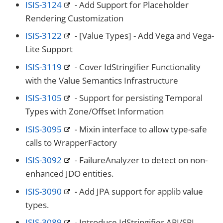
ISIS-3124
- Add Support for Placeholder
Rendering Customization
ISIS-3122
- [Value Types] - Add Vega and Vega-
Lite Support
ISIS-3119
- Cover IdStringifier Functionality
with the Value Semantics Infrastructure
ISIS-3105
- Support for persisting Temporal
Types with Zone/Offset Information
ISIS-3095
- Mixin interface to allow type-safe
calls to WrapperFactory
ISIS-3092
- FailureAnalyzer to detect on non-
enhanced JDO entities.
ISIS-3090
- Add JPA support for applib value
types.
ISIS-3089
- Introduce IdStringifier API/SPI