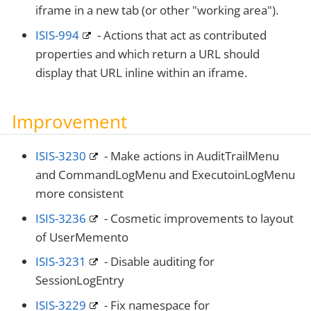
iframe in a new tab (or other "working area").
ISIS-994
- Actions that act as contributed
properties and which return a URL should
display that URL inline within an iframe.
Improvement
ISIS-3230
- Make actions in AuditTrailMenu
and CommandLogMenu and ExecutoinLogMenu
more consistent
ISIS-3236
- Cosmetic improvements to layout
of UserMemento
ISIS-3231
- Disable auditing for
SessionLogEntry
ISIS-3229
- Fix namespace for