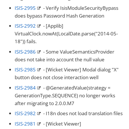
ISIS-2995
- Verify IsisModuleSecurityBypass
does bypass Password Hash Generation
ISIS-2992
- [Applib]
VirtualClock.nowAt(LocalDate.parse("2014-05-
18")) fails.
ISIS-2986
- Some ValueSemanticsProvider
does not take into account the null value
ISIS-2985
- [Wicket Viewer] Modal dialog "X"
button does not close interaction well
ISIS-2984
- @GeneratedValue(strategy =
GenerationType.SEQUENCE) no longer works
after migrating to 2.0.0.M7
ISIS-2982
- I18n does not load translation files
ISIS-2981
- [Wicket Viewer]