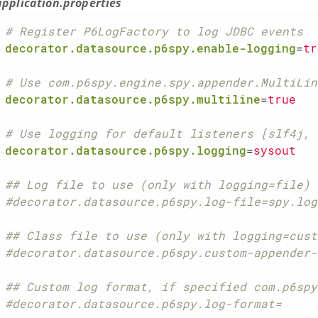
application.properties
# Register P6LogFactory to log JDBC events
decorator.datasource.p6spy.enable-logging
=
tr
# Use com.p6spy.engine.spy.appender.MultiLin
decorator.datasource.p6spy.multiline
=
true
# Use logging for default listeners [slf4j, 
decorator.datasource.p6spy.logging
=
sysout
## Log file to use (only with logging=file)
#decorator.datasource.p6spy.log-file=spy.log
## Class file to use (only with logging=cust
#decorator.datasource.p6spy.custom-appender-
## Custom log format, if specified com.p6spy
#decorator.datasource.p6spy.log-format=