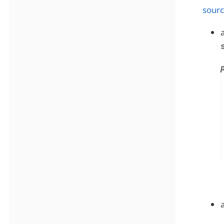
sourc