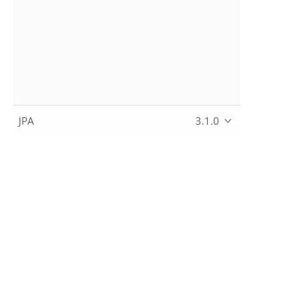
JPA
3.1.0
Copyright © 2010~2024 The Apache Software Foundation, lic
Apache, the Apache feather logo, Apache Causeway, and the 