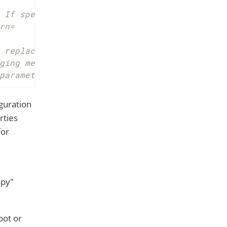
 If specified only matched messages will be 
rn=
 replaced with real values) to tracing syste
ging message.
parameter-values=true
guration
rties
or
spy"
oot or