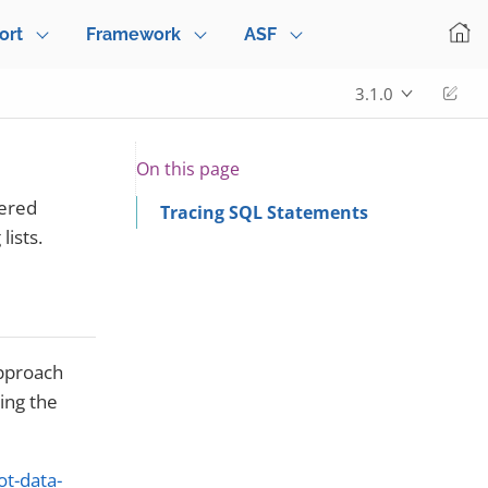
ort
Framework
ASF
Edi
3.1.0
On this page
tered
Tracing SQL Statements
ists.
approach
ging the
ot-data-