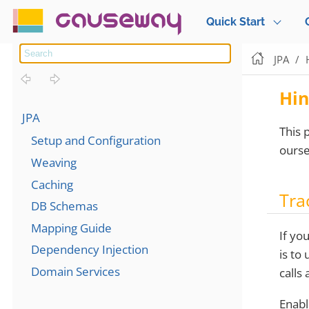
causeway
Quick Start
JPA
Hin
JPA
This 
Setup and Configuration
ourse
Weaving
Caching
Tra
DB Schemas
Mapping Guide
If yo
Dependency Injection
is to
Domain Services
calls
Enabl