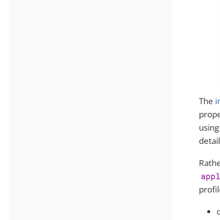
The
i
prope
using
detail
Rathe
app
profi