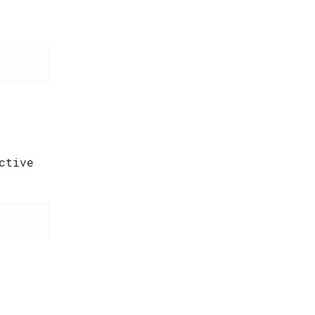
ctive