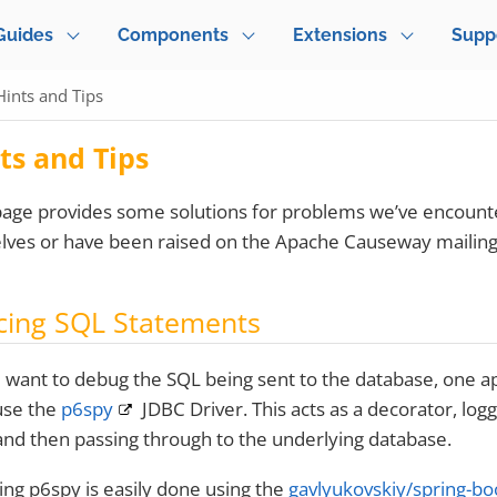
Guides
Components
Extensions
Supp
Hints and Tips
ts and Tips
page provides some solutions for problems we’ve encoun
lves or have been raised on the Apache Causeway mailing l
cing SQL Statements
u want to debug the SQL being sent to the database, one 
 use the
p6spy
JDBC Driver. This acts as a decorator, log
 and then passing through to the underlying database.
ing p6spy is easily done using the
gavlyukovskiy/spring-bo