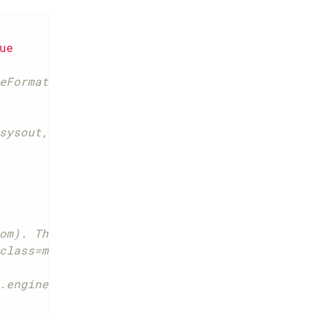
ue
eFormat instead of com.p6spy.engine.spy.appe
sysout, file, custom]
om). The class must implement com.p6spy.engi
class=my.custom.LoggerClass
.engine.spy.appender.CustomLineFormat will b