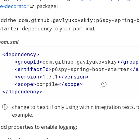
e-decorator
package:
add the
com.github.gavlyukovskiy:p6spy-spring-
dependency to your
:
starter
pom.xml
pom.xml
<
dependency
>
<
groupId
>
com.github.gavlyukovskiy
</
group
<
artifactId
>
p6spy-spring-boot-starter
</
a
<
version
>
1.7.1
</
version
>
<
scope
>
compile
</
scope
>
</
dependency
>
change to
test
if only using within integration tests, f
example.
add properties to enable logging: