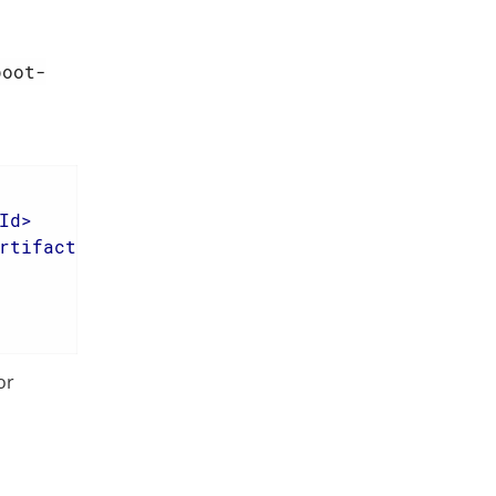
boot-
Id
>
rtifactId
>
or