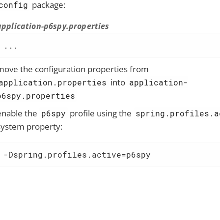
package:
config
application-p6spy.properties
...
move the configuration properties from
into
application.properties
application-
p6spy.properties
enable the
profile using the
p6spy
spring.profiles.a
system property:
-Dspring.profiles.active=p6spy