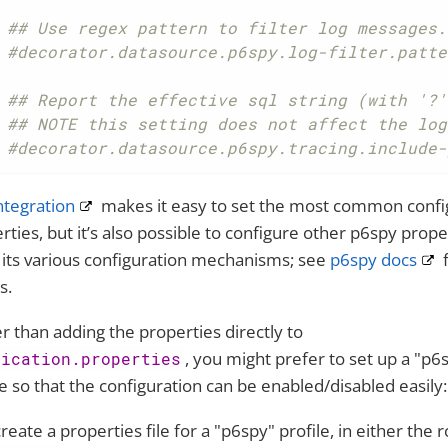
## Use regex pattern to filter log messages.
#decorator.datasource.p6spy.log-filter.patte
## Report the effective sql string (with '?'
## NOTE this setting does not affect the log
#decorator.datasource.p6spy.tracing.include-
ntegration
makes it easy to set the most common confi
rties, but it’s also possible to configure other p6spy prope
 its various configuration mechanisms; see
p6spy docs
f
s.
r than adding the properties directly to
, you might prefer to set up a "p6
lication.properties
le so that the configuration can be enabled/disabled easily:
create a properties file for a "p6spy" profile, in either the r