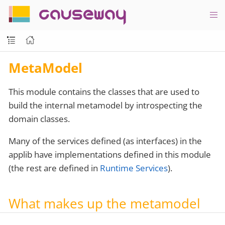
causeway
MetaModel
This module contains the classes that are used to
build the internal metamodel by introspecting the
domain classes.
Many of the services defined (as interfaces) in the
applib have implementations defined in this module
(the rest are defined in
Runtime Services
).
What makes up the metamodel