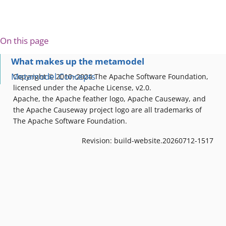
On this page
What makes up the metamodel
Metamodel Concepts
Copyright © 2010~2024 The Apache Software Foundation,
licensed under the Apache License, v2.0.
Apache, the Apache feather logo, Apache Causeway, and
the Apache Causeway project logo are all trademarks of
The Apache Software Foundation.
Revision: build-website.20260712-1517