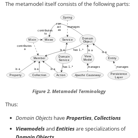
The metamodel itself consists of the following parts:
Figure 2. Metamodel Terminology
Thus:
Domain Objects
have
Properties
,
Collections
Viewmodels
and
Entities
are specializations of
Domain Objects
.