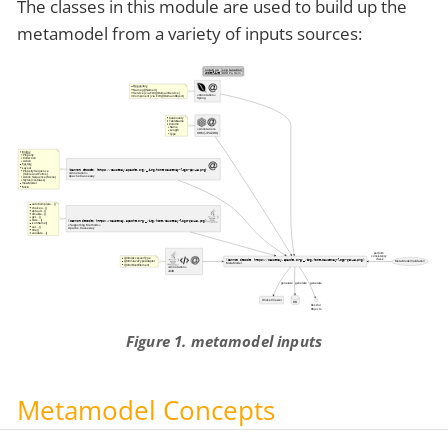
The classes in this module are used to build up the
metamodel from a variety of inputs sources:
Figure 1. metamodel inputs
Metamodel Concepts