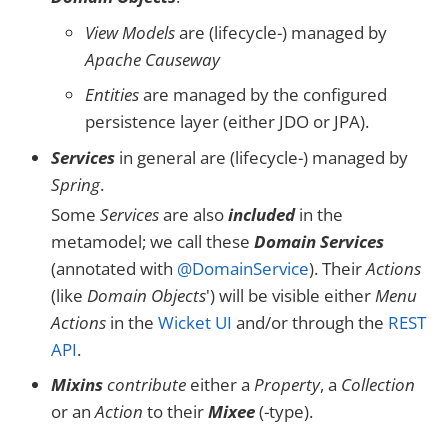
View Models
are (lifecycle-) managed by
Apache Causeway
Entities
are managed by the configured
persistence layer (either JDO or JPA).
Services
in general are (lifecycle-) managed by
Spring
.
Some
Services
are also
included
in the
metamodel; we call these
Domain Services
(annotated with
@DomainService
). Their
Actions
(like
Domain Objects
') will be visible either
Menu
Actions
in the
Wicket UI
and/or through the
REST
API
.
Mixins
contribute
either a
Property
, a
Collection
or an
Action
to their
Mixee
(-type).