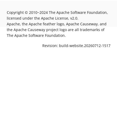
Copyright © 2010~2024 The Apache Software Foundation,
licensed under the Apache License, v2.0.
Apache, the Apache feather logo, Apache Causeway, and
the Apache Causeway project logo are all trademarks of
The Apache Software Foundation.
Revision: build-website.20260712-1517