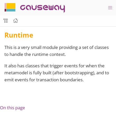
causeway
Runtime
This is a very small module providing a set of classes
to handle the runtime context.
It also has classes that trigger events for when the
metamodel is fully built (after bootstrapping), and to
emit events for transaction boundaries.
On this page