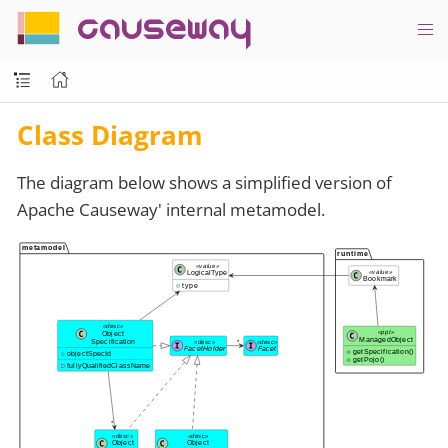
causeway
Class Diagram
The diagram below shows a simplified version of
Apache Causeway' internal metamodel.