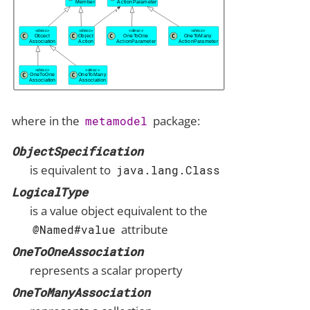
where in the
package:
metamodel
ObjectSpecification
is equivalent to
java.lang.Class
LogicalType
is a value object equivalent to the
attribute
@Named#value
OneToOneAssociation
represents a scalar property
OneToManyAssociation