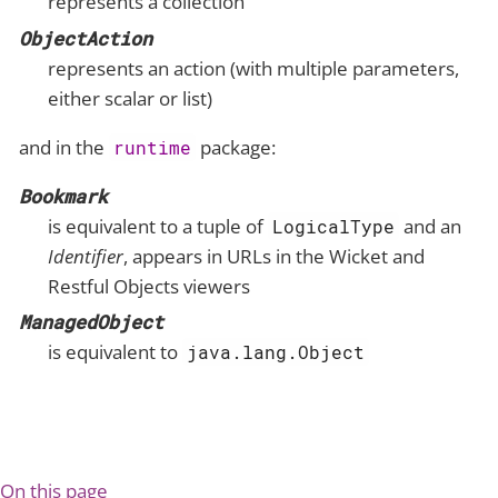
represents a collection
ObjectAction
represents an action (with multiple parameters,
either scalar or list)
and in the
package:
runtime
Bookmark
is equivalent to a tuple of
and an
LogicalType
Identifier
, appears in URLs in the Wicket and
Restful Objects viewers
ManagedObject
is equivalent to
java.lang.Object
On this page