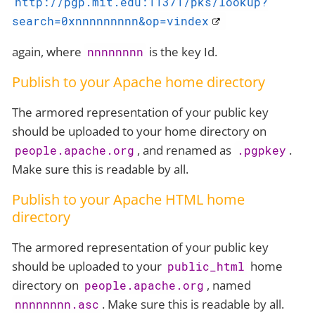
http://pgp.mit.edu:11371/pks/lookup?
search=0xnnnnnnnnn&op=vindex
again, where
is the key Id.
nnnnnnnn
Publish to your Apache home directory
The armored representation of your public key
should be uploaded to your home directory on
, and renamed as
.
people.apache.org
.pgpkey
Make sure this is readable by all.
Publish to your Apache HTML home
directory
The armored representation of your public key
should be uploaded to your
home
public_html
directory on
, named
people.apache.org
. Make sure this is readable by all.
nnnnnnnn.asc