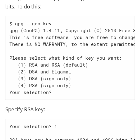
bits. To do this:
$ gpg --gen-key

gpg (GnuPG) 1.4.11; Copyright (C) 2010 Free Sof
This is free software: you are free to change a
There is NO WARRANTY, to the extent permitted b
Please select what kind of key you want:

   (1) RSA and RSA (default)

   (2) DSA and Elgamal

   (3) DSA (sign only)

   (4) RSA (sign only)

Your selection?
Specify RSA key:
Your selection? 1

RSA keys may be between 1024 and 4096 bits long