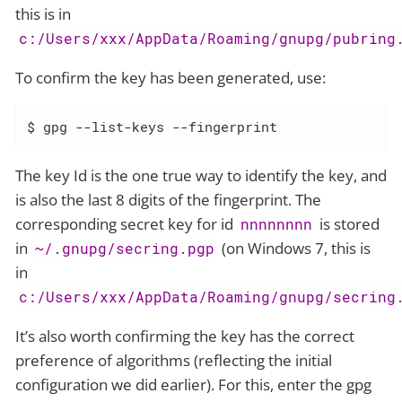
this is in
c:/Users/xxx/AppData/Roaming/gnupg/pubring
To confirm the key has been generated, use:
$ gpg --list-keys --fingerprint
The key Id is the one true way to identify the key, and
is also the last 8 digits of the fingerprint. The
corresponding secret key for id
is stored
nnnnnnnn
in
(on Windows 7, this is
~/.gnupg/secring.pgp
in
c:/Users/xxx/AppData/Roaming/gnupg/secring
It’s also worth confirming the key has the correct
preference of algorithms (reflecting the initial
configuration we did earlier). For this, enter the gpg