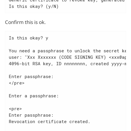
Is this okay? (y/N)
Confirm this is ok.
Is this okay? y

You need a passphrase to unlock the secret key 
user: "Xxx Xxxxxxx (CODE SIGNING KEY) <xxx@apac
4096-bit RSA key, ID nnnnnnnn, created yyyy-mm-
Enter passphrase:

</pre>

Enter a passphrase:

<pre>

Enter passphrase:

Revocation certificate created.
