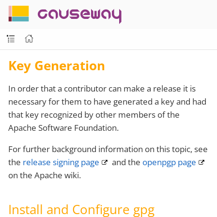
causeway
Key Generation
In order that a contributor can make a release it is
necessary for them to have generated a key and had
that key recognized by other members of the
Apache Software Foundation.
For further background information on this topic, see
the
release signing page
and the
openpgp page
on the Apache wiki.
Install and Configure gpg