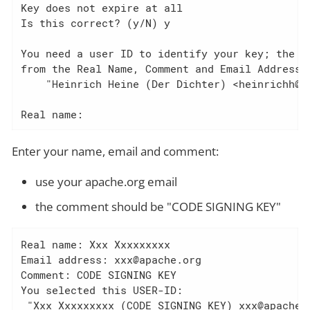
Key does not expire at all

Is this correct? (y/N) y

You need a user ID to identify your key; the so
from the Real Name, Comment and Email Address i
    "Heinrich Heine (Der Dichter) <heinrichh@du
Real name:
Enter your name, email and comment:
use your apache.org email
the comment should be "CODE SIGNING KEY"
Real name: Xxx Xxxxxxxxx

Email address: xxx@apache.org

Comment: CODE SIGNING KEY

You selected this USER-ID:

 "Xxx Xxxxxxxxx (CODE SIGNING KEY) xxx@apache.o