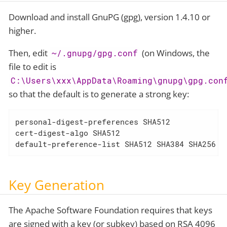
Download and install GnuPG (gpg), version 1.4.10 or
higher.
Then, edit
(on Windows, the
~/.gnupg/gpg.conf
file to edit is
C:\Users\xxx\AppData\Roaming\gnupg\gpg.con
so that the default is to generate a strong key:
personal-digest-preferences SHA512

cert-digest-algo SHA512

default-preference-list SHA512 SHA384 SHA256 S
Key Generation
The Apache Software Foundation requires that keys
are signed with a key (or subkey) based on RSA 4096