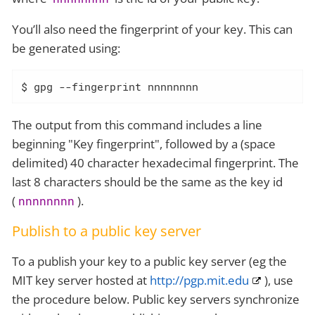
You’ll also need the fingerprint of your key. This can
be generated using:
$ gpg --fingerprint nnnnnnnn
The output from this command includes a line
beginning "Key fingerprint", followed by a (space
delimited) 40 character hexadecimal fingerprint. The
last 8 characters should be the same as the key id
(
).
nnnnnnnn
Publish to a public key server
To a publish your key to a public key server (eg the
MIT key server hosted at
http://pgp.mit.edu
), use
the procedure below. Public key servers synchronize