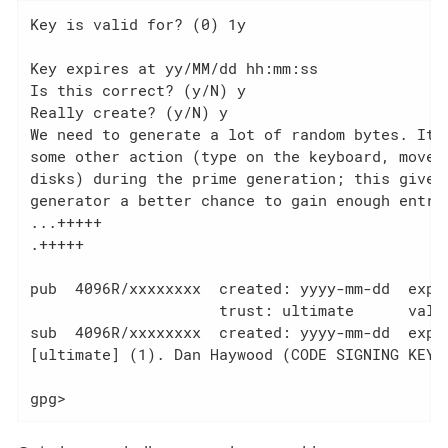
Key is valid for? (0) 1y

Key expires at yy/MM/dd hh:mm:ss

Is this correct? (y/N) y

Really create? (y/N) y

We need to generate a lot of random bytes. It i
some other action (type on the keyboard, move t
disks) during the prime generation; this gives 
generator a better chance to gain enough entrop
...+++++

.+++++

pub  4096R/xxxxxxxx  created: yyyy-mm-dd  expir
                     trust: ultimate      valid
sub  4096R/xxxxxxxx  created: yyyy-mm-dd  expir
[ultimate] (1). Dan Haywood (CODE SIGNING KEY) 
gpg>