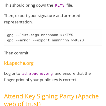
This should bring down the
file.
KEYS
Then, export your signature and armored
representation.
gpg --list-sigs nnnnnnnn >>KEYS

gpg --armor --export nnnnnnnn >>KEYS
Then commit.
id.apache.org
Log onto
and ensure that the
id.apache.org
finger print of your public key is correct.
Attend Key Signing Party (Apache
web of trust)