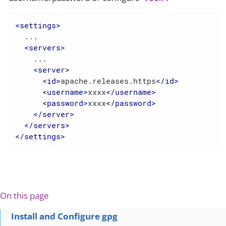
<
settings
>
  ...

<
servers
>
    ...

<
server
>
<
id
>
apache.releases.https
</
id
>
<
username
>
xxxx
</
username
>
<
password
>
xxxx
</
password
>
</
server
>
</
servers
>
</
settings
>
On this page
Install and Configure gpg