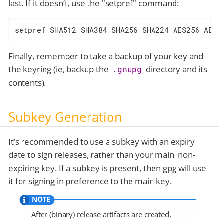
last. If it doesn’t, use the "setpref" command:
setpref SHA512 SHA384 SHA256 SHA224 AES256 AES
Finally, remember to take a backup of your key and
the keyring (ie, backup the
directory and its
.gnupg
contents).
Subkey Generation
It’s recommended to use a subkey with an expiry
date to sign releases, rather than your main, non-
expiring key. If a subkey is present, then gpg will use
it for signing in preference to the main key.
After (binary) release artifacts are created,