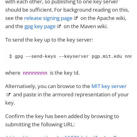
with each other, so publishing to one key server
should be sufficient. For background reading on this,
see the
release signing page
on the Apache wiki,
and the
gpg key page
on the Maven wiki.
To send the key up to the key server:
$ gpg --send-keys --keyserver pgp.mit.edu nnnn
where
is the key Id.
nnnnnnnn
Alternatively, you can browse to the
MIT key server
and paste in the armored representation of your
key.
Confirm the key has been added by browsing to
submitting the following URL: