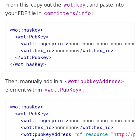
From this, copy out the
, and paste into
wot:key
your FDF file in
:
committers/info
<
wot:hasKey
>
<
wot:PubKey
>
<
wot:fingerprint
>
nnnn nnnn nnnn nnnn nnnn 
<
wot:hex_id
>
nnnnnnnn
</
wot:hex_id
>
</
wot:PubKey
>
</
wot:hasKey
>
Then, manually add in a
<wot:pubkeyAddress>
element within
:
<wot:PubKey>
<
wot:hasKey
>
<
wot:PubKey
>
<
wot:fingerprint
>
nnnn nnnn nnnn nnnn nnnn 
<
wot:hex_id
>
nnnnnnnn
</
wot:hex_id
>
<
wot:pubkeyAddress
rdf:resource
=
"http://pe