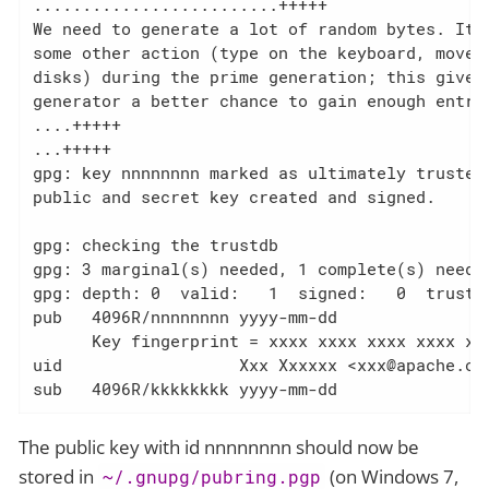
.........................+++++

We need to generate a lot of random bytes. It i
some other action (type on the keyboard, move t
disks) during the prime generation; this gives 
generator a better chance to gain enough entrop
....+++++

...+++++

gpg: key nnnnnnnn marked as ultimately trusted

public and secret key created and signed.

gpg: checking the trustdb

gpg: 3 marginal(s) needed, 1 complete(s) needed
gpg: depth: 0  valid:   1  signed:   0  trust: 
pub   4096R/nnnnnnnn yyyy-mm-dd

      Key fingerprint = xxxx xxxx xxxx xxxx xxx
uid                  Xxx Xxxxxx <xxx@apache.org
sub   4096R/kkkkkkkk yyyy-mm-dd
The public key with id nnnnnnnn should now be
stored in
(on Windows 7,
~/.gnupg/pubring.pgp