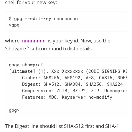
shell for your new key:
$ gpg --edit-key nnnnnnnnn

>gpg
where
is your key id. Now, use the
nnnnnnnn
'showpref' subcommand to list details:
gpg> showpref

[ultimate] (1). Xxx Xxxxxxxx (CODE SIGNING KEY)
     Cipher: AES256, AES192, AES, CAST5, 3DES

     Digest: SHA512, SHA384, SHA256, SHA224, SH
     Compression: ZLIB, BZIP2, ZIP, Uncompresse
     Features: MDC, Keyserver no-modify

gpg>
The Digest line should list SHA-512 first and SHA-1