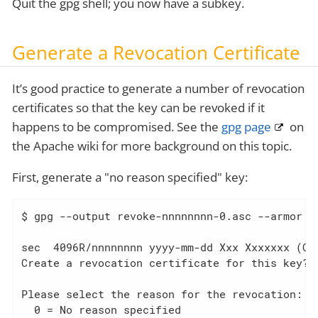
Quit the gpg shell; you now have a subkey.
Generate a Revocation Certificate
It’s good practice to generate a number of revocation
certificates so that the key can be revoked if it
happens to be compromised. See the
gpg page
on
the Apache wiki for more background on this topic.
First, generate a "no reason specified" key:
$ gpg --output revoke-nnnnnnnn-0.asc --armor --
sec  4096R/nnnnnnnn yyyy-mm-dd Xxx Xxxxxxx (COD
Create a revocation certificate for this key? (
Please select the reason for the revocation:

  0 = No reason specified
