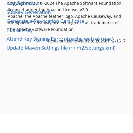
Key Generation
Copyright © 2010~2024 The Apache Software Foundation,
licensed under the Apache License, v2.0.
Subkey Generation
Apache, the Apache feather logo, Apache Causeway, and
Generate a Revocation Certificate
the Apache Causeway project logo are all trademarks of
Publish Key
The Apache Software Foundation.
Attend Key Signing Party (Apache web of trust)
Revision: build-website.20260712-1517
Update Maven Settings file (~/.m2/settings.xml)