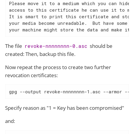
Please move it to a medium which you can hide a
access to this certificate he can use it to mak
It is smart to print this certificate and store
your media become unreadable.  But have some ca
your machine might store the data and make it 
The file
should be
revoke-nnnnnnnn-0.asc
created: Then, backup this file.
Now repeat the process to create two further
revocation certificates:
gpg --output revoke-nnnnnnnn-1.asc --armor --g
Specify reason as "1 = Key has been compromised"
and: