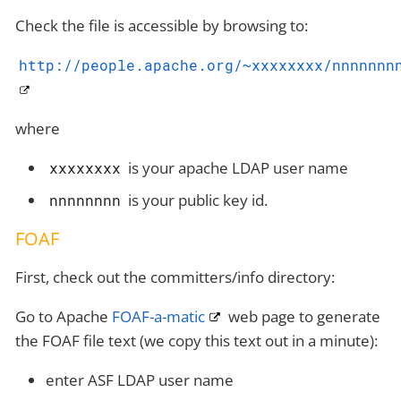
Check the file is accessible by browsing to:
http://people.apache.org/~xxxxxxxx/nnnnnnn
where
is your apache LDAP user name
xxxxxxxx
is your public key id.
nnnnnnnn
FOAF
First, check out the committers/info directory:
Go to Apache
FOAF-a-matic
web page to generate
the FOAF file text (we copy this text out in a minute):
enter ASF LDAP user name