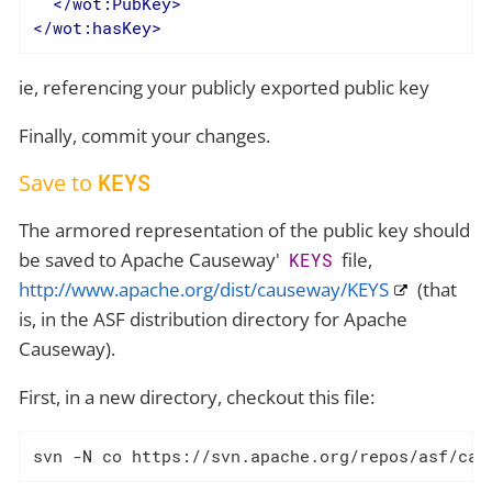
</
wot:PubKey
>
</
wot:hasKey
>
ie, referencing your publicly exported public key
Finally, commit your changes.
Save to
KEYS
The armored representation of the public key should
be saved to Apache Causeway'
file,
KEYS
http://www.apache.org/dist/causeway/KEYS
(that
is, in the ASF distribution directory for Apache
Causeway).
First, in a new directory, checkout this file:
svn -N co https://svn.apache.org/repos/asf/cau