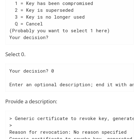
  1 = Key has been compromised

  2 = Key is superseded

  3 = Key is no longer used

  Q = Cancel

(Probably you want to select 1 here)

Your decision?
Select 0.
Your decision? 0

Enter an optional description; end it with an 
Provide a description:
> Generic certificate to revoke key, generated 
>

Reason for revocation: No reason specified

Generic certificate to revoke key, generated at