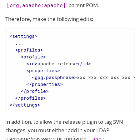
parent POM.
[org,apache:apache]
Therefore, make the following edits:
<
settings
>
  ...

<
profiles
>
<
profile
>
<
id
>
apache-release
</
id
>
<
properties
>
<
gpg.passphrase
>
xxx xxx xxx xxx xxx xx
</
properties
>
</
profile
>
</
profiles
>
</
settings
>
In addition, to allow the release plugin to tag SVN
changes, you must either add in your LDAP
username/password or configure
:
.ssh