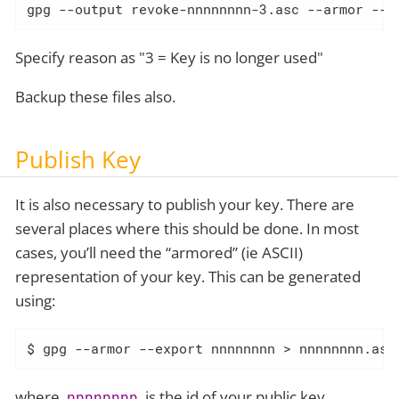
gpg --output revoke-nnnnnnnn-3.asc --armor --g
Specify reason as "3 = Key is no longer used"
Backup these files also.
Publish Key
It is also necessary to publish your key. There are
several places where this should be done. In most
cases, you’ll need the “armored” (ie ASCII)
representation of your key. This can be generated
using:
$ gpg --armor --export nnnnnnnn > nnnnnnnn.asc
where
is the id of your public key.
nnnnnnnn