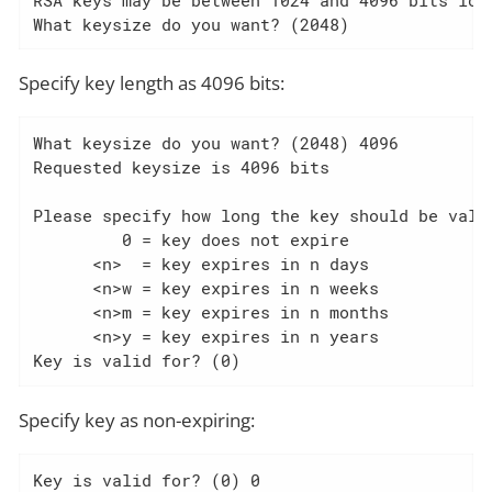
What keysize do you want? (2048)
Specify key length as 4096 bits:
What keysize do you want? (2048) 4096

Requested keysize is 4096 bits

Please specify how long the key should be valid
         0 = key does not expire

      <n>  = key expires in n days

      <n>w = key expires in n weeks

      <n>m = key expires in n months

      <n>y = key expires in n years

Key is valid for? (0)
Specify key as non-expiring:
Key is valid for? (0) 0
