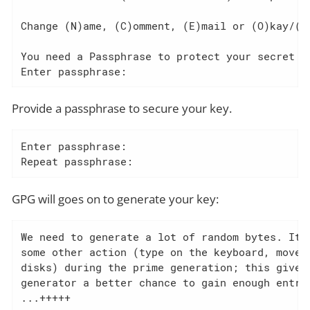
Change (N)ame, (C)omment, (E)mail or (O)kay/(Q)
You need a Passphrase to protect your secret ke
Enter passphrase:
Provide a passphrase to secure your key.
Enter passphrase:

Repeat passphrase:
GPG will goes on to generate your key:
We need to generate a lot of random bytes. It i
some other action (type on the keyboard, move t
disks) during the prime generation; this gives 
generator a better chance to gain enough entrop
...+++++
