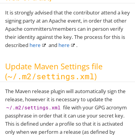
It is strongly advised that the contributor attend a key
signing party at an Apache event, in order that other
Apache committers/members can in person verify
their identity against the key. The process for this is
described
here
and
here
.
Update Maven Settings file
(
~/.m2/settings.xml
)
The Maven release plugin will automatically sign the
release, however it is necessary to update the
file with your GPG acronym
~/.m2/settings.xml
passphrase in order that it can use your secret key.
This is defined under a profile so that it is activated
only when we perform a release (as defined by