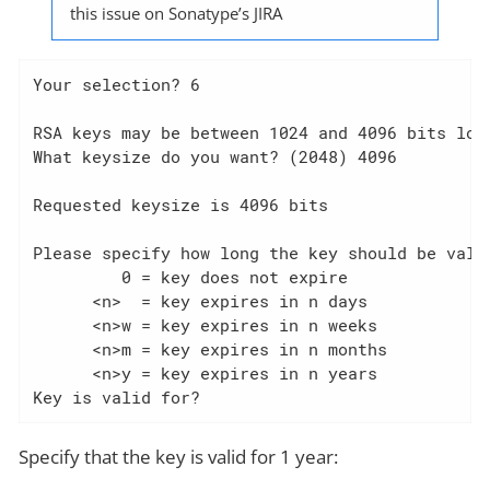
this issue on Sonatype’s JIRA
Your selection? 6

RSA keys may be between 1024 and 4096 bits long
What keysize do you want? (2048) 4096

Requested keysize is 4096 bits

Please specify how long the key should be valid
         0 = key does not expire

      <n>  = key expires in n days

      <n>w = key expires in n weeks

      <n>m = key expires in n months

      <n>y = key expires in n years

Key is valid for?
Specify that the key is valid for 1 year: