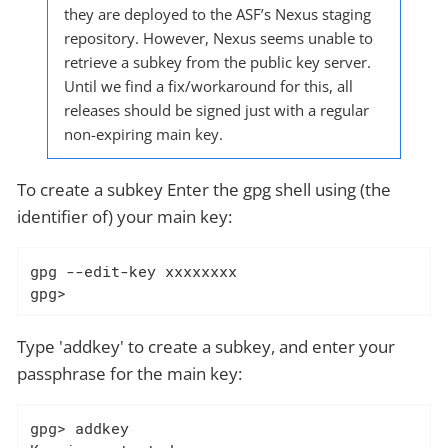
they are deployed to the ASF’s Nexus staging
repository. However, Nexus seems unable to
retrieve a subkey from the public key server.
Until we find a fix/workaround for this, all
releases should be signed just with a regular
non-expiring main key.
To create a subkey Enter the gpg shell using (the
identifier of) your main key:
gpg --edit-key xxxxxxxx

gpg>
Type 'addkey' to create a subkey, and enter your
passphrase for the main key:
gpg> addkey
