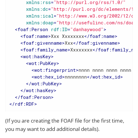
xmlns:rss
=
"http://purl.org/rss/1.0/"
xmlns:dc
=
"http://purl.org/dc/elements/1.
xmlns:ical
=
"http://www.w3.org/2002/12/ca
xmlns:doap
=
"http://usefulinc.com/ns/doap
<
foaf:Person
rdf:ID
=
"danhaywood"
>
<
foaf:name
>
Xxx Xxxxxxxx
</
foaf:name
>
<
foaf:givenname
>
Xxx
</
foaf:givenname
>
<
foaf:family_name
>
Xxxxxxxx
</
foaf:family_na
<
wot:hasKey
>
<
wot:PubKey
>
<
wot:fingerprint
>
nnnn nnnn nnnn nnnn n
<
wot:hex_id
>
nnnnnnnn
</
wot:hex_id
>
</
wot:PubKey
>
</
wot:hasKey
>
</
foaf:Person
>
</
rdf:RDF
>
(If you are creating the FOAF file for the first time,
you may want to add additional details).