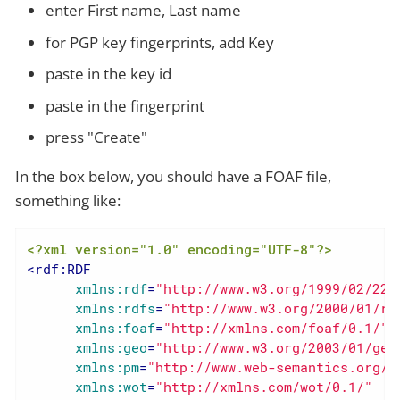
enter First name, Last name
for PGP key fingerprints, add Key
paste in the key id
paste in the fingerprint
press "Create"
In the box below, you should have a FOAF file,
something like:
<?xml version="1.0" encoding="UTF-8"?>
<
rdf:RDF
xmlns:rdf
=
"http://www.w3.org/1999/02/22-
xmlns:rdfs
=
"http://www.w3.org/2000/01/rd
xmlns:foaf
=
"http://xmlns.com/foaf/0.1/"
xmlns:geo
=
"http://www.w3.org/2003/01/geo
xmlns:pm
=
"http://www.web-semantics.org/n
xmlns:wot
=
"http://xmlns.com/wot/0.1/"