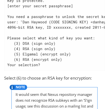
Key is protected.

[enter your secret passphrase]

You need a passphrase to unlock the secret key 
user: "Dan Haywood (CODE SIGNING KEY) <danhaywo
4096-bit RSA key, ID xxxxxxxx, created 2011-02-
Please select what kind of key you want:

   (3) DSA (sign only)

   (4) RSA (sign only)

   (5) Elgamal (encrypt only)

   (6) RSA (encrypt only)

Your selection?
Select (6) to choose an RSA key for encryption:
It would seem that Nexus repository manager
does not recognize RSA subkeys with an 'S’ign
usage; see this discussion on a mailing list and