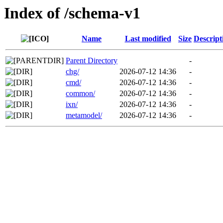
Index of /schema-v1
Name
Last modified
Size
Descript
Parent Directory
-
chg/
2026-07-12 14:36
-
cmd/
2026-07-12 14:36
-
common/
2026-07-12 14:36
-
ixn/
2026-07-12 14:36
-
metamodel/
2026-07-12 14:36
-